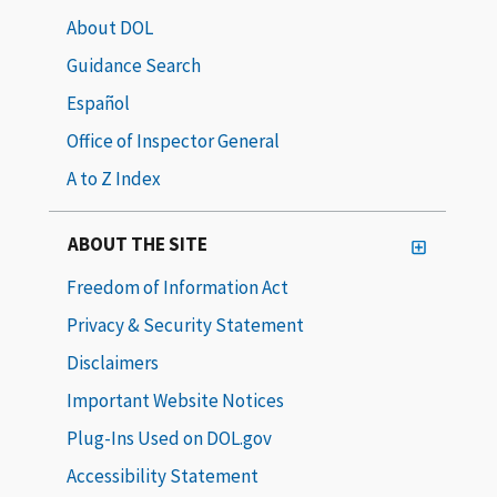
About DOL
Guidance Search
Español
Office of Inspector General
A to Z Index
ABOUT THE SITE
Freedom of Information Act
Privacy & Security Statement
Disclaimers
Important Website Notices
Plug-Ins Used on DOL.gov
Accessibility Statement