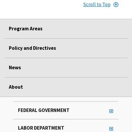
Scroll to Top
Program Areas
Policy and Directives
News
About
FEDERAL GOVERNMENT
LABOR DEPARTMENT