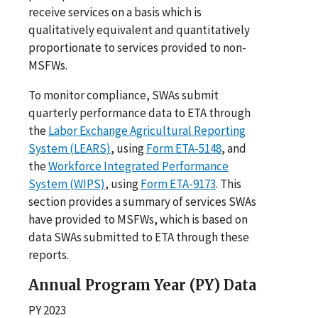
receive services on a basis which is
qualitatively equivalent and quantitatively
proportionate to services provided to non-
MSFWs.
To monitor compliance, SWAs submit
quarterly performance data to ETA through
the
Labor Exchange Agricultural Reporting
System (LEARS)
, using
Form ETA-5148
, and
the
Workforce Integrated Performance
System (WIPS)
, using
Form ETA-9173
. This
section provides a summary of services SWAs
have provided to MSFWs, which is based on
data SWAs submitted to ETA through these
reports.
Annual Program Year (PY) Data
PY 2023