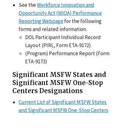
See the
Workforce Innovation and
Opportunity Act (WIOA) Performance
Reporting Webpage
for the following
forms and related information.
DOL Participant Individual Record
Layout (PIRL, Form ETA-9172)
(Program) Performance Report (Form
ETA-9173)
Significant MSFW States and
Significant MSFW One-Stop
Centers Designations
Current List of Significant MSFW States
and Significant MSFW One-Stop Centers