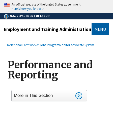
main
An official website of the United States government.
content
Here’s how you know
U.S. DEPARTMENT OF LABOR
Employment and Training Administration
MENU
submenu
Breadcrumb
ETA
National Farmworker Jobs Program
Monitor Advocate System
Performance and
Reporting
More in This Section