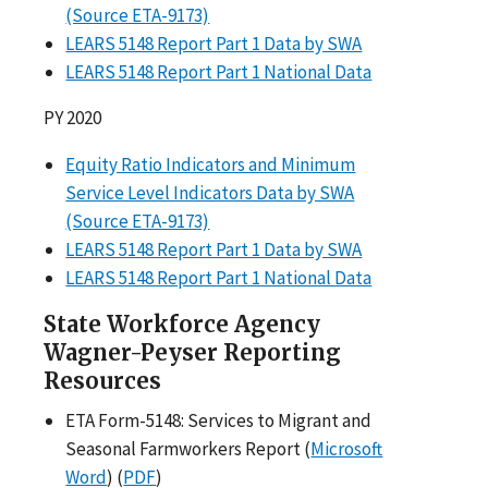
(Source ETA-9173)
LEARS 5148 Report Part 1 Data by SWA
LEARS 5148 Report Part 1 National Data
PY 2020
Equity Ratio Indicators and Minimum
Service Level Indicators Data by SWA
(Source ETA-9173)
LEARS 5148 Report Part 1 Data by SWA
LEARS 5148 Report Part 1 National Data
State Workforce Agency
Wagner-Peyser Reporting
Resources
ETA Form-5148: Services to Migrant and
Seasonal Farmworkers Report (
Microsoft
Word
) (
PDF
)