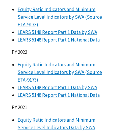
Equity Ratio Indicators and Minimum
Service Level Indicators by SWA (Source
ETA-9173)
LEARS 5148 Report Part 1 Data by SWA
LEARS 5148 Report Part 1 National Data
PY 2022
Equity Ratio Indicators and Minimum
Service Level Indicators by SWA (Source
ETA-9173)
LEARS 5148 Report Part 1 Data by SWA
LEARS 5148 Report Part 1 National Data
PY 2021
Equity Ratio Indicators and Minimum
Service Level Indicators Data by SWA