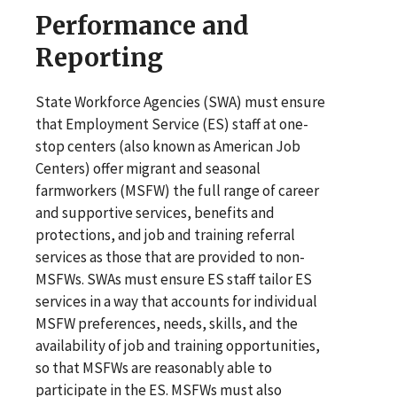
Performance and
Reporting
State Workforce Agencies (SWA) must ensure
that Employment Service (ES) staff at one-
stop centers (also known as American Job
Centers) offer migrant and seasonal
farmworkers (MSFW) the full range of career
and supportive services, benefits and
protections, and job and training referral
services as those that are provided to non-
MSFWs. SWAs must ensure ES staff tailor ES
services in a way that accounts for individual
MSFW preferences, needs, skills, and the
availability of job and training opportunities,
so that MSFWs are reasonably able to
participate in the ES. MSFWs must also