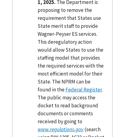
1, 2025.
The Department is
proposing to remove the
requirement that States use
State merit staff to provide
Wagner-Peyser ES services.
This deregulatory action
would allow States to use the
staffing model that provides
the required services with the
most efficient model for their
State. The NPRM can be
found in the
Federal Register
.
The public may access the
docket to read background
documents or comments
received by going to
www.regulations.gov
(search