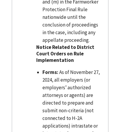
and (m) in the Farmworker
Protection Final Rule
nationwide until the
conclusion of proceedings
in the case, including any
appellate proceeding.
Notice Related to District
Court Orders on Rule
Implementation
Forms:
As of November 27,
2024, all employers (or
employers’ authorized
attorneys or agents) are
directed to prepare and
submit non-criteria (not
connected to H-2A
applications) intrastate or