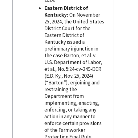
Eastern District of
Kentucky:
On November
25, 2024, the United States
District Court for the
Eastern District of
Kentucky issued a
preliminary injunction in
the case Barton, et al. v.
U.S. Department of Labor,
et al., No. 5:24-cv-249-DCR
(E.D. Ky., Nov. 25, 2024)
(“Barton”), enjoining and
restraining the
Department from
implementing, enacting,
enforcing, or taking any
action in any manner to
enforce certain provisions
of the Farmworker
Protection Final Rule.