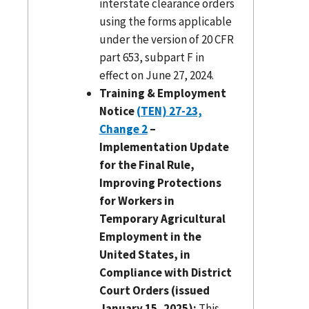
interstate clearance orders
using the forms applicable
under the version of 20 CFR
part 653, subpart F in
effect on June 27, 2024.
Training & Employment
Notice
(TEN) 27-23,
Change 2
–
Implementation Update
for the Final Rule,
Improving Protections
for Workers in
Temporary Agricultural
Employment in the
United States, in
Compliance with District
Court Orders (issued
January 15, 2025):
This