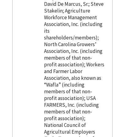
David De Marcus, Sr.; Steve
Stakelin; Agriculture
Workforce Management
Association, Inc. (including
its
shareholders/members);
North Carolina Growers’
Association, Inc. (including
members of that non-
profit association); Workers
and Farmer Labor
Association, also known as
“Wafla” (including
members of that non-
profit association); USA
FARMERS, Inc. (including
members of that non-
profit association);
National Council of
Agricultural Employers