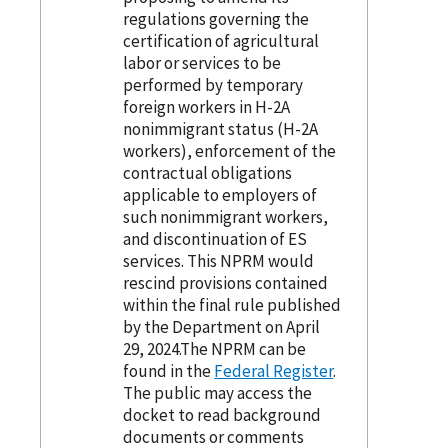
regulations governing the
certification of agricultural
labor or services to be
performed by temporary
foreign workers in H-2A
nonimmigrant status (H-2A
workers), enforcement of the
contractual obligations
applicable to employers of
such nonimmigrant workers,
and discontinuation of ES
services. This NPRM would
rescind provisions contained
within the final rule published
by the Department on April
29, 2024.The NPRM can be
found in the
Federal Register
.
The public may access the
docket to read background
documents or comments