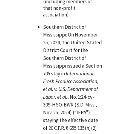
(including members of
that non-profit
association).
Southern District of
Mississippi: On November
25, 2024, the United Stated
District Court for the
Southern District of
Mississippi issued a Section
705 stay in
International
Fresh Produce Association,
et al. v. U.S. Department of
Labor, et al.
, No. 1:24-cv-
309-HSO-BWR (S.D. Miss.,
Nov. 25, 2024) (“IFPA”),
staying the effective date
of 20 C.F.R. § 655.135(h)(2)