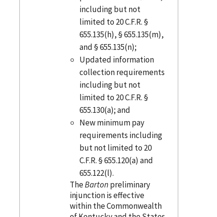
including but not
limited to 20 C.F.R. §
655.135(h), § 655.135(m),
and § 655.135(n);
Updated information
collection requirements
including but not
limited to 20 C.F.R. §
655.130(a); and
New minimum pay
requirements including
but not limited to 20
C.F.R. § 655.120(a) and
655.122(l).
The
Barton
preliminary
injunction is effective
within the Commonwealth
of Kentucky and the States