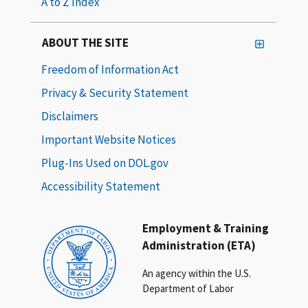
A to Z Index
ABOUT THE SITE
Freedom of Information Act
Privacy & Security Statement
Disclaimers
Important Website Notices
Plug-Ins Used on DOL.gov
Accessibility Statement
Employment & Training
Administration (ETA)
An agency within the U.S.
Department of Labor