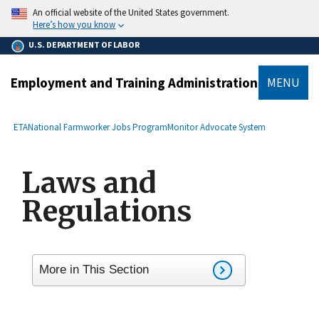
main
An official website of the United States government.
content
Here’s how you know
U.S. DEPARTMENT OF LABOR
Employment and Training Administration
MENU
submenu
Breadcrumb
ETA
National Farmworker Jobs Program
Monitor Advocate System
Laws and
Regulations
More in This Section