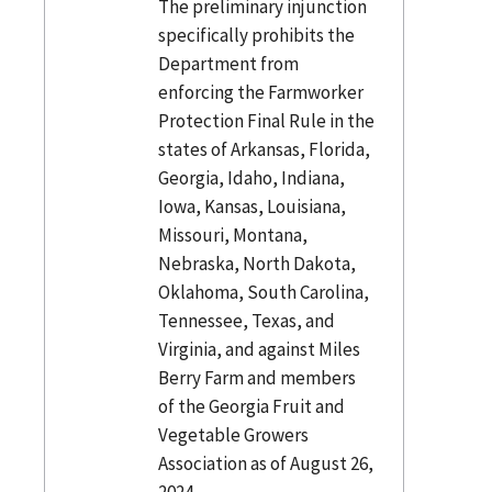
The preliminary injunction
specifically prohibits the
Department from
enforcing the Farmworker
Protection Final Rule in the
states of Arkansas, Florida,
Georgia, Idaho, Indiana,
Iowa, Kansas, Louisiana,
Missouri, Montana,
Nebraska, North Dakota,
Oklahoma, South Carolina,
Tennessee, Texas, and
Virginia, and against Miles
Berry Farm and members
of the Georgia Fruit and
Vegetable Growers
Association as of August 26,
2024.