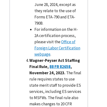
June 28, 2024, except as
they relate to the use of
Forms ETA-790 and ETA-
790B.
For information on the H-
2A certification process,
please visit the
Office of
Foreign Labor Certification
webpage
.
Wagner-Peyser Act Staffing
Final Rule,
88 FR 82658
,
November 24, 2023.
The final
rule requires states to use
state merit staff to provide ES
services, including ES services
to MSFWs. The final rule also
makes changes to 20 CFR