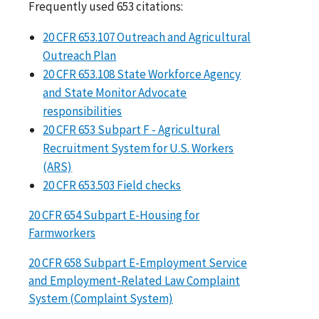
Frequently used 653 citations:
20 CFR 653.107 Outreach and Agricultural
Outreach Plan
20 CFR 653.108 State Workforce Agency
and State Monitor Advocate
responsibilities
20 CFR 653 Subpart F - Agricultural
Recruitment System for U.S. Workers
(ARS)
20 CFR 653.503 Field checks
20 CFR 654 Subpart E-Housing for
Farmworkers
20 CFR 658 Subpart E-Employment Service
and Employment-Related Law Complaint
System (Complaint System)