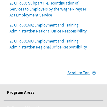
20 CFR 658 Subpart F-Discontinuation of
Services to Employers by the Wagner-Peyser
Act Employment Service
20 CFR 658.602 Employment and Training
Administration National Office Responsibility
20 CFR 658.603 Employment and Training
Administration Regional Office Responsibility
Scroll to Top
Program Areas