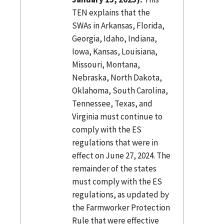
TEN explains that the
SWAs in Arkansas, Florida,
Georgia, Idaho, Indiana,
Iowa, Kansas, Louisiana,
Missouri, Montana,
Nebraska, North Dakota,
Oklahoma, South Carolina,
Tennessee, Texas, and
Virginia must continue to
comply with the ES
regulations that were in
effect on June 27, 2024. The
remainder of the states
must comply with the ES
regulations, as updated by
the Farmworker Protection
Rule that were effective