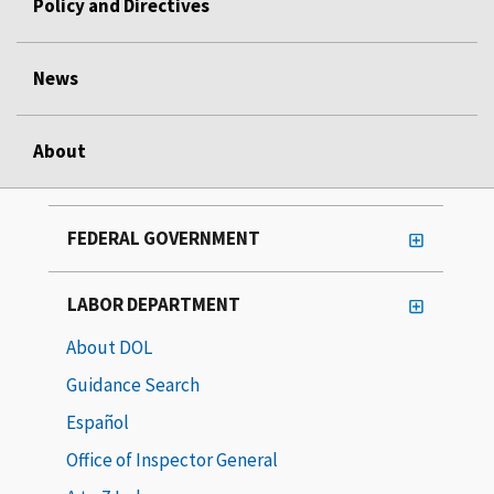
Policy and Directives
News
About
FEDERAL GOVERNMENT
LABOR DEPARTMENT
About DOL
Guidance Search
Español
Office of Inspector General