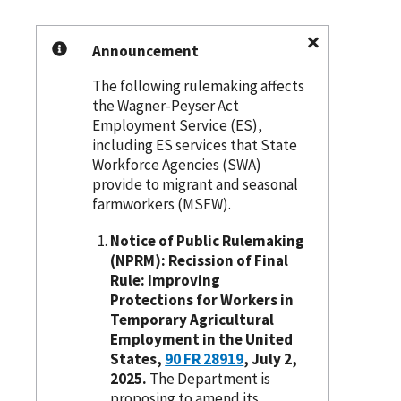
Announcement
The following rulemaking affects
the Wagner-Peyser Act
Employment Service (ES),
including ES services that State
Workforce Agencies (SWA)
provide to migrant and seasonal
farmworkers (MSFW).
Notice of Public Rulemaking
(NPRM): Recission of Final
Rule: Improving
Protections for Workers in
Temporary Agricultural
Employment in the United
States,
90 FR 28919
, July 2,
2025.
The Department is
proposing to amend its