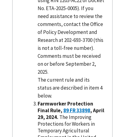
using RIN 1205-AC22 or Docket
No. ETA-2025-0005). If you
need assistance to review the
comments, contact the Office
of Policy Development and
Research at 202-693-3700 (this
is not a toll-free number).
Comments must be received
on or before September 2,
2025.
The current rule and its
status are described in item 4
below.
Farmworker Protection
Final Rule,
89 FR 33898
, April
29, 2024.
The Improving
Protections for Workers in
Temporary Agricultural