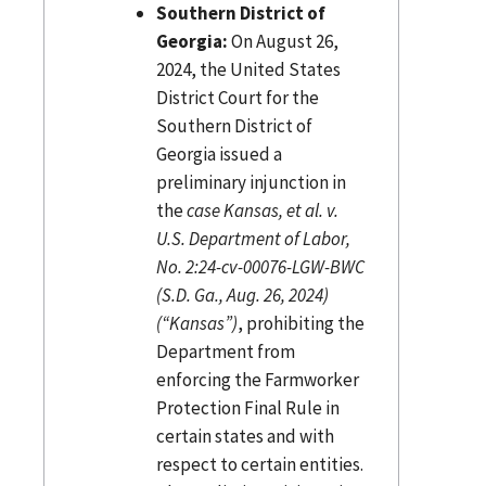
Southern District of
Georgia:
On August 26,
2024, the United States
District Court for the
Southern District of
Georgia issued a
preliminary injunction in
the
case Kansas, et al. v.
U.S. Department of Labor,
No. 2:24-cv-00076-LGW-BWC
(S.D. Ga., Aug. 26, 2024)
(“Kansas”)
, prohibiting the
Department from
enforcing the Farmworker
Protection Final Rule in
certain states and with
respect to certain entities.