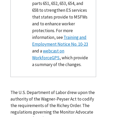
parts 651, 652, 653, 654, and
658 to strengthen ES services
that states provide to MSFWs
and to enhance worker
protections. For more
information, see
Training and
Employment Notice No. 10-23
and a
webcast on
WorkforceGPS
, which provide
a summary of the changes.
The U.S. Department of Labor drew upon the
authority of the Wagner-Peyser Act to codify
the requirements of the Richey Order. The
regulations governing the Monitor Advocate