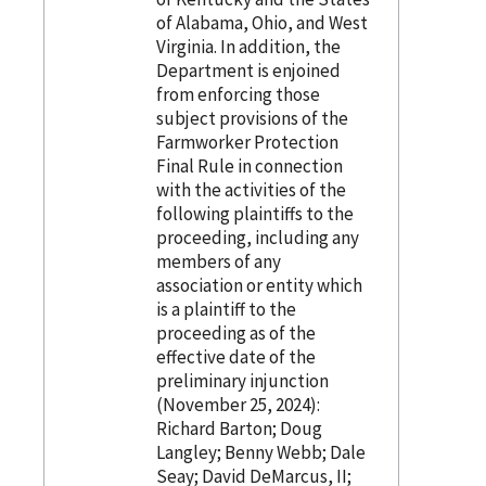
of Alabama, Ohio, and West
Virginia. In addition, the
Department is enjoined
from enforcing those
subject provisions of the
Farmworker Protection
Final Rule in connection
with the activities of the
following plaintiffs to the
proceeding, including any
members of any
association or entity which
is a plaintiff to the
proceeding as of the
effective date of the
preliminary injunction
(November 25, 2024):
Richard Barton; Doug
Langley; Benny Webb; Dale
Seay; David DeMarcus, II;