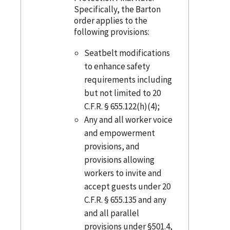
Specifically, the Barton
order applies to the
following provisions:
Seatbelt modifications
to enhance safety
requirements including
but not limited to 20
C.F.R. § 655.122(h)(4);
Any and all worker voice
and empowerment
provisions, and
provisions allowing
workers to invite and
accept guests under 20
C.F.R. § 655.135 and any
and all parallel
provisions under §501.4,