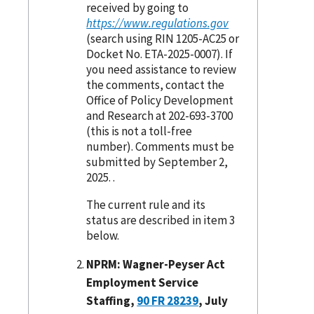
received by going to
https://www.regulations.gov
(search using RIN 1205-AC25 or
Docket No. ETA-2025-0007). If
you need assistance to review
the comments, contact the
Office of Policy Development
and Research at 202-693-3700
(this is not a toll-free
number). Comments must be
submitted by September 2,
2025. .
The current rule and its
status are described in item 3
below.
NPRM: Wagner-Peyser Act
Employment Service
Staffing,
90 FR 28239
, July