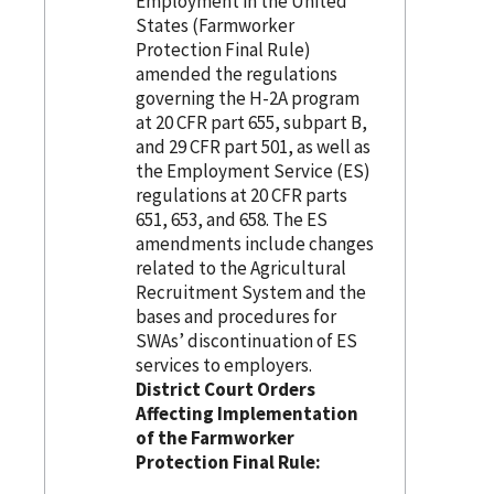
Employment in the United
States (Farmworker
Protection Final Rule)
amended the regulations
governing the H-2A program
at 20 CFR part 655, subpart B,
and 29 CFR part 501, as well as
the Employment Service (ES)
regulations at 20 CFR parts
651, 653, and 658. The ES
amendments include changes
related to the Agricultural
Recruitment System and the
bases and procedures for
SWAs’ discontinuation of ES
services to employers.
District Court Orders
Affecting Implementation
of the Farmworker
Protection Final Rule: