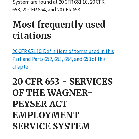
System are found at 20 CFR 651.10, 20 CFR
653, 20 CFR 654, and 20 CFR 658.
Most frequently used
citations
20 CFR 651.10: Definitions of terms used in this
Part and Parts 652, 653, 654, and 658 of this
chapter
.
20 CFR 653 - SERVICES
OF THE WAGNER-
PEYSER ACT
EMPLOYMENT
SERVICE SYSTEM