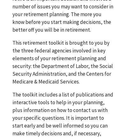
number of issues you may want to consider in
your retirement planning. The more you
know before you start making decisions, the
better off you will be in retirement.
This retirement toolkit is brought to you by
the three federal agencies involved in key
elements of your retirement planning and
security: the Department of Labor, the Social
Security Administration, and the Centers for
Medicare & Medicaid Services.
The toolkit includes a list of publications and
interactive tools to help in your planning,
plus information on how to contact us with
your specific questions. It is important to
start early and be well informed so you can
make timely decisions and, if necessary,