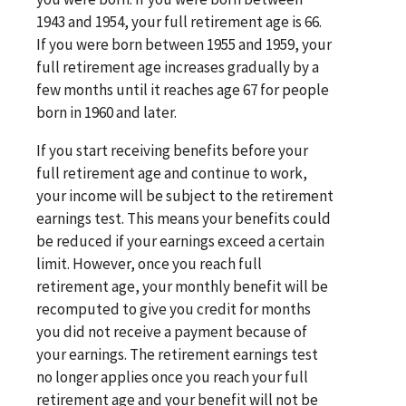
1943 and 1954, your full retirement age is 66.
If you were born between 1955 and 1959, your
full retirement age increases gradually by a
few months until it reaches age 67 for people
born in 1960 and later.
If you start receiving benefits before your
full retirement age and continue to work,
your income will be subject to the retirement
earnings test. This means your benefits could
be reduced if your earnings exceed a certain
limit. However, once you reach full
retirement age, your monthly benefit will be
recomputed to give you credit for months
you did not receive a payment because of
your earnings. The retirement earnings test
no longer applies once you reach your full
retirement age and your benefit will not be