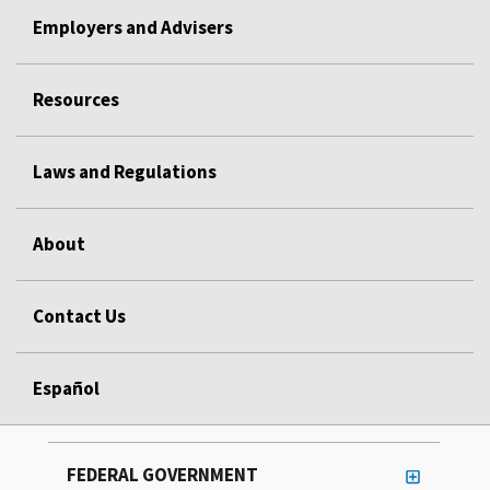
Employers and Advisers
Resources
Laws and Regulations
About
Contact Us
Español
FEDERAL GOVERNMENT