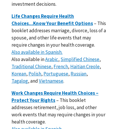
investment decisions.
Life Changes Require Health
Choices...Know Your Benefit Options
– This
booklet addresses marriage, divorce, loss of a
spouse, and other life events that may
require changes in your health coverage.
Also available in Spanish.
Also available in
Arabic
,
Simplified Chinese
,
Traditional Chinese
,
French
,
Haitian Creole
,
Korean
,
Polish
,
Portuguese
,
Russian
,
Tagalog
, and
Vietnamese
.
Work Changes Require Health Choices –
Protect Your Rights
– This booklet
addresses retirement, job loss, and other
work events that may require changes in your
health coverage.
Also available in Spanish.