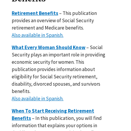
Retirement Benefits
– This publication
provides an overview of Social Security
retirement and Medicare benefits.
Also available in Spanish.
What Every Woman Should Know
– Social
Security plays an important role in providing
economic security for women. This
publication provides information about
eligibility for Social Security retirement,
disability, divorced spouses, and survivors
benefits.
Also available in Spanish.
When To Start Receiving Retirement
Benefits
– In this publication, you will find
information that explains your options in