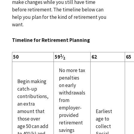
make changes while you still have time
before retirement. The timeline below can
help you plan for the kind of retirement you
want.
Timeline for Retirement Planning
1
50
59
⁄
62
65
2
No more tax
penalties
Begin making
on early
catch-up
withdrawals
contributions,
from
an extra
employer-
amount that
Earliest
provided
those over
age to
retirement
age 50 can add
collect
savings
to 401(k) and
Social