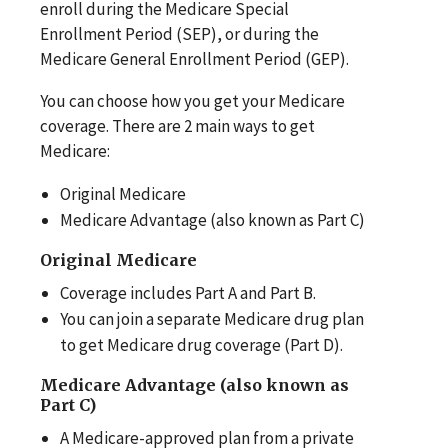
enroll during the Medicare Special
Enrollment Period (SEP), or during the
Medicare General Enrollment Period (GEP).
You can choose how you get your Medicare
coverage. There are 2 main ways to get
Medicare:
Original Medicare
Medicare Advantage (also known as Part C)
Original Medicare
Coverage includes Part A and Part B.
You can join a separate Medicare drug plan
to get Medicare drug coverage (Part D).
Medicare Advantage (also known as
Part C)
A Medicare-approved plan from a private