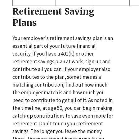
Retirement Saving
Plans
Your employer's retirement savings plan is an
essential part of your future financial
security. If you have a 401(k) or other
retirement savings plan at work, sign up and
contribute all you can. If your employer also
contributes to the plan, sometimes as a
matching contribution, find out how much
the employer match is and how much you
need to contribute to get all of it. As noted in
the timeline, at age 50, you can begin making
catch-up contributions to save even more for
retirement. Don't touch your retirement
savings. The longer you leave the money
there, the more time it has to grow. If you