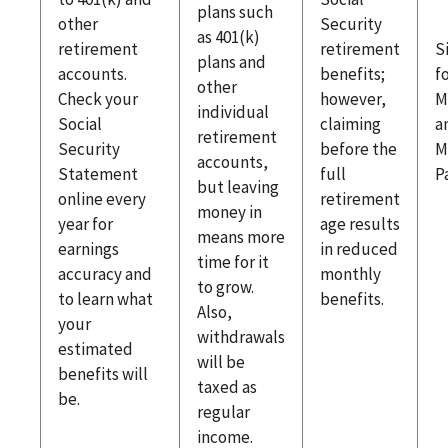
plans such
other
Security
as 401(k)
retirement
retirement
S
plans and
accounts.
benefits;
f
other
Check your
however,
M
individual
Social
claiming
a
retirement
Security
before the
M
accounts,
Statement
full
P
but leaving
online every
retirement
money in
year for
age results
means more
earnings
in reduced
time for it
accuracy and
monthly
to grow.
to learn what
benefits.
Also,
your
withdrawals
estimated
will be
benefits will
taxed as
be.
regular
income.