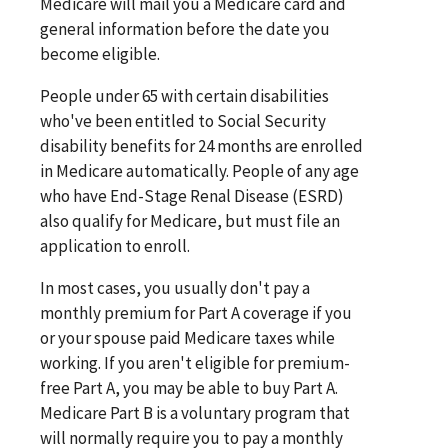
Medicare will mail you a Medicare card and
general information before the date you
become eligible.
People under 65 with certain disabilities
who've been entitled to Social Security
disability benefits for 24 months are enrolled
in Medicare automatically. People of any age
who have End-Stage Renal Disease (ESRD)
also qualify for Medicare, but must file an
application to enroll.
In most cases, you usually don't pay a
monthly premium for Part A coverage if you
or your spouse paid Medicare taxes while
working. If you aren't eligible for premium-
free Part A, you may be able to buy Part A.
Medicare Part B is a voluntary program that
will normally require you to pay a monthly