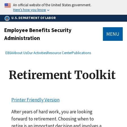
main
An official website of the United States government.
content
Here’s how you know
U.S. DEPARTMENT OF LABOR
Employee Benefits Security
MENU
Administration
submenu
Breadcrumb
EBSA
About Us
Our Activities
Resource Center
Publications
Retirement Toolkit
Printer Friendly Version
After years of hard work, you are looking
forward to retirement. Choosing when to
retire is an important decision and involves a