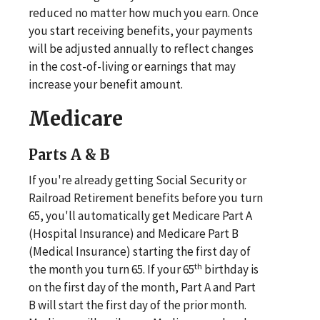
reduced no matter how much you earn. Once
you start receiving benefits, your payments
will be adjusted annually to reflect changes
in the cost-of-living or earnings that may
increase your benefit amount.
Medicare
Parts A & B
If you're already getting Social Security or
Railroad Retirement benefits before you turn
65, you'll automatically get Medicare Part A
(Hospital Insurance) and Medicare Part B
(Medical Insurance) starting the first day of
th
the month you turn 65. If your 65
birthday is
on the first day of the month, Part A and Part
B will start the first day of the prior month.