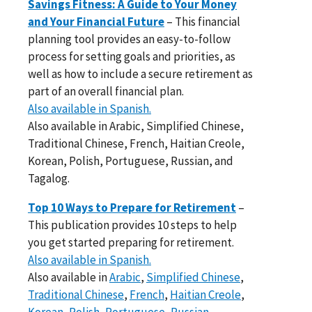
Savings Fitness: A Guide to Your Money
and Your Financial Future
– This financial
planning tool provides an easy-to-follow
process for setting goals and priorities, as
well as how to include a secure retirement as
part of an overall financial plan.
Also available in Spanish.
Also available in Arabic, Simplified Chinese,
Traditional Chinese, French, Haitian Creole,
Korean, Polish, Portuguese, Russian, and
Tagalog.
Top 10 Ways to Prepare for Retirement
–
This publication provides 10 steps to help
you get started preparing for retirement.
Also available in Spanish.
Also available in
Arabic
,
Simplified Chinese
,
Traditional Chinese
,
French
,
Haitian Creole
,
Korean
,
Polish
,
Portuguese
,
Russian
,