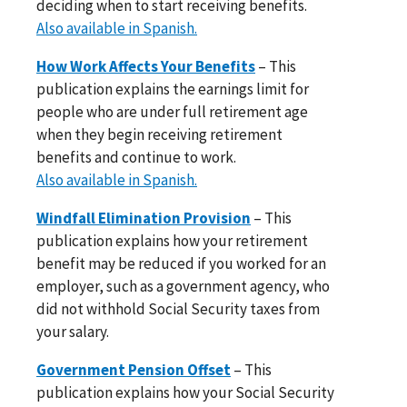
deciding when to start receiving benefits.
Also available in Spanish.
How Work Affects Your Benefits
– This
publication explains the earnings limit for
people who are under full retirement age
when they begin receiving retirement
benefits and continue to work.
Also available in Spanish.
Windfall Elimination Provision
– This
publication explains how your retirement
benefit may be reduced if you worked for an
employer, such as a government agency, who
did not withhold Social Security taxes from
your salary.
Government Pension Offset
– This
publication explains how your Social Security