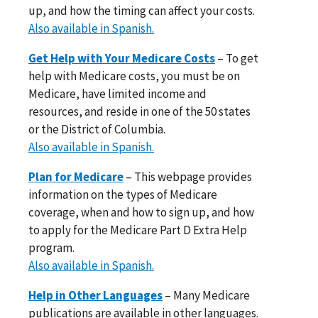
up, and how the timing can affect your costs.
Also available in Spanish.
Get Help with Your Medicare Costs
– To get
help with Medicare costs, you must be on
Medicare, have limited income and
resources, and reside in one of the 50 states
or the District of Columbia.
Also available in Spanish.
Plan for Medicare
– This webpage provides
information on the types of Medicare
coverage, when and how to sign up, and how
to apply for the Medicare Part D Extra Help
program.
Also available in Spanish.
Help in Other Languages
– Many Medicare
publications are available in other languages.