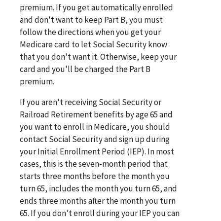
premium. If you get automatically enrolled
and don't want to keep Part B, you must
follow the directions when you get your
Medicare card to let Social Security know
that you don't want it. Otherwise, keep your
card and you'll be charged the Part B
premium.
If you aren't receiving Social Security or
Railroad Retirement benefits by age 65 and
you want to enroll in Medicare, you should
contact Social Security and sign up during
your Initial Enrollment Period (IEP). In most
cases, this is the seven-month period that
starts three months before the month you
turn 65, includes the month you turn 65, and
ends three months after the month you turn
65. If you don't enroll during your IEP you can