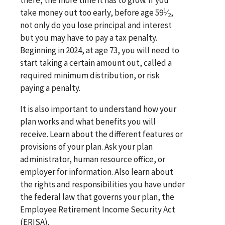
1
take money out too early, before age 59
⁄
,
2
not only do you lose principal and interest
but you may have to pay a tax penalty.
Beginning in 2024, at age 73, you will need to
start taking a certain amount out, called a
required minimum distribution, or risk
paying a penalty.
It is also important to understand how your
plan works and what benefits you will
receive. Learn about the different features or
provisions of your plan. Ask your plan
administrator, human resource office, or
employer for information. Also learn about
the rights and responsibilities you have under
the federal law that governs your plan, the
Employee Retirement Income Security Act
(ERISA).