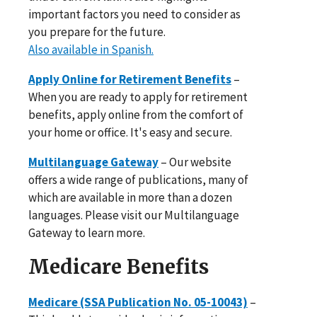
important factors you need to consider as
you prepare for the future.
Also available in Spanish.
Apply Online for Retirement Benefits
–
When you are ready to apply for retirement
benefits, apply online from the comfort of
your home or office. It's easy and secure.
Multilanguage Gateway
– Our website
offers a wide range of publications, many of
which are available in more than a dozen
languages. Please visit our Multilanguage
Gateway to learn more.
Medicare Benefits
Medicare (SSA Publication No. 05-10043)
–