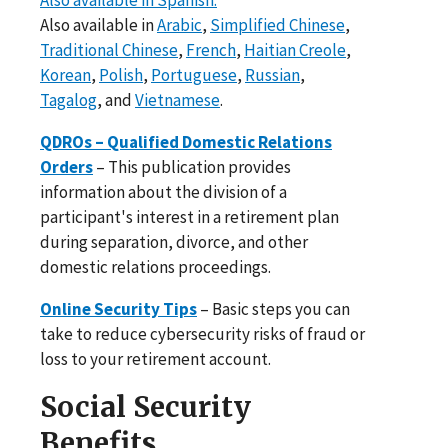
Also available in
Arabic
,
Simplified Chinese
,
Traditional Chinese
,
French
,
Haitian Creole
,
Korean
,
Polish
,
Portuguese
,
Russian
,
Tagalog
, and
Vietnamese
.
QDROs – Qualified Domestic Relations
Orders
– This publication provides
information about the division of a
participant's interest in a retirement plan
during separation, divorce, and other
domestic relations proceedings.
Online Security Tips
– Basic steps you can
take to reduce cybersecurity risks of fraud or
loss to your retirement account.
Social Security
Benefits