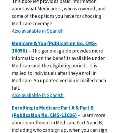
This booklet provides basic information
about what Medicare is, who is covered, and
some of the options you have for choosing
Medicare coverage.
Also available in Spanish.
Medicare & You (Publication No. CMS-
10050)
– This general guide provides more
information on the benefits available under
Medicare and the eligibility periods. It is
mailed to individuals after they enroll in
Medicare. An updated version is mailed each
fall.
Also available in Spanish.
Enrolling in Medicare Part A & Part B
(Publication No. CMS-11036)
– Learn more
about enrollment in Medicare Part A and B,
including who can sign up, when you can sign