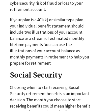
cybersecurity risk of fraud or loss to your
retirement account.
If your plan is a 401(k) or similar type plan,
your individual benefit statement should
include two illustrations of your account
balance as a stream of estimated monthly
lifetime payments. You can use the
illustrations of your account balance as
monthly payments in retirement to help you
prepare for retirement.
Social Security
Choosing when to start receiving Social
Security retirement benefits is an important
decision. The month you choose to start
receiving benefits could mean higher benefit