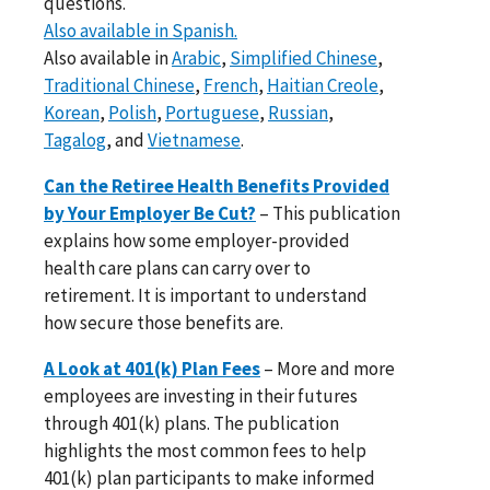
questions.
Also available in Spanish.
Also available in
Arabic
,
Simplified Chinese
,
Traditional Chinese
,
French
,
Haitian Creole
,
Korean
,
Polish
,
Portuguese
,
Russian
,
Tagalog
, and
Vietnamese
.
Can the Retiree Health Benefits Provided
by Your Employer Be Cut?
– This publication
explains how some employer-provided
health care plans can carry over to
retirement. It is important to understand
how secure those benefits are.
A Look at 401(k) Plan Fees
– More and more
employees are investing in their futures
through 401(k) plans. The publication
highlights the most common fees to help
401(k) plan participants to make informed