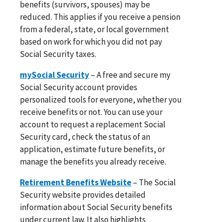
benefits (survivors, spouses) may be
reduced. This applies if you receive a pension
from a federal, state, or local government
based on work for which you did not pay
Social Security taxes.
mySocial Security
– A free and secure my
Social Security account provides
personalized tools for everyone, whether you
receive benefits or not. You can use your
account to request a replacement Social
Security card, check the status of an
application, estimate future benefits, or
manage the benefits you already receive.
Retirement Benefits Website
– The Social
Security website provides detailed
information about Social Security benefits
under current law. It also highlights