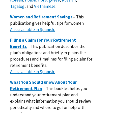
Tagalog
, and
Vietnamese
.
Women and Retirement Savings
– This
publication gives helpful tips for women.
Also available in Spanish.
Filing a Claim for Your Retirement
Benefits
– This publication describes the
plan's obligations and briefly explains the
procedures and timelines for filing a claim for
retirement benefits.
Also available in Spanish.
What You Should Know About Your
Retirement Plan
– This booklet helps you
understand your retirement plan and
explains what information you should review
periodically and where to go for help with