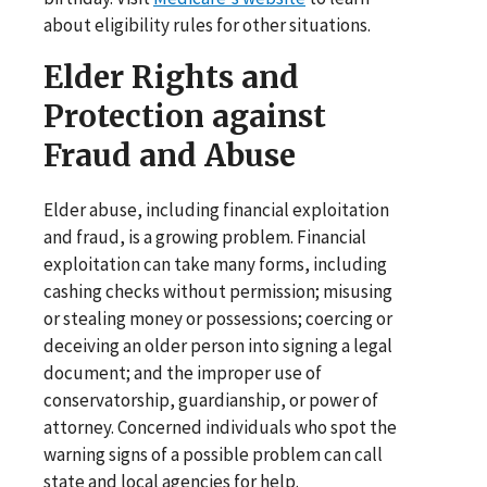
about eligibility rules for other situations.
Elder Rights and
Protection against
Fraud and Abuse
Elder abuse, including financial exploitation
and fraud, is a growing problem. Financial
exploitation can take many forms, including
cashing checks without permission; misusing
or stealing money or possessions; coercing or
deceiving an older person into signing a legal
document; and the improper use of
conservatorship, guardianship, or power of
attorney. Concerned individuals who spot the
warning signs of a possible problem can call
state and local agencies for help.