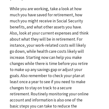
While you are working, take a look at how
much you have saved for retirement, how
much you might receive in Social Security
benefits, and what other assets you have.
Also, look at your current expenses and think
about what they will be in retirement. For
instance, your work-related costs will likely
go down, while health care costs likely will
increase. Starting now can help you make
changes while there is time before you retire
to make up any savings gap or adjust your
goals. Also remember to check your plan at
least once a year to see if you need to make
changes to stay on track to a secure
retirement. Routinely monitoring your online
account and information is also one of the
basic steps you can take to reduce the