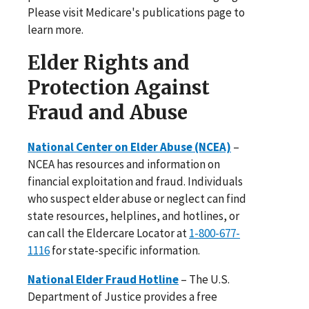
Please visit Medicare's publications page to
learn more.
Elder Rights and
Protection Against
Fraud and Abuse
National Center on Elder Abuse (NCEA)
–
NCEA has resources and information on
financial exploitation and fraud. Individuals
who suspect elder abuse or neglect can find
state resources, helplines, and hotlines, or
can call the Eldercare Locator at
1-800-677-
1116
for state-specific information.
National Elder Fraud Hotline
– The U.S.
Department of Justice provides a free