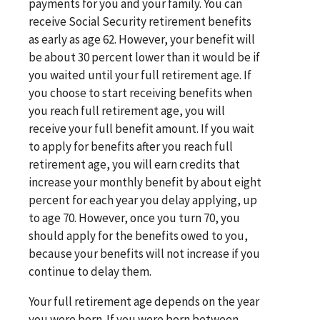
payments for you and your family. You can
receive Social Security retirement benefits
as early as age 62. However, your benefit will
be about 30 percent lower than it would be if
you waited until your full retirement age. If
you choose to start receiving benefits when
you reach full retirement age, you will
receive your full benefit amount. If you wait
to apply for benefits after you reach full
retirement age, you will earn credits that
increase your monthly benefit by about eight
percent for each year you delay applying, up
to age 70. However, once you turn 70, you
should apply for the benefits owed to you,
because your benefits will not increase if you
continue to delay them.
Your full retirement age depends on the year
you were born. If you were born between