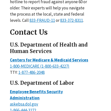
hotline to report fraud against anyone 60 or
older. Their experts will help you navigate
the process at the local, state and federal
levels. Call
833-FRAUD-11
or
833-372-8311
.
Contact Us
U.S. Department of Health and
Human Services
Centers for Medicare & Medicaid Services
1-800-MEDICARE (1-800-633-4227)
TTY:
1-877-486-2048
U.S. Department of Labor
Employee Benefits Security
Administration
askebsa.dol.gov
1-866-444-3272