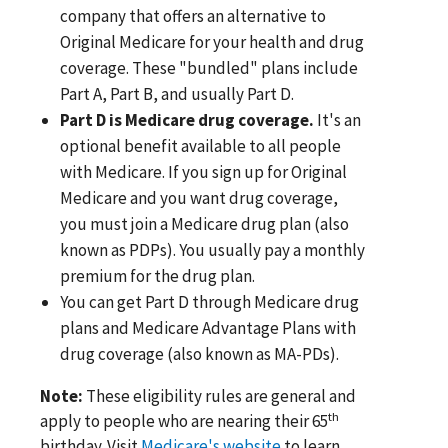
company that offers an alternative to
Original Medicare for your health and drug
coverage. These "bundled" plans include
Part A, Part B, and usually Part D.
Part D is Medicare drug coverage.
It's an
optional benefit available to all people
with Medicare. If you sign up for Original
Medicare and you want drug coverage,
you must join a Medicare drug plan (also
known as PDPs). You usually pay a monthly
premium for the drug plan.
You can get Part D through Medicare drug
plans and Medicare Advantage Plans with
drug coverage (also known as MA-PDs).
Note:
These eligibility rules are general and
th
apply to people who are nearing their 65
birthday. Visit
Medicare's website
to learn