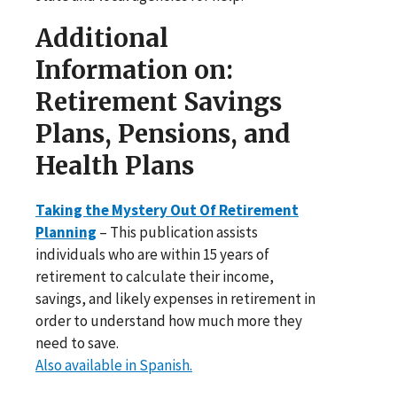
Additional
Information on:
Retirement Savings
Plans, Pensions, and
Health Plans
Taking the Mystery Out Of Retirement
Planning
– This publication assists
individuals who are within 15 years of
retirement to calculate their income,
savings, and likely expenses in retirement in
order to understand how much more they
need to save.
Also available in Spanish.