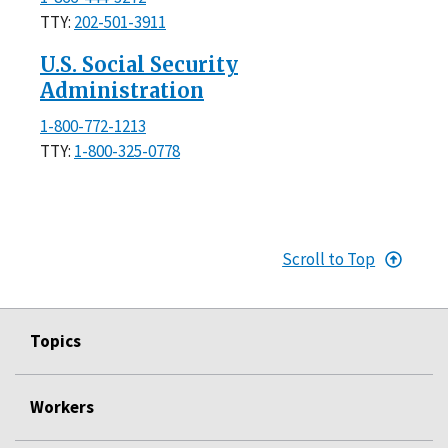
TTY:
202-501-3911
U.S. Social Security
Administration
1-800-772-1213
TTY:
1-800-325-0778
Scroll to Top
Topics
Workers