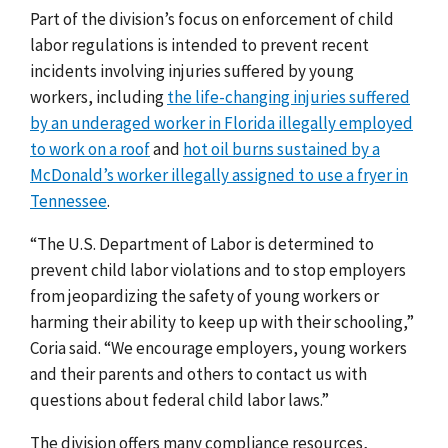
Part of the division’s focus on enforcement of child
labor regulations is intended to prevent recent
incidents involving injuries suffered by young
workers, including
the life-changing injuries suffered
by an underaged worker in Florida illegally employed
to work on a roof
and
hot oil burns sustained by a
McDonald’s worker illegally assigned to use a fryer in
Tennessee
.
“The U.S. Department of Labor is determined to
prevent child labor violations and to stop employers
from jeopardizing the safety of young workers or
harming their ability to keep up with their schooling,”
Coria said. “We encourage employers, young workers
and their parents and others to contact us with
questions about federal child labor laws.”
The division offers many compliance resources,