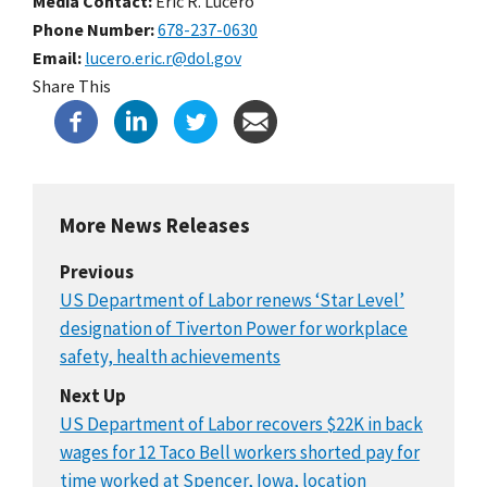
Media Contact:
Eric R. Lucero
Phone Number
678-237-0630
Email
lucero.eric.r@dol.gov
Share This
More News Releases
Previous
US Department of Labor renews ‘Star Level’
designation of Tiverton Power for workplace
safety, health achievements
Next Up
US Department of Labor recovers $22K in back
wages for 12 Taco Bell workers shorted pay for
time worked at Spencer, Iowa, location