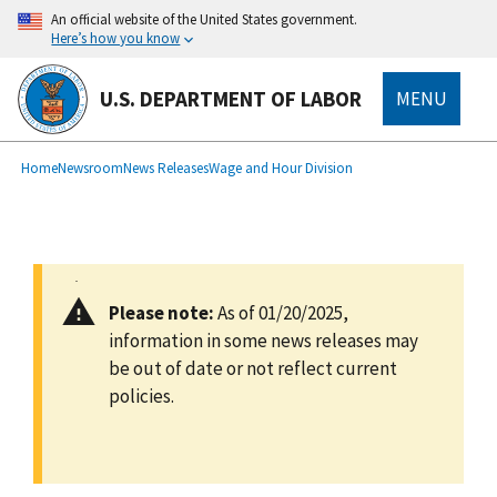
main
An official website of the United States government.
content
Here’s how you know
U.S. DEPARTMENT OF LABOR
MENU
submenu
Breadcrumb
Home
Newsroom
News Releases
Wage and Hour Division
Please note:
As of 01/20/2025,
information in some news releases may
be out of date or not reflect current
policies.