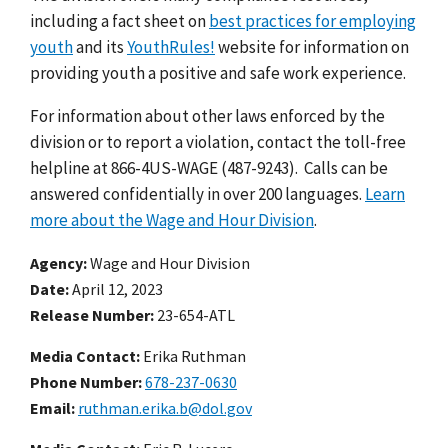
including a fact sheet on
best practices for employing
youth
and its
YouthRules!
website for information on
providing youth a positive and safe work experience.
For information about other laws enforced by the
division or to report a violation, contact the toll-free
helpline at 866-4US-WAGE (487-9243). Calls can be
answered confidentially in over 200 languages.
Learn
more about the Wage and Hour Division
.
Agency
Wage and Hour Division
Date
April 12, 2023
Release Number
23-654-ATL
Media Contact:
Erika Ruthman
Phone Number
678-237-0630
Email
ruthman.erika.b@dol.gov