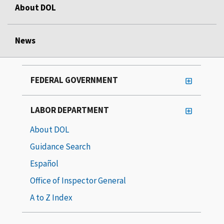
About DOL
News
FEDERAL GOVERNMENT
LABOR DEPARTMENT
About DOL
Guidance Search
Español
Office of Inspector General
A to Z Index