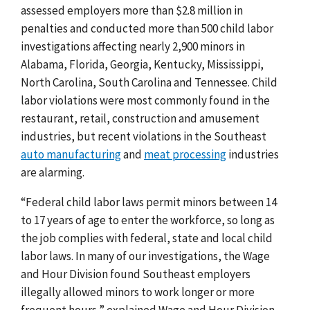
assessed employers more than $2.8 million in
penalties and conducted more than 500 child labor
investigations affecting nearly 2,900 minors in
Alabama, Florida, Georgia, Kentucky, Mississippi,
North Carolina, South Carolina and Tennessee. Child
labor violations were most commonly found in the
restaurant, retail, construction and amusement
industries, but recent violations in the Southeast
auto manufacturing
and
meat processing
industries
are alarming.
“Federal child labor laws permit minors between 14
to 17 years of age to enter the workforce, so long as
the job complies with federal, state and local child
labor laws. In many of our investigations, the Wage
and Hour Division found Southeast employers
illegally allowed minors to work longer or more
frequent hours,” explained Wage and Hour Division