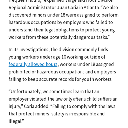
Regional Administrator Juan Coria in Atlanta. “We also
discovered minors under 18 were assigned to perform
hazardous occupations by employers who failed to
understand their legal obligations to protect young
workers from these potentially dangerous tasks.”
In its investigations, the division commonly finds
young workers under age 16 working outside of
federally allowed hours
, workers under 18 assigned
prohibited or hazardous occupations and employers
failing to keep accurate records for youth workers.
“Unfortunately, we sometimes learn that an
employer violated the law only after a child suffers an
injury,” Coria added. “Failing to comply with the laws
that protect minors’ safety is irresponsible and
illegal.”