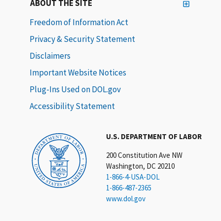
ABOUT THE SITE
Freedom of Information Act
Privacy & Security Statement
Disclaimers
Important Website Notices
Plug-Ins Used on DOL.gov
Accessibility Statement
U.S. DEPARTMENT OF LABOR
200 Constitution Ave NW
Washington, DC 20210
1-866-4-USA-DOL
1-866-487-2365
www.dol.gov