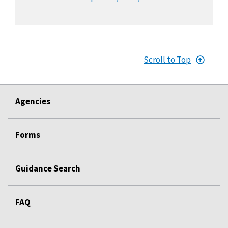
Scroll to Top
Agencies
Forms
Guidance Search
FAQ