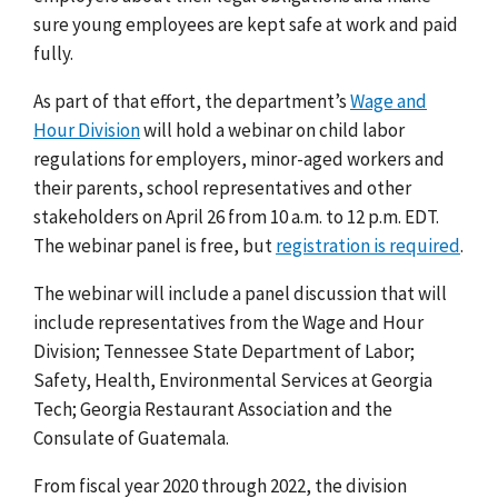
sure young employees are kept safe at work and paid
fully.
As part of that effort,
the department’s
Wage and
Hour Division
will hold a webinar on child labor
regulations for employers, minor-aged workers and
their parents, school representatives and other
stakeholders on April 26 from 10 a.m. to 12 p.m. EDT.
The webinar panel is free, but
registration is required
.
The webinar will include
a panel discussion that will
include representatives from the Wage and Hour
Division; Tennessee State Department of Labor;
Safety, Health, Environmental Services at Georgia
Tech; Georgia Restaurant Association and the
Consulate of Guatemala.
From fiscal year 2020 through 2022, the division