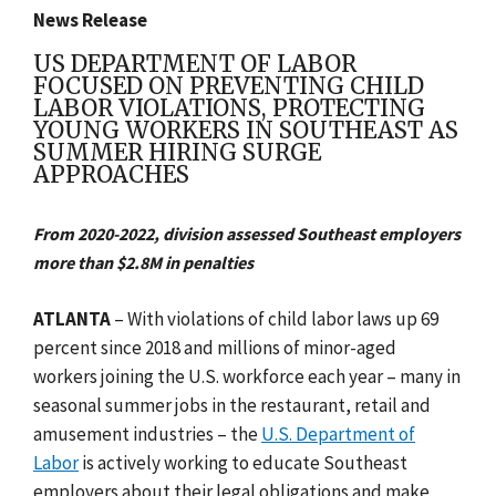
News Release
US DEPARTMENT OF LABOR
FOCUSED ON PREVENTING CHILD
LABOR VIOLATIONS, PROTECTING
YOUNG WORKERS IN SOUTHEAST AS
SUMMER HIRING SURGE
APPROACHES
From 2020-2022, division assessed Southeast employers
more than $2.8M in penalties
ATLANTA
– With violations of child labor laws up 69
percent since 2018 and millions of minor-aged
workers joining the U.S. workforce each year – many in
seasonal summer jobs in the restaurant, retail and
amusement industries – the
U.S. Department of
Labor
is actively working to educate Southeast
employers about their legal obligations and make