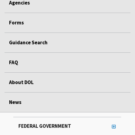
Agencies
Forms
Guidance Search
FAQ
About DOL
News
FEDERAL GOVERNMENT