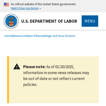
main
An official website of the United States government.
content
Here’s how you know
U.S. DEPARTMENT OF LABOR
MENU
submenu
Breadcrumb
Home
Newsroom
News Releases
Wage and Hour Division
Please note:
As of 01/20/2025,
information in some news releases may
be out of date or not reflect current
policies.