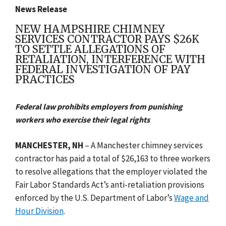
News Release
NEW HAMPSHIRE CHIMNEY
SERVICES CONTRACTOR PAYS $26K
TO SETTLE ALLEGATIONS OF
RETALIATION, INTERFERENCE WITH
FEDERAL INVESTIGATION OF PAY
PRACTICES
Federal law prohibits employers from punishing
workers who exercise their legal rights
MANCHESTER, NH
– A Manchester chimney services
contractor has paid a total of $26,163 to three workers
to resolve allegations that the employer violated the
Fair Labor Standards Act’s anti-retaliation provisions
enforced by the U.S. Department of Labor’s
Wage and
Hour Division
.