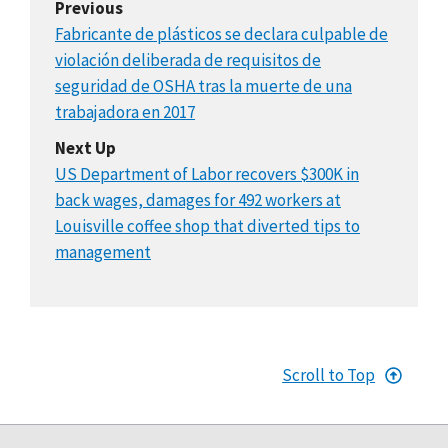
Previous
Fabricante de plásticos se declara culpable de
violación deliberada de requisitos de
seguridad de OSHA tras la muerte de una
trabajadora en 2017
Next Up
US Department of Labor recovers $300K in
back wages, damages for 492 workers at
Louisville coffee shop that diverted tips to
management
Scroll to Top