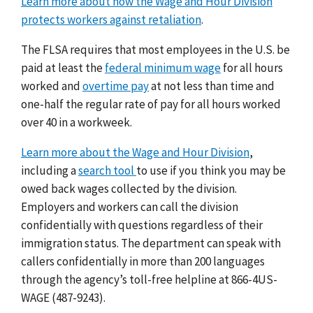
Learn more about how the Wage and Hour Division
protects workers against retaliation
.
The FLSA requires that most employees in the U.S. be
paid at least the
federal minimum wage
for all hours
worked and
overtime pay
at not less than time and
one-half the regular rate of pay for all hours worked
over 40 in a workweek.
Learn more about the Wage and Hour Division
,
including a
search tool
to use if you think you may be
owed back wages collected by the division.
Employers and workers can call the division
confidentially with questions regardless of their
immigration status. The department can speak with
callers confidentially in more than 200 languages
through the agency’s toll-free helpline at 866-4US-
WAGE (487-9243).