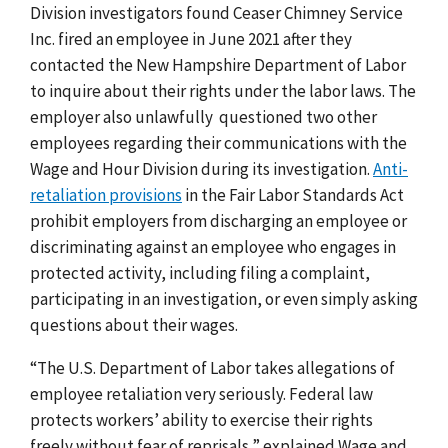
Division investigators found Ceaser Chimney Service
Inc. fired an employee in June 2021 after they
contacted the New Hampshire Department of Labor
to inquire about their rights under the labor laws. The
employer also unlawfully questioned two other
employees regarding their communications with the
Wage and Hour Division during its investigation.
Anti-
retaliation provisions
in the Fair Labor Standards Act
prohibit employers from discharging an employee or
discriminating against an employee who engages in
protected activity, including filing a complaint,
participating in an investigation, or even simply asking
questions about their wages.
“The U.S. Department of Labor takes allegations of
employee retaliation very seriously. Federal law
protects workers’ ability to exercise their rights
freely without fear of reprisals,” explained Wage and