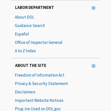
LABOR DEPARTMENT
About DOL
Guidance Search
Español
Office of Inspector General
A to Z Index
ABOUT THE SITE
Freedom of Information Act
Privacy & Security Statement
Disclaimers
Important Website Notices
Plug-Ins Used on DOL.gov