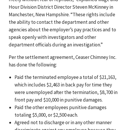
Hour Division District Director Steven McKinney in
Manchester, New Hampshire. “These rights include
the ability to contact the department and other
agencies about the employer’s pay practices and to
speak openly with investigators and other
department officials during an investigation.”
Per the settlement agreement, Ceaser Chimney Inc.
has done the following:
Paid the terminated employee a total of $21,163,
which includes $2,463 in back pay for time they
were unemployed after the termination, $8,700 in
front pay and $10,000 in punitive damages.
Paid the other employees punitive damages
totaling $5,000, or $2,500 each.
Agreed not to discharge or in any other manner
discriminate against any employee because they