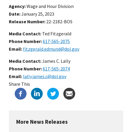
Agency
Wage and Hour Division
Date
January 25, 2023
Release Number
22-2182-BOS
Media Contact:
Ted Fitzgerald
Phone Number
617-565-2075
Email
fitzgerald.edmund@dol.gov
Media Contact:
James C. Lally
Phone Number
617-565-2074
Email
lally.james.c@dol.gov
Share This
More News Releases