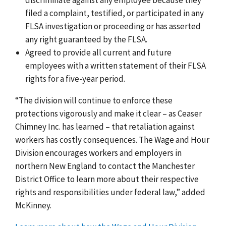
filed a complaint, testified, or participated in any
FLSA investigation or proceeding or has asserted
any right guaranteed by the FLSA.
Agreed to provide all current and future
employees with a written statement of their FLSA
rights for a five-year period.
“The division will continue to enforce these
protections vigorously and make it clear – as Ceaser
Chimney Inc. has learned – that retaliation against
workers has costly consequences. The Wage and Hour
Division encourages workers and employers in
northern New England to contact the Manchester
District Office to learn more about their respective
rights and responsibilities under federal law,” added
McKinney.