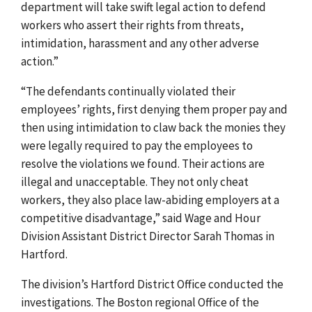
department will take swift legal action to defend
workers who assert their rights from threats,
intimidation, harassment and any other adverse
action.”
“The defendants continually violated their
employees’ rights, first denying them proper pay and
then using intimidation to claw back the monies they
were legally required to pay the employees to
resolve the violations we found. Their actions are
illegal and unacceptable. They not only cheat
workers, they also place law-abiding employers at a
competitive disadvantage,” said Wage and Hour
Division Assistant District Director Sarah Thomas in
Hartford.
The division’s Hartford District Office conducted the
investigations. The Boston regional Office of the