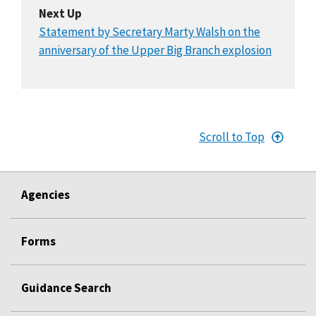
Next Up
Statement by Secretary Marty Walsh on the
anniversary of the Upper Big Branch explosion
Scroll to Top
Agencies
Forms
Guidance Search