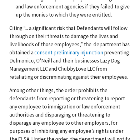
and law enforcement agencies if they failed to give
up the monies to which they were entitled.
Citing “... a significant risk that Defendants will follow
through on their threats to damage the lives and
livelihoods of those employees,” the department has
obtained a
consent preliminary injunction
preventing
Delmonico, O’Neill and their businesses Lazy Dog
Management LLC and ChubbyLove LLC from
retaliating or discriminating against their employees.
Among other things, the order prohibits the
defendants from reporting or threatening to report
any employee to immigration or law enforcement
authorities and disparaging or threatening to
disparage any employee to other employers, for
purposes of inhibiting any employee’s rights under
the FLSA. Under the order, the department will notify