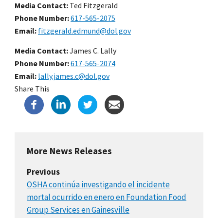
Media Contact:
Ted Fitzgerald
Phone Number
617-565-2075
Email
fitzgerald.edmund@dol.gov
Media Contact:
James C. Lally
Phone Number
617-565-2074
Email
lally.james.c@dol.gov
Share This
More News Releases
Previous
OSHA continúa investigando el incidente
mortal ocurrido en enero en Foundation Food
Group Services en Gainesville