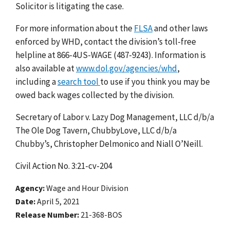
Solicitor is litigating the case.
For more information about the
FLSA
and other laws
enforced by WHD, contact the division’s toll-free
helpline at 866-4US-WAGE (487-9243). Information is
also available at
www.dol.gov/agencies/whd
,
including a
search tool
to use if you think you may be
owed back wages collected by the division.
Secretary of Labor v. Lazy Dog Management, LLC d/b/a
The Ole Dog Tavern, ChubbyLove, LLC d/b/a
Chubby’s, Christopher Delmonico and Niall O’Neill.
Civil Action No. 3:21-cv-204
Agency
Wage and Hour Division
Date
April 5, 2021
Release Number
21-368-BOS