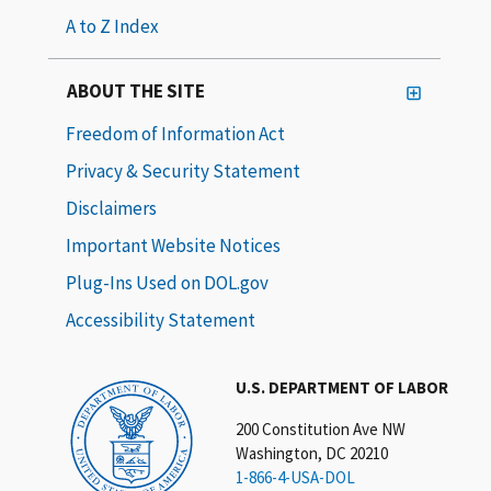
A to Z Index
ABOUT THE SITE
Freedom of Information Act
Privacy & Security Statement
Disclaimers
Important Website Notices
Plug-Ins Used on DOL.gov
Accessibility Statement
U.S. DEPARTMENT OF LABOR
200 Constitution Ave NW
Washington, DC 20210
1-866-4-USA-DOL