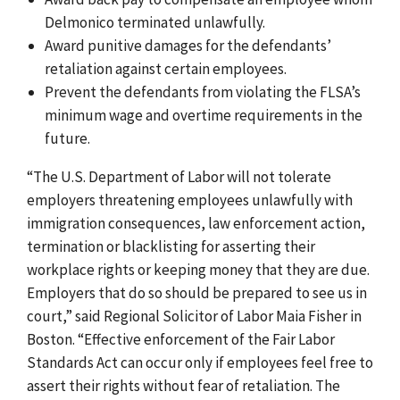
Delmonico terminated unlawfully.
Award punitive damages for the defendants’
retaliation against certain employees.
Prevent the defendants from violating the FLSA’s
minimum wage and overtime requirements in the
future.
“The U.S. Department of Labor will not tolerate
employers threatening employees unlawfully with
immigration consequences, law enforcement action,
termination or blacklisting for asserting their
workplace rights or keeping money that they are due.
Employers that do so should be prepared to see us in
court,” said Regional Solicitor of Labor Maia Fisher in
Boston. “Effective enforcement of the Fair Labor
Standards Act can occur only if employees feel free to
assert their rights without fear of retaliation. The