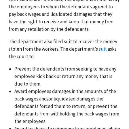
the employees to whom the defendants agreed to
pay back wages and liquidated damages that they
have the right to receive and keep that money free
from any retaliation by the defendants.
The department also filed suit to recover the money
stolen from the workers. The department’s
suit
asks
the court to:
Prevent the defendants from seeking to have any
employee kick back or return any money that is
due to them.
Award employees damages in the amounts of the
back wages and/or liquidated damages the
defendants forced them to return, or prevent the
defendants from withholding the back wages from
the employees.
Award back pay to compensate an employee whom