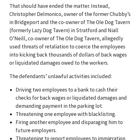
That should have ended the matter. Instead,
Christopher Delmonico, owner of the former Chubby’s
in Bridgeport and the co-owner of The Ole Dog Tavern
(formerly Lazy Dog Tavern) in Stratford and Niall
O’Neill, co-owner of The Ole Dog Tavern, allegedly
used threats of retaliation to coerce the employees
into kicking back thousands of dollars of back wages
or liquidated damages owed to the workers.
The defendants’ unlawful activities included:
Driving two employees to a bank to cash their
checks for back wages or liquidated damages and
demanding payment in the parking lot.
Threatening one employee with blacklisting.
Firing another employee and disparaging him to
future employers.
Threatening to report employees to immigration