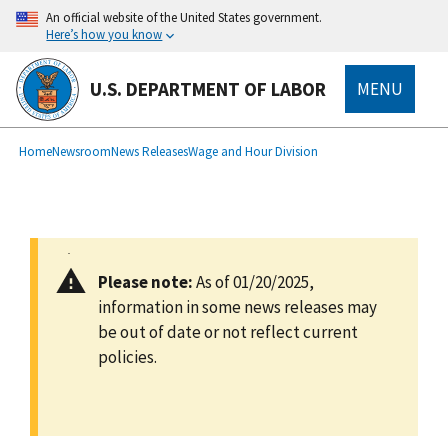
main
An official website of the United States government.
content
Here’s how you know
U.S. DEPARTMENT OF LABOR
MENU
submenu
Breadcrumb
Home
Newsroom
News Releases
Wage and Hour Division
Please note:
As of 01/20/2025,
information in some news releases may
be out of date or not reflect current
policies.