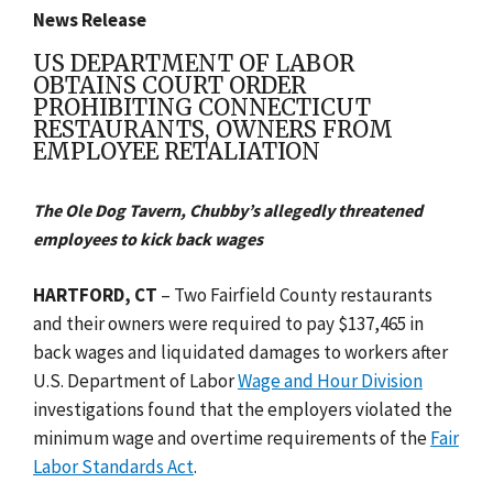
News Release
US DEPARTMENT OF LABOR
OBTAINS COURT ORDER
PROHIBITING CONNECTICUT
RESTAURANTS, OWNERS FROM
EMPLOYEE RETALIATION
The Ole Dog Tavern, Chubby’s allegedly threatened
employees to kick back wages
HARTFORD, CT
– Two Fairfield County restaurants
and their owners were required to pay $137,465 in
back wages and liquidated damages to workers after
U.S. Department of Labor
Wage and Hour Division
investigations found that the employers violated the
minimum wage and overtime requirements of the
Fair
Labor Standards Act
.