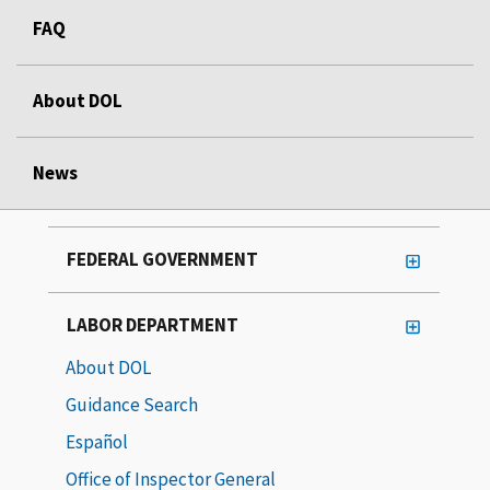
FAQ
About DOL
News
FEDERAL GOVERNMENT
LABOR DEPARTMENT
About DOL
Guidance Search
Español
Office of Inspector General