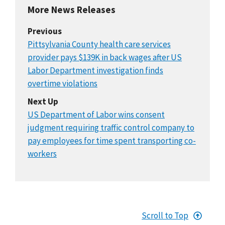
More News Releases
Previous
Pittsylvania County health care services
provider pays $139K in back wages after US
Labor Department investigation finds
overtime violations
Next Up
US Department of Labor wins consent
judgment requiring traffic control company to
pay employees for time spent transporting co-
workers
Scroll to Top