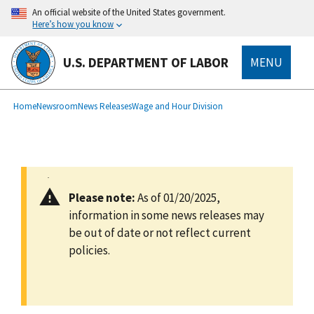
main
An official website of the United States government.
content
Here’s how you know
U.S. DEPARTMENT OF LABOR
MENU
submenu
Breadcrumb
Home
Newsroom
News Releases
Wage and Hour Division
Please note:
As of 01/20/2025,
information in some news releases may
be out of date or not reflect current
policies.