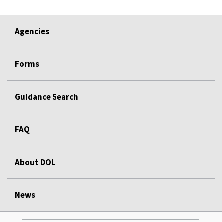
Agencies
Forms
Guidance Search
FAQ
About DOL
News