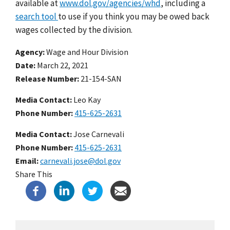
available at
www.dol.gov/agencies/whd
, including a
search tool
to use if you think you may be owed back
wages collected by the division.
Agency
Wage and Hour Division
Date
March 22, 2021
Release Number
21-154-SAN
Media Contact:
Leo Kay
Phone Number
415-625-2631
Media Contact:
Jose Carnevali
Phone Number
415-625-2631
Email
carnevali.jose@dol.gov
Share This