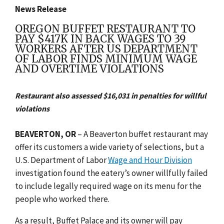
News Release
OREGON BUFFET RESTAURANT TO
PAY $417K IN BACK WAGES TO 39
WORKERS AFTER US DEPARTMENT
OF LABOR FINDS MINIMUM WAGE
AND OVERTIME VIOLATIONS
Restaurant also assessed $16,031 in penalties for willful
violations
BEAVERTON, OR
– A Beaverton buffet restaurant may
offer its customers a wide variety of selections, but a
U.S. Department of Labor
Wage and Hour Division
investigation found the eatery’s owner willfully failed
to include legally required wage on its menu for the
people who worked there.
As a result, Buffet Palace and its owner will pay