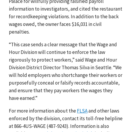
Palace for willfully providing falsified payroll
information to investigators, and cited the restaurant
for recordkeeping violations. In addition to the back
wages owed, the owner faces $16,031 in civil
penalties.
“This case sends a clear message that the Wage and
Hour Division will continue to enforce the law
rigorously to protect workers,” said Wage and Hour
Division District Director Thomas Silva in Seattle. “We
will hold employers who shortchange their workers or
purposefully conceal or falsify records accountable,
and ensure that they pay workers the wages they
have earned.”
For more information about the
FLSA
and other laws
enforced by the division, contact its toll-free helpline
at 866-4US-WAGE (487-9243). Information is also