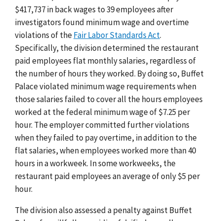
$417,737 in back wages to 39 employees after
investigators found minimum wage and overtime
violations of the
Fair Labor Standards Act
.
Specifically, the division determined the restaurant
paid employees flat monthly salaries, regardless of
the number of hours they worked. By doing so, Buffet
Palace violated minimum wage requirements when
those salaries failed to cover all the hours employees
worked at the federal minimum wage of $7.25 per
hour. The employer committed further violations
when they failed to pay overtime, in addition to the
flat salaries, when employees worked more than 40
hours in a workweek. In some workweeks, the
restaurant paid employees an average of only $5 per
hour.
The division also assessed a penalty against Buffet