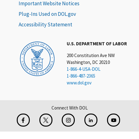
Important Website Notices
Plug-Ins Used on DOL.gov
Accessibility Statement
U.S. DEPARTMENT OF LABOR
200 Constitution Ave NW
Washington, DC 20210
1-866-4-USA-DOL
1-866-487-2365
www.dol.gov
Connect With DOL