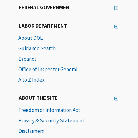
FEDERAL GOVERNMENT
LABOR DEPARTMENT
About DOL
Guidance Search
Español
Office of Inspector General
A to Z Index
ABOUT THE SITE
Freedom of Information Act
Privacy & Security Statement
Disclaimers