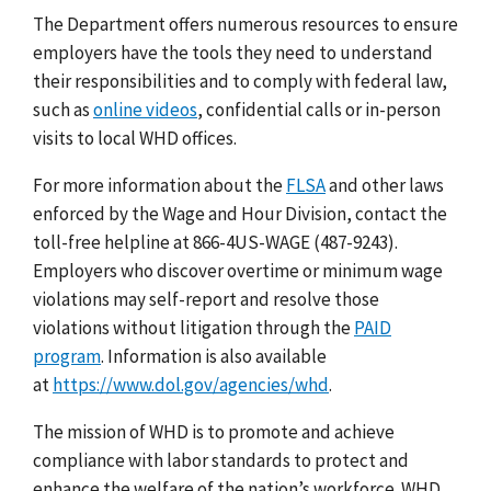
The Department offers numerous resources to ensure
employers have the tools they need to understand
their responsibilities and to comply with federal law,
such as
online videos
, confidential calls or in-person
visits to local WHD offices.
For more information about the
FLSA
and other laws
enforced by the Wage and Hour Division, contact the
toll-free helpline at 866-4US-WAGE (487-9243).
Employers who discover overtime or minimum wage
violations may
self-report and resolve
those
violations without litigation through the
PAID
program
.
Information is also available
at
https://www.dol.gov/agencies/whd
.
The mission of WHD is to promote and achieve
compliance with labor standards to protect and
enhance the welfare of the nation’s workforce. WHD