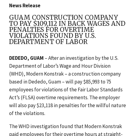
News Release
GUAM CONSTRUCTION COMPANY
TO PAY $109,112 IN BACK WAGES AND
PENALTIES FOR OVERTIME
VIOLATIONS FOUND BY U.S.
DEPARTMENT OF LABOR
DEDEDO, GUAM
– After a
n investigation by the U.S.
Department of Labor’s Wage and Hour Division
(WHD), Modern Konstrak – a construction company
based in Dededo, Guam – will pay $85,993 to 75
employees for violations of the Fair Labor Standards
Act’s (FLSA) overtime requirements. The employer
will also pay $23,118 in penalties for the willful nature
of the violations.
The WHD investigation found that Modern Konstrak
paid employees for their overtime hours at straight-