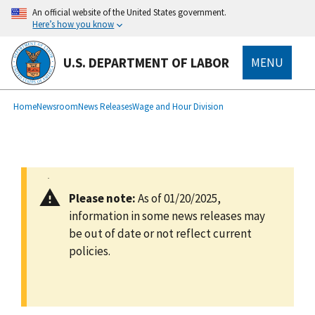
main
An official website of the United States government.
content
Here’s how you know
U.S. DEPARTMENT OF LABOR
MENU
submenu
Breadcrumb
Home
Newsroom
News Releases
Wage and Hour Division
Please note:
As of 01/20/2025,
information in some news releases may
be out of date or not reflect current
policies.