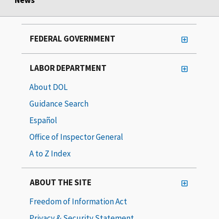
FEDERAL GOVERNMENT
LABOR DEPARTMENT
About DOL
Guidance Search
Español
Office of Inspector General
A to Z Index
ABOUT THE SITE
Freedom of Information Act
Privacy & Security Statement