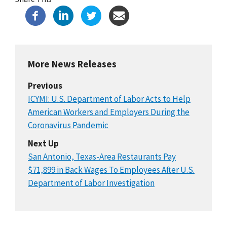
More News Releases
Previous
ICYMI: U.S. Department of Labor Acts to Help
American Workers and Employers During the
Coronavirus Pandemic
Next Up
San Antonio, Texas-Area Restaurants Pay
$71,899 in Back Wages To Employees After U.S.
Department of Labor Investigation