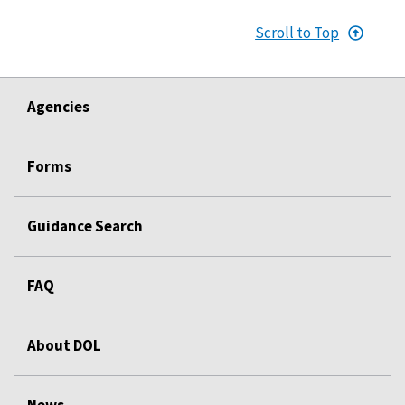
Scroll to Top
Agencies
Forms
Guidance Search
FAQ
About DOL
News