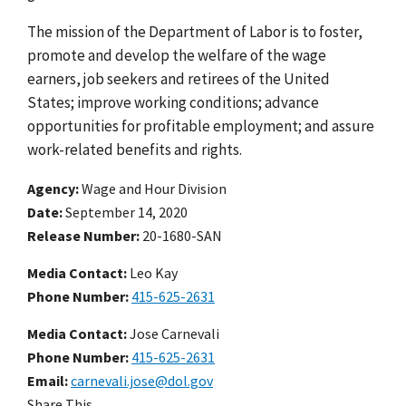
The mission of the Department of Labor is to foster,
promote and develop the welfare of the wage
earners, job seekers and retirees of the United
States; improve working conditions; advance
opportunities for profitable employment; and assure
work-related benefits and rights.
Agency
Wage and Hour Division
Date
September 14, 2020
Release Number
20-1680-SAN
Media Contact:
Leo Kay
Phone Number
415-625-2631
Media Contact:
Jose Carnevali
Phone Number
415-625-2631
Email
carnevali.jose@dol.gov
Share This