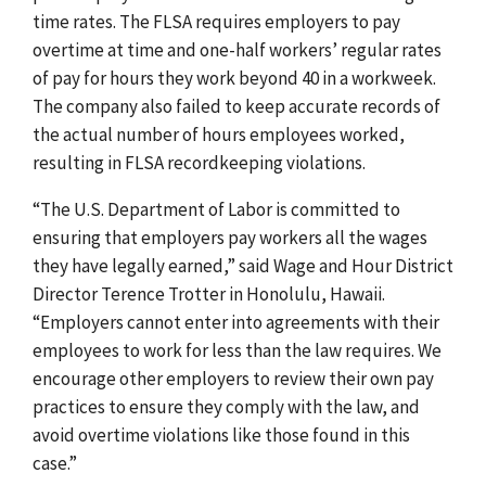
time rates. The FLSA requires employers to pay
overtime at time and one-half workers’ regular rates
of pay for hours they work beyond 40 in a workweek.
The company also failed to keep accurate records of
the actual number of hours employees worked,
resulting in FLSA recordkeeping violations.
“The U.S. Department of Labor is committed to
ensuring that employers pay workers all the wages
they have legally earned,” said Wage and Hour District
Director Terence Trotter in Honolulu, Hawaii.
“Employers cannot enter into agreements with their
employees to work for less than the law requires. We
encourage other employers to review their own pay
practices to ensure they comply with the law, and
avoid overtime violations like those found in this
case.”