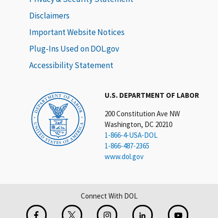
Disclaimers
Important Website Notices
Plug-Ins Used on DOL.gov
Accessibility Statement
U.S. DEPARTMENT OF LABOR
200 Constitution Ave NW
Washington, DC 20210
1-866-4-USA-DOL
1-866-487-2365
www.dol.gov
Connect With DOL