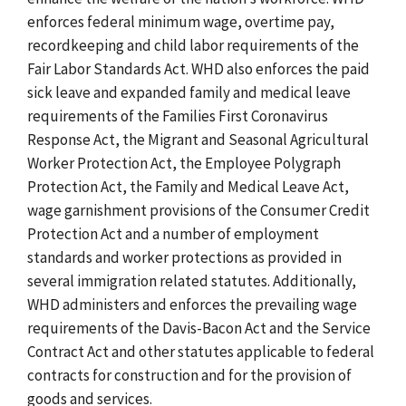
enforces federal minimum wage, overtime pay,
recordkeeping and child labor requirements of the
Fair Labor Standards Act. WHD also enforces the paid
sick leave and expanded family and medical leave
requirements of the Families First Coronavirus
Response Act, the Migrant and Seasonal Agricultural
Worker Protection Act, the Employee Polygraph
Protection Act, the Family and Medical Leave Act,
wage garnishment provisions of the Consumer Credit
Protection Act and a number of employment
standards and worker protections as provided in
several immigration related statutes. Additionally,
WHD administers and enforces the prevailing wage
requirements of the Davis-Bacon Act and the Service
Contract Act and other statutes applicable to federal
contracts for construction and for the provision of
goods and services.