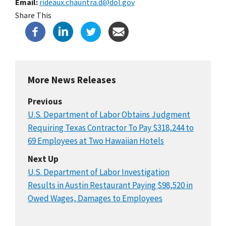
Email
rideaux.chauntra.d@dol.gov
Share This
More News Releases
Previous
U.S. Department of Labor Obtains Judgment
Requiring Texas Contractor To Pay $318,244 to
69 Employees at Two Hawaiian Hotels
Next Up
U.S. Department of Labor Investigation
Results in Austin Restaurant Paying $98,520 in
Owed Wages, Damages to Employees