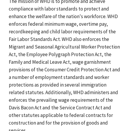
The mission of WHD is to promote and achieve
compliance with labor standards to protect and
enhance the welfare of the nation's workforce.
WHD
enforces federal minimum wage, overtime pay,
recordkeeping and child labor requirements of the
Fair Labor Standards Act. WHD also enforces the
Migrant and Seasonal Agricultural Worker Protection
Act, the Employee Polygraph Protection Act, the
Family and Medical Leave Act, wage garnishment
provisions of the Consumer Credit Protection Act and
a number of employment standards and worker
protections as provided in several immigration
related statutes. Additionally, WHD administers and
enforces the prevailing wage requirements of the
Davis Bacon Act and the Service Contract Act and
other statutes applicable to federal contracts for
construction and for the provision of goods and
services.