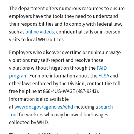
The department offers numerous resources to ensure
employers have the tools they need to understand
their responsibilities and to comply with federal law,
such as
online videos
, confidential calls or in-person
visits to local WHD offices.
Employers who discover overtime or minimum wage
violations may
self-report and resolve
those
violations without litigation through the
PAID
program
.
For more information about the
FLSA
and
other laws enforced by the Division, contact the toll-
free helpline at 866-4US-WAGE (487-9243).
Information is also available
at
www.dol.gov/agencies/whd
including a
search
tool
for workers who may be owed back wages
collected by WHD.