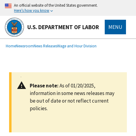
main
An official website of the United States government.
content
Here’s how you know
U.S. DEPARTMENT OF LABOR
MENU
submenu
Breadcrumb
Home
Newsroom
News Releases
Wage and Hour Division
Please note:
As of 01/20/2025,
information in some news releases may
be out of date or not reflect current
policies.