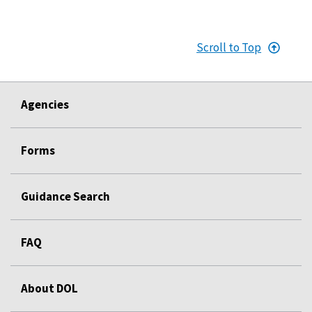
Scroll to Top
Agencies
Forms
Guidance Search
FAQ
About DOL