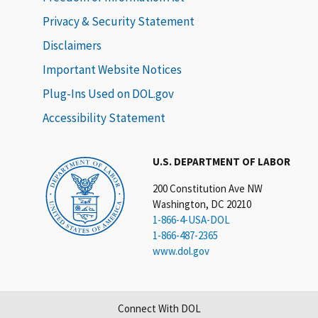
Privacy & Security Statement
Disclaimers
Important Website Notices
Plug-Ins Used on DOL.gov
Accessibility Statement
U.S. DEPARTMENT OF LABOR
200 Constitution Ave NW
Washington, DC 20210
1-866-4-USA-DOL
1-866-487-2365
www.dol.gov
Connect With DOL