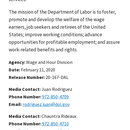
The mission of the Department of Labor is to foster,
promote and develop the welfare of the wage
earners, job seekers and retirees of the United
States; improve working conditions; advance
opportunities for profitable employment; and assure
work-related benefits and rights.
Agency
Wage and Hour Division
Date
February 11, 2020
Release Number
20-167-DAL
Media Contact:
Juan Rodriguez
Phone Number
972-850-4709
Email
rodriguez.juan@dol.gov
Media Contact:
Chauntra Rideaux
Phone Number
972-850-4710