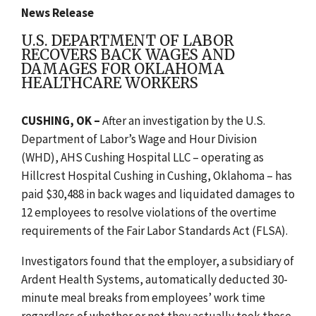
News Release
U.S. DEPARTMENT OF LABOR
RECOVERS BACK WAGES AND
DAMAGES FOR OKLAHOMA
HEALTHCARE WORKERS
CUSHING, OK –
After an investigation by the U.S.
Department of Labor’s Wage and Hour Division
(WHD), AHS Cushing Hospital LLC – operating as
Hillcrest Hospital Cushing in Cushing, Oklahoma – has
paid $30,488 in back wages and liquidated damages to
12 employees to resolve violations of the overtime
requirements of the Fair Labor Standards Act (FLSA).
Investigators found that the employer, a subsidiary of
Ardent Health Systems, automatically deducted 30-
minute meal breaks from employees’ work time
regardless of whether or not they actually took those