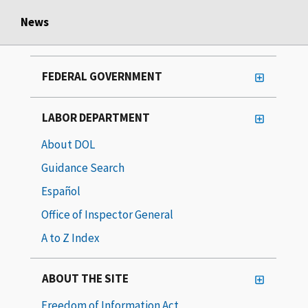
News
FEDERAL GOVERNMENT
LABOR DEPARTMENT
About DOL
Guidance Search
Español
Office of Inspector General
A to Z Index
ABOUT THE SITE
Freedom of Information Act