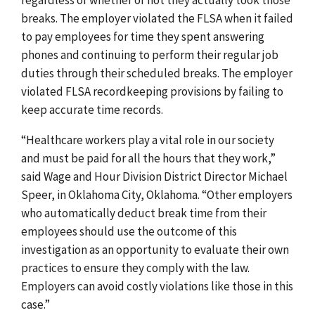
breaks. The employer violated the FLSA when it failed
to pay employees for time they spent answering
phones and continuing to perform their regular job
duties through their scheduled breaks. The employer
violated FLSA recordkeeping provisions by failing to
keep accurate time records.
“Healthcare workers play a vital role in our society
and must be paid for all the hours that they work,”
said Wage and Hour Division District Director Michael
Speer, in Oklahoma City, Oklahoma. “Other employers
who automatically deduct break time from their
employees should use the outcome of this
investigation as an opportunity to evaluate their own
practices to ensure they comply with the law.
Employers can avoid costly violations like those in this
case.”