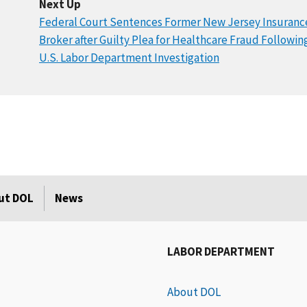
Next Up
Federal Court Sentences Former New Jersey Insuranc
Broker after Guilty Plea for Healthcare Fraud Followin
U.S. Labor Department Investigation
ut DOL
News
LABOR DEPARTMENT
About DOL