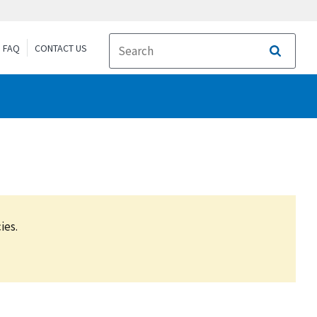
FAQ
CONTACT US
Search
ies.