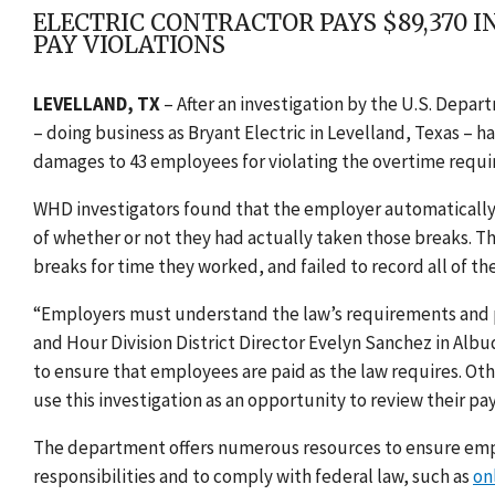
ELECTRIC CONTRACTOR PAYS $89,370 
PAY VIOLATIONS
LEVELLAND, TX
–
After an investigation by the U.S. Depar
– doing business as Bryant Electric in Levelland, Texas – 
damages to 43 employees for violating the overtime requir
WHD investigators found that the employer automatically
of whether or not they had actually taken those breaks. 
breaks for time they worked, and failed to record all of t
“Employers must understand the law’s requirements and pa
and Hour Division District Director Evelyn Sanchez in Al
to ensure that employees are paid as the law requires. O
use this investigation as an opportunity to review their pa
The department offers numerous resources to ensure empl
responsibilities and to comply with federal law, such as
on