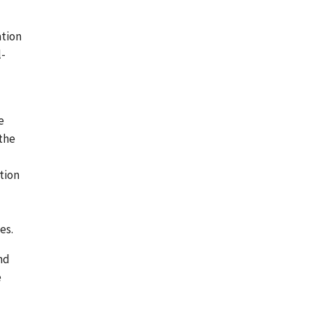
ation
l-
e
the
tion
es.
nd
e