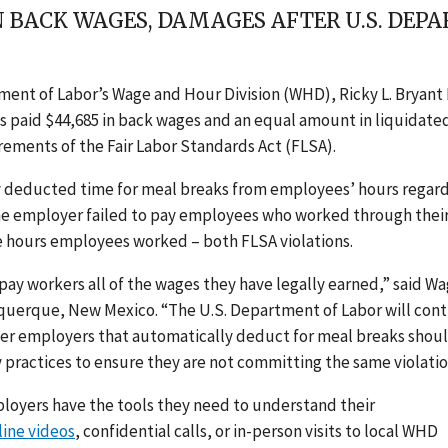
IN BACK WAGES, DAMAGES AFTER U.S. DE
tment of Labor’s Wage and Hour Division (WHD), Ricky L. Bryant 
has paid $44,685 in back wages and an equal amount in liquidate
ements of the Fair Labor Standards Act (FLSA).
 deducted time for meal breaks from employees’ hours regard
The employer failed to pay employees who worked through thei
he hours employees worked – both FLSA violations.
y workers all of the wages they have legally earned,” said W
buquerque, New Mexico. “The U.S. Department of Labor will con
ther employers that automatically deduct for meal breaks shou
y practices to ensure they are not committing the same violatio
oyers have the tools they need to understand their
line videos
, confidential calls, or in-person visits to local WHD