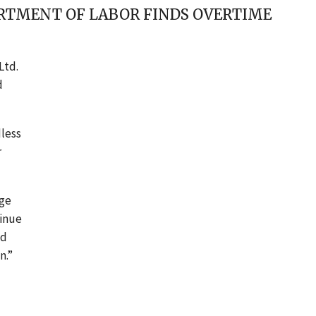
PARTMENT OF LABOR FINDS OVERTIME
Ltd.
d
less
r
age
tinue
ld
n.”