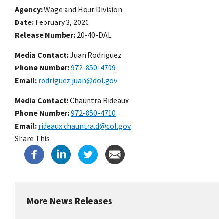
Agency
Wage and Hour Division
Date
February 3, 2020
Release Number
20-40-DAL
Media Contact:
Juan Rodriguez
Phone Number
972-850-4709
Email
rodriguez.juan@dol.gov
Media Contact:
Chauntra Rideaux
Phone Number
972-850-4710
Email
rideaux.chauntra.d@dol.gov
Share This
More News Releases