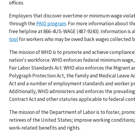
offices.
Employers that discover overtime or minimum wage viola
through the
PAID program
.
For more information about t
free helpline at 866-4US-WAGE (487-9243).
Information is a
tool
for workers who may be owed back wages collected 
The mission of WHD is to promote and achieve compliance 
nation's workforce.
WHD enforces federal minimum wage, o
Fair Labor Standards Act. WHD also enforces the Migrant 
Polygraph Protection Act, the Family and Medical Leave A
Act and a number of employment standards and worker prot
Additionally, WHD administers and enforces the prevailin
Contract Act and other statutes applicable to federal contr
The mission of the Department of Labor is to foster, prom
retirees of the United States; improve working condition
work-related benefits and rights.