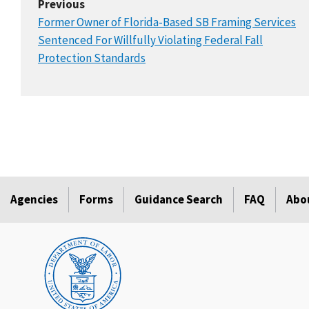
Previous
Former Owner of Florida-Based SB Framing Services
Sentenced For Willfully Violating Federal Fall
Protection Standards
Agencies
Forms
Guidance Search
FAQ
Abo