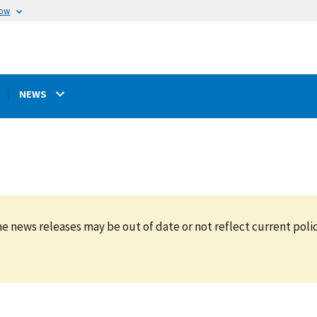
now
NEWS
e news releases may be out of date or not reflect current polic