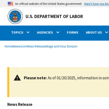
main
Here’s how you k
An official website of the United States government.
content
U.S. DEPARTMENT OF LABOR
TOPICS
AGENCIES
FORMS
ABOUT US
submenu
Breadcrumb
Home
Newsroom
News Releases
Wage and Hour Division
Please note:
As of 01/20/2025, information in som
News Release