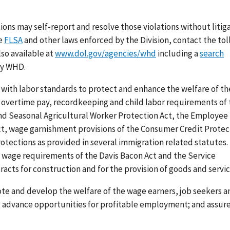
tions may
self-report and resolve
those violations without litig
he
FLSA
and other laws enforced by the Division, contact the tol
lso available at
www.dol.gov/agencies/whd
including a
search
by WHD.
with labor standards to protect and enhance the welfare of th
vertime pay, recordkeeping and child labor requirements of 
and Seasonal Agricultural Worker Protection Act, the Employee
ct, wage garnishment provisions of the Consumer Credit Protec
ections as provided in several immigration related statutes.
g wage requirements of the Davis Bacon Act and the Service
acts for construction and for the provision of goods and servic
ote and develop the welfare of the wage earners, job seekers a
s; advance opportunities for profitable employment; and assur