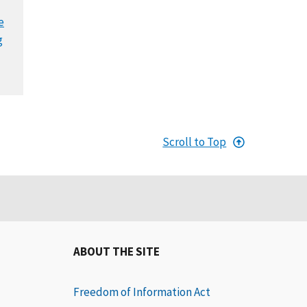
e
g
Scroll to Top
ABOUT THE SITE
Freedom of Information Act