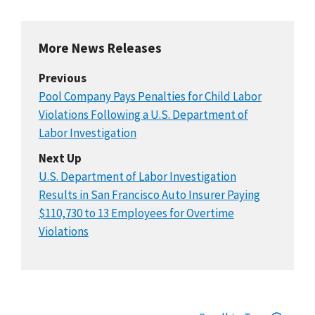
More News Releases
Previous
Pool Company Pays Penalties for Child Labor
Violations Following a U.S. Department of
Labor Investigation
Next Up
U.S. Department of Labor Investigation
Results in San Francisco Auto Insurer Paying
$110,730 to 13 Employees for Overtime
Violations