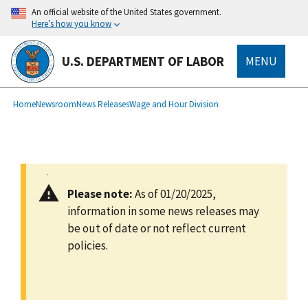
main
An official website of the United States government.
content
Here’s how you know
U.S. DEPARTMENT OF LABOR
MENU
submenu
Breadcrumb
Home
Newsroom
News Releases
Wage and Hour Division
Please note:
As of 01/20/2025,
information in some news releases may
be out of date or not reflect current
policies.