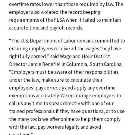
overtime rates lower than those required by law.
The
employer also violated the recordkeeping
requirements of the FLSA when it failed to maintain
accurate time and payroll records.
“
The U.S. Department of Labor remains committed to
ensuring employees receive all the wages they have
rightfully earned,”
said Wage and Hour District
Director Jamie Benefiel in Columbia, South Carolina.
“Employers must be aware of their responsibilities
under the law, make sure to calculate their
employees’ pay correctly and apply any overtime
exemptions accurately. We encourage employers to
call us any time to speak directly with one of our
trained professionals if they have questions, or to use
the many tools we offer online to help them comply
with the law, pay workers legally and avoid
violations.”