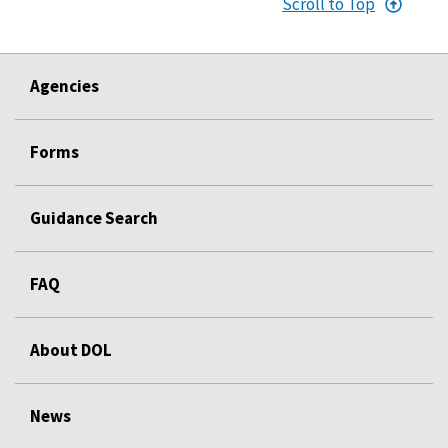
Scroll to Top
Agencies
Forms
Guidance Search
FAQ
About DOL
News