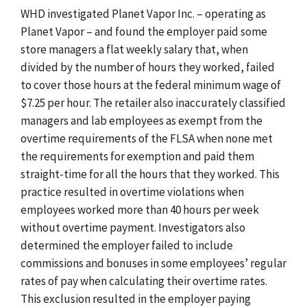
WHD investigated Planet Vapor Inc. – operating as
Planet Vapor – and found the employer paid some
store managers a flat weekly salary that, when
divided by the number of hours they worked, failed
to cover those hours at the federal minimum wage of
$7.25 per hour. The retailer also inaccurately classified
managers and lab employees as exempt from the
overtime requirements of the FLSA when none met
the requirements for exemption and paid them
straight-time for all the hours that they worked. This
practice resulted in overtime violations when
employees worked more than 40 hours per week
without overtime payment. Investigators also
determined the employer
failed to include
commissions and bonuses in some employees’ regular
rates of pay when calculating their overtime rates.
This exclusion resulted in the employer paying