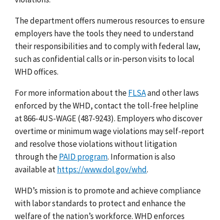
The department offers numerous resources to ensure
employers have the tools they need to understand
their responsibilities and to comply with federal law,
such as confidential calls or in-person visits to local
WHD offices.
For more information about the
FLSA
and other laws
enforced by the WHD, contact the toll-free helpline
at 866-4US-WAGE (487-9243).
Employers who discover
overtime or minimum wage violations may
self-report
and resolve
those violations without litigation
through the
PAID program
.
Information is also
available at
https://www.dol.gov/whd
.
WHD’s mission is to promote and achieve compliance
with labor standards to protect and enhance the
welfare of the nation’s workforce. WHD enforces