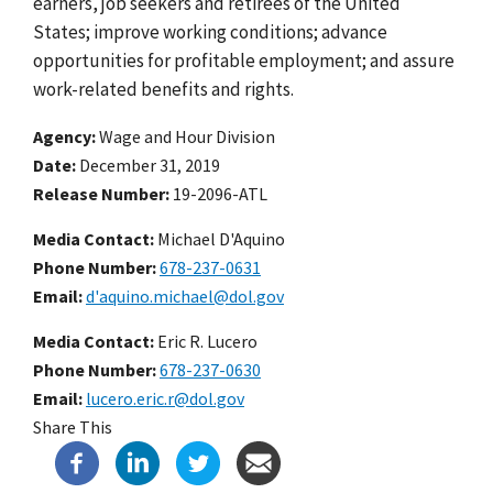
earners, job seekers and retirees of the United
States; improve working conditions; advance
opportunities for profitable employment; and assure
work-related benefits and rights.
Agency
Wage and Hour Division
Date
December 31, 2019
Release Number
19-2096-ATL
Media Contact:
Michael D'Aquino
Phone Number
678-237-0631
Email
d'aquino.michael@dol.gov
Media Contact:
Eric R. Lucero
Phone Number
678-237-0630
Email
lucero.eric.r@dol.gov
Share This