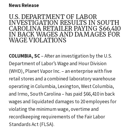
News Release
U.S. DEPARTMENT OF LABOR
INVESTIGATION RESULTS IN SOUTH
CAROLINA RETAILER PAYING $66,410
IN BACK WAGES AND DAMAGES FOR
WAGE VIOLATIONS
COLUMBIA, SC
–
After an investigation by the U.S.
Department of Labor’s Wage and Hour Division
(WHD), Planet Vapor Inc. – an enterprise with five
retail stores and a combined laboratory warehouse
operating in Columbia, Lexington, West Columbia,
and Irmo, South Carolina – has paid $66,410 in back
wages and liquidated damages to 20 employees for
violating the minimum wage, overtime and
recordkeeping requirements of the Fair Labor
Standards Act (FLSA).