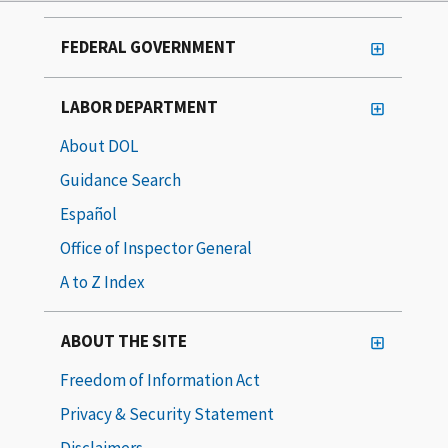
FEDERAL GOVERNMENT
LABOR DEPARTMENT
About DOL
Guidance Search
Español
Office of Inspector General
A to Z Index
ABOUT THE SITE
Freedom of Information Act
Privacy & Security Statement
Disclaimers