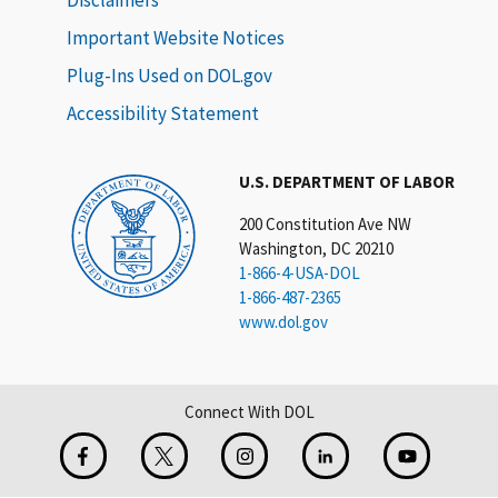
Important Website Notices
Plug-Ins Used on DOL.gov
Accessibility Statement
U.S. DEPARTMENT OF LABOR
200 Constitution Ave NW
Washington, DC 20210
1-866-4-USA-DOL
1-866-487-2365
www.dol.gov
Connect With DOL