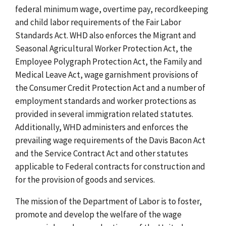
federal minimum wage, overtime pay, recordkeeping
and child labor requirements of the Fair Labor
Standards Act. WHD also enforces the Migrant and
Seasonal Agricultural Worker Protection Act, the
Employee Polygraph Protection Act, the Family and
Medical Leave Act, wage garnishment provisions of
the Consumer Credit Protection Act and a number of
employment standards and worker protections as
provided in several immigration related statutes.
Additionally, WHD administers and enforces the
prevailing wage requirements of the Davis Bacon Act
and the Service Contract Act and other statutes
applicable to Federal contracts for construction and
for the provision of goods and services.
The mission of the Department of Labor is to foster,
promote and develop the welfare of the wage