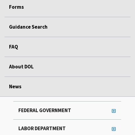
Forms
Guidance Search
FAQ
About DOL
News
FEDERAL GOVERNMENT
LABOR DEPARTMENT