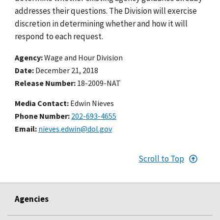
addresses their questions. The Division will exercise
discretion in determining whether and how it will
respond to each request.
Agency
Wage and Hour Division
Date
December 21, 2018
Release Number
18-2009-NAT
Media Contact:
Edwin Nieves
Phone Number
202-693-4655
Email
nieves.edwin@dol.gov
Scroll to Top
Agencies