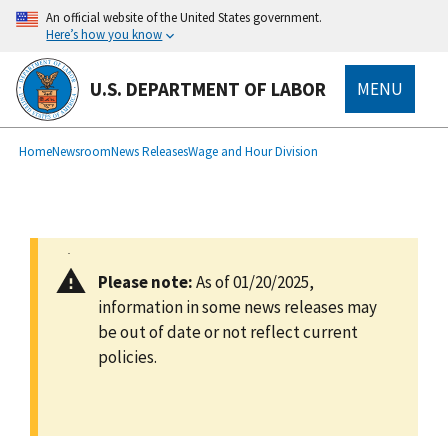
main
An official website of the United States government.
content
Here’s how you know
U.S. DEPARTMENT OF LABOR
MENU
submenu
Breadcrumb
Home
Newsroom
News Releases
Wage and Hour Division
Please note:
As of 01/20/2025,
information in some news releases may
be out of date or not reflect current
policies.