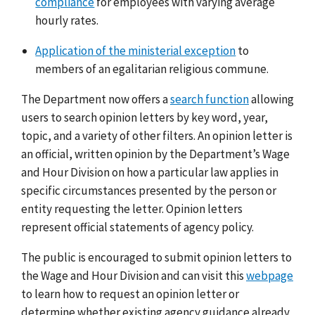
compliance
for employees with varying average
hourly rates.
Application of the ministerial exception
to
members of an egalitarian religious commune.
The Department now offers a
search function
allowing
users to search opinion letters by key word, year,
topic, and a variety of other filters. An opinion letter is
an official, written opinion by the Department’s Wage
and Hour Division on how a particular law applies in
specific circumstances presented by the person or
entity requesting the letter. Opinion letters
represent official statements of agency policy.
The public is encouraged to submit opinion letters to
the Wage and Hour Division and can visit this
webpage
to learn how to request an opinion letter or
determine whether existing agency guidance already