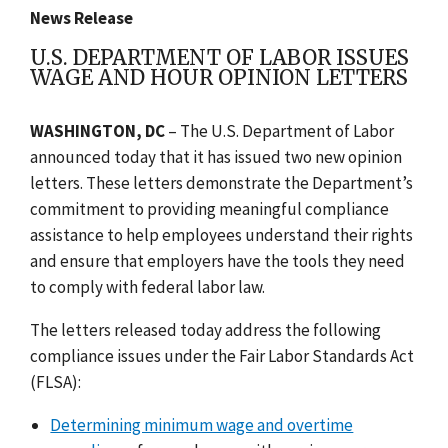
News Release
U.S. DEPARTMENT OF LABOR ISSUES
WAGE AND HOUR OPINION LETTERS
WASHINGTON, DC
– The U.S. Department of Labor
announced today that it has issued two new opinion
letters. These letters demonstrate the Department’s
commitment to providing meaningful compliance
assistance to help employees understand their rights
and ensure that employers have the tools they need
to comply with federal labor law.
The letters released today address the following
compliance issues under the Fair Labor Standards Act
(FLSA):
Determining minimum wage and overtime