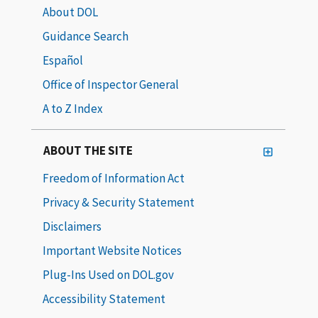
About DOL
Guidance Search
Español
Office of Inspector General
A to Z Index
ABOUT THE SITE
Freedom of Information Act
Privacy & Security Statement
Disclaimers
Important Website Notices
Plug-Ins Used on DOL.gov
Accessibility Statement