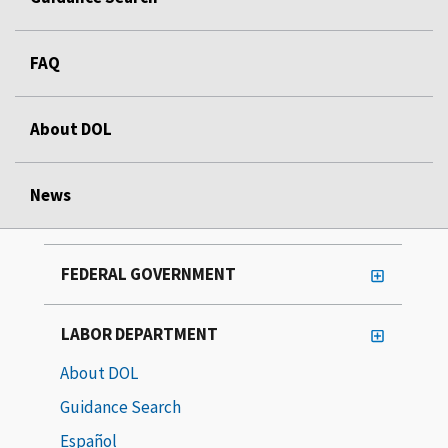
FAQ
About DOL
News
FEDERAL GOVERNMENT
LABOR DEPARTMENT
About DOL
Guidance Search
Español