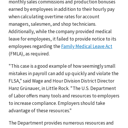
monthly sales commissions and production bonuses
earned by employees in addition to their hourly pay
when calculating overtime rates for account
managers, salesmen, and shop technicians.
Additionally, while the company provided medical
leave for employees, it failed to provide notice to its
employees regarding the
Family Medical Leave Act
(FMLA), as required.
"This case is a good example of how seemingly small
mistakes in payroll can add up quickly and violate the
FLSA," said Wage and Hour Division District Director
Hanz Grünauer, in Little Rock. "The U.S. Department
of Labor offers many tools and resources to employers
to increase compliance. Employers should take
advantage of these resources."
The Department provides numerous resources and