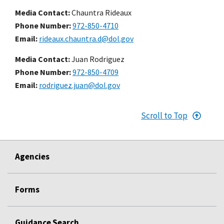
Media Contact:
Chauntra Rideaux
Phone Number
972-850-4710
Email
rideaux.chauntra.d@dol.gov
Media Contact:
Juan Rodriguez
Phone Number
972-850-4709
Email
rodriguez.juan@dol.gov
Scroll to Top
Agencies
Forms
Guidance Search