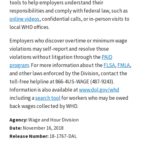
tools to help employers understand their
responsibilities and comply with federal law, such as
online videos
, confidential calls, or in-person visits to
local WHD offices.
Employers who discover overtime or minimum wage
violations may self-report and resolve those
violations without litigation through the
PAID
program
. For more information about the
FLSA
,
FMLA
,
and other laws enforced by the Division, contact the
toll-free helpline at 866-4US-WAGE (487-9243).
Information is also available at
www.dol.gov/whd
including a
search tool
for workers who may be owed
back wages collected by WHD.
Agency
Wage and Hour Division
Date
November 16, 2018
Release Number
18-1767-DAL