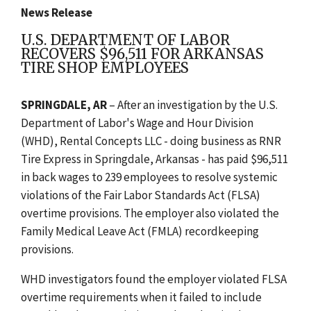
News Release
U.S. DEPARTMENT OF LABOR
RECOVERS $96,511 FOR ARKANSAS
TIRE SHOP EMPLOYEES
SPRINGDALE, AR
– After an investigation by the U.S.
Department of Labor's Wage and Hour Division
(WHD), Rental Concepts LLC - doing business as RNR
Tire Express in Springdale, Arkansas - has paid $96,511
in back wages to 239 employees to resolve systemic
violations of the Fair Labor Standards Act (FLSA)
overtime provisions. The employer also violated the
Family Medical Leave Act (FMLA) recordkeeping
provisions.
WHD investigators found the employer violated FLSA
overtime requirements when it failed to include