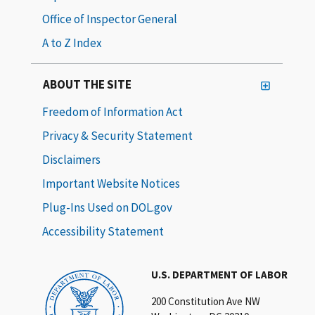
Office of Inspector General
A to Z Index
ABOUT THE SITE
Freedom of Information Act
Privacy & Security Statement
Disclaimers
Important Website Notices
Plug-Ins Used on DOL.gov
Accessibility Statement
U.S. DEPARTMENT OF LABOR
200 Constitution Ave NW