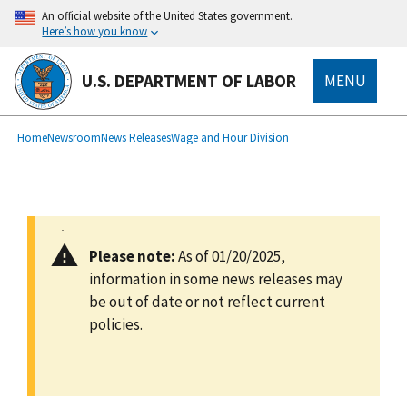
main
An official website of the United States government.
content
Here’s how you know
U.S. DEPARTMENT OF LABOR
MENU
submenu
Breadcrumb
Home
Newsroom
News Releases
Wage and Hour Division
Please note:
As of 01/20/2025,
information in some news releases may
be out of date or not reflect current
policies.