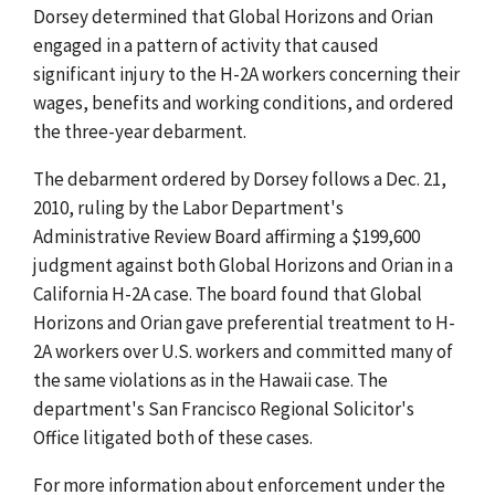
Dorsey determined that Global Horizons and Orian
engaged in a pattern of activity that caused
significant injury to the H-2A workers concerning their
wages, benefits and working conditions, and ordered
the three-year debarment.
The debarment ordered by Dorsey follows a Dec. 21,
2010, ruling by the Labor Department's
Administrative Review Board affirming a $199,600
judgment against both Global Horizons and Orian in a
California H-2A case. The board found that Global
Horizons and Orian gave preferential treatment to H-
2A workers over U.S. workers and committed many of
the same violations as in the Hawaii case. The
department's San Francisco Regional Solicitor's
Office litigated both of these cases.
For more information about enforcement under the