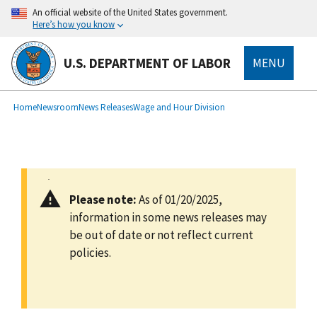
main
An official website of the United States government.
content
Here’s how you know
U.S. DEPARTMENT OF LABOR
MENU
submenu
Breadcrumb
Home
Newsroom
News Releases
Wage and Hour Division
Please note:
As of 01/20/2025,
information in some news releases may
be out of date or not reflect current
policies.