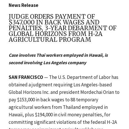
News Release
JUDGE ORDERS PAYMENT OF
$347,000 IN BACK WAGES AND
PENALTIES, 3-YEAR DEBARMENT OF
GLOBAL HORIZONS FROM H-2A
AGRICULTURAL PROGRAM
Case involves Thai workers employed in Hawaii, is
second involving Los Angeles company
SAN FRANCISCO
— The U.S. Department of Labor has
obtained a judgment requiring Los Angeles-based
Global Horizons Inc. and president Mordechai Orian to
pay $153,000 in back wages to 88 temporary
agricultural workers from Thailand employed in
Hawaii, plus $194,000 in civil money penalties, for
committing significant violations of the federal H-2A