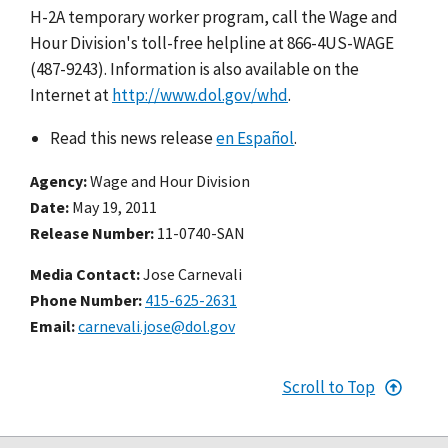
H-2A temporary worker program, call the Wage and
Hour Division's toll-free helpline at 866-4US-WAGE
(487-9243). Information is also available on the
Internet at
http://www.dol.gov/whd
.
Read this news release
en Español
.
Agency
Wage and Hour Division
Date
May 19, 2011
Release Number
11-0740-SAN
Media Contact:
Jose Carnevali
Phone Number
415-625-2631
Email
carnevali.jose@dol.gov
Scroll to Top