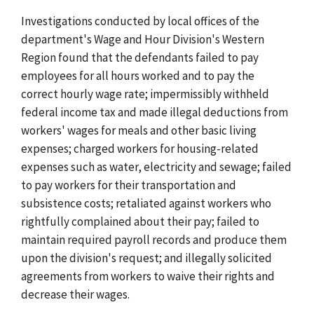
Investigations conducted by local offices of the
department's Wage and Hour Division's Western
Region found that the defendants failed to pay
employees for all hours worked and to pay the
correct hourly wage rate; impermissibly withheld
federal income tax and made illegal deductions from
workers' wages for meals and other basic living
expenses; charged workers for housing-related
expenses such as water, electricity and sewage; failed
to pay workers for their transportation and
subsistence costs; retaliated against workers who
rightfully complained about their pay; failed to
maintain required payroll records and produce them
upon the division's request; and illegally solicited
agreements from workers to waive their rights and
decrease their wages.