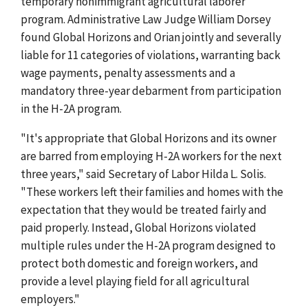
temporary nonimmigrant agricultural laborer
program. Administrative Law Judge William Dorsey
found Global Horizons and Orian jointly and severally
liable for 11 categories of violations, warranting back
wage payments, penalty assessments and a
mandatory three-year debarment from participation
in the H-2A program.
"It's appropriate that Global Horizons and its owner
are barred from employing H-2A workers for the next
three years," said Secretary of Labor Hilda L. Solis.
"These workers left their families and homes with the
expectation that they would be treated fairly and
paid properly. Instead, Global Horizons violated
multiple rules under the H-2A program designed to
protect both domestic and foreign workers, and
provide a level playing field for all agricultural
employers."