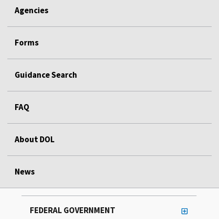
Agencies
Forms
Guidance Search
FAQ
About DOL
News
FEDERAL GOVERNMENT