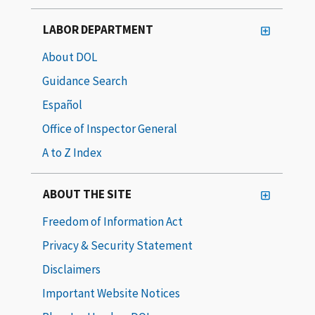
LABOR DEPARTMENT
About DOL
Guidance Search
Español
Office of Inspector General
A to Z Index
ABOUT THE SITE
Freedom of Information Act
Privacy & Security Statement
Disclaimers
Important Website Notices