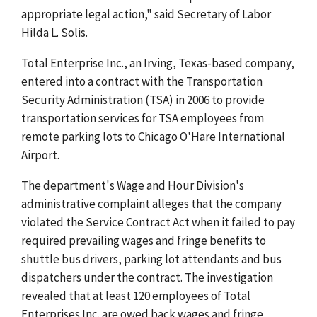
appropriate legal action," said Secretary of Labor
Hilda L. Solis.
Total Enterprise Inc., an Irving, Texas-based company,
entered into a contract with the Transportation
Security Administration (TSA) in 2006 to provide
transportation services for TSA employees from
remote parking lots to Chicago O'Hare International
Airport.
The department's Wage and Hour Division's
administrative complaint alleges that the company
violated the Service Contract Act when it failed to pay
required prevailing wages and fringe benefits to
shuttle bus drivers, parking lot attendants and bus
dispatchers under the contract. The investigation
revealed that at least 120 employees of Total
Enterprises Inc. are owed back wages and fringe