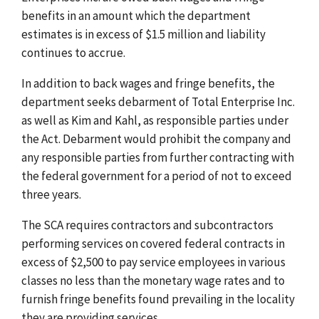
benefits in an amount which the department
estimates is in excess of $1.5 million and liability
continues to accrue.
In addition to back wages and fringe benefits, the
department seeks debarment of Total Enterprise Inc.
as well as Kim and Kahl, as responsible parties under
the Act. Debarment would prohibit the company and
any responsible parties from further contracting with
the federal government for a period of not to exceed
three years.
The SCA requires contractors and subcontractors
performing services on covered federal contracts in
excess of $2,500 to pay service employees in various
classes no less than the monetary wage rates and to
furnish fringe benefits found prevailing in the locality
they are providing services.