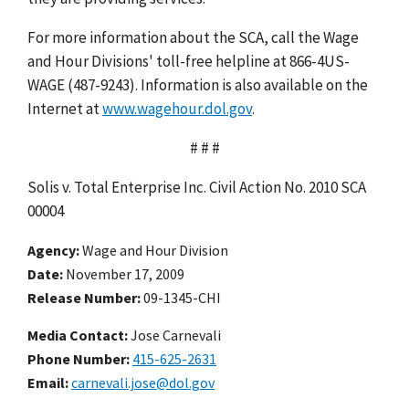
For more information about the SCA, call the Wage
and Hour Divisions' toll-free helpline at 866-4US-
WAGE (487-9243). Information is also available on the
Internet at
www.wagehour.dol.gov
.
# # #
Solis v. Total Enterprise Inc. Civil Action No. 2010 SCA
00004
Agency
Wage and Hour Division
Date
November 17, 2009
Release Number
09-1345-CHI
Media Contact:
Jose Carnevali
Phone Number
415-625-2631
Email
carnevali.jose@dol.gov