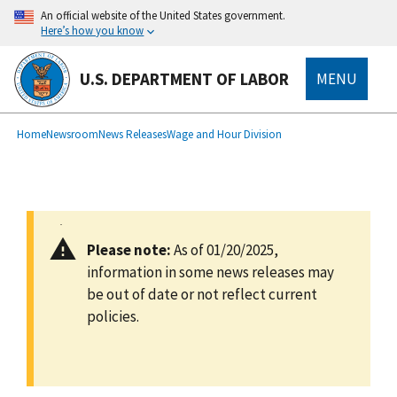
main
An official website of the United States government.
content
Here’s how you know
U.S. DEPARTMENT OF LABOR
MENU
submenu
Breadcrumb
Home
Newsroom
News Releases
Wage and Hour Division
Please note:
As of 01/20/2025,
information in some news releases may
be out of date or not reflect current
policies.