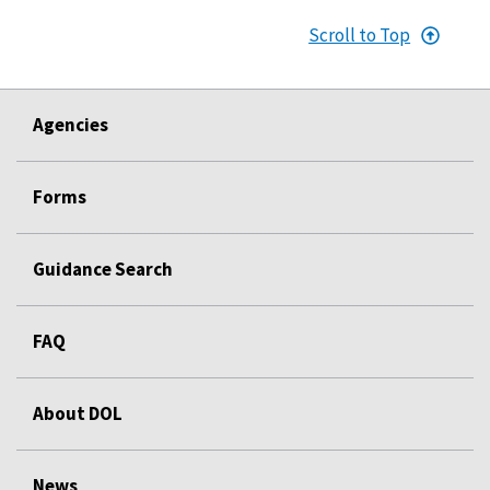
Scroll to Top
Agencies
Forms
Guidance Search
FAQ
About DOL
News