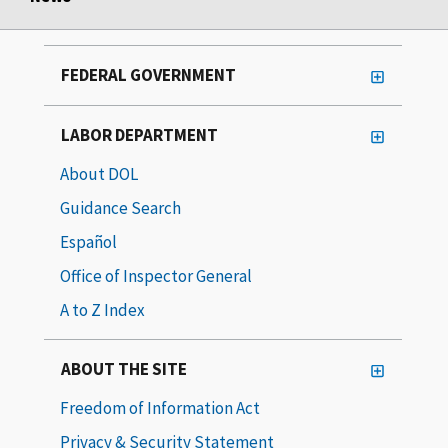
FEDERAL GOVERNMENT
LABOR DEPARTMENT
About DOL
Guidance Search
Español
Office of Inspector General
A to Z Index
ABOUT THE SITE
Freedom of Information Act
Privacy & Security Statement