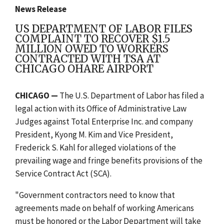
News Release
US DEPARTMENT OF LABOR FILES
COMPLAINT TO RECOVER $1.5
MILLION OWED TO WORKERS
CONTRACTED WITH TSA AT
CHICAGO OHARE AIRPORT
CHICAGO —
The U.S. Department of Labor has filed a
legal action with its Office of Administrative Law
Judges against Total Enterprise Inc. and company
President, Kyong M. Kim and Vice President,
Frederick S. Kahl for alleged violations of the
prevailing wage and fringe benefits provisions of the
Service Contract Act (SCA).
"Government contractors need to know that
agreements made on behalf of working Americans
must be honored or the Labor Department will take