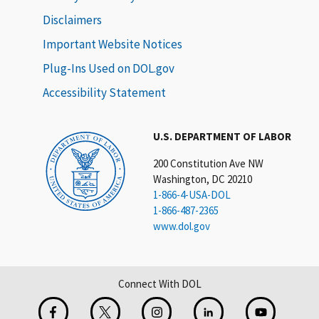
Disclaimers
Important Website Notices
Plug-Ins Used on DOL.gov
Accessibility Statement
U.S. DEPARTMENT OF LABOR
200 Constitution Ave NW
Washington, DC 20210
1-866-4-USA-DOL
1-866-487-2365
www.dol.gov
Connect With DOL