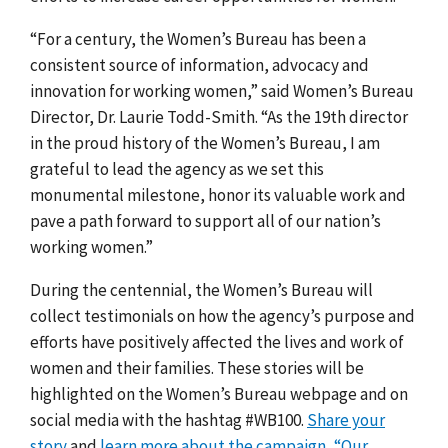
“For a century, the Women’s Bureau has been a
consistent source of information, advocacy and
innovation for working women,” said Women’s Bureau
Director, Dr. Laurie Todd-Smith. “As the 19th director
in the proud history of the Women’s Bureau, I am
grateful to lead the agency as we set this
monumental milestone, honor its valuable work and
pave a path forward to support all of our nation’s
working women.”
During the centennial, the Women’s Bureau will
collect testimonials on how the agency’s purpose and
efforts have positively affected the lives and work of
women and their families. These stories will be
highlighted on the Women’s Bureau webpage and on
social media with the hashtag #WB100.
Share your
story
and
learn more about the campaign, “Our