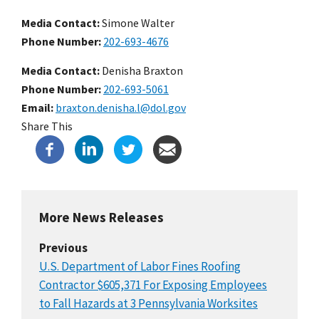
Media Contact:
Simone Walter
Phone Number
202-693-4676
Media Contact:
Denisha Braxton
Phone Number
202-693-5061
Email
braxton.denisha.l@dol.gov
Share This
More News Releases
Previous
U.S. Department of Labor Fines Roofing
Contractor $605,371 For Exposing Employees
to Fall Hazards at 3 Pennsylvania Worksites