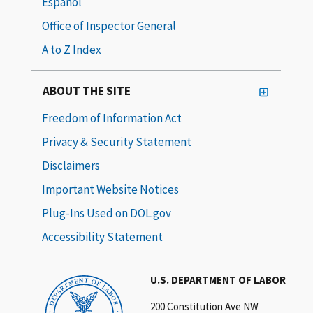
Español
Office of Inspector General
A to Z Index
ABOUT THE SITE
Freedom of Information Act
Privacy & Security Statement
Disclaimers
Important Website Notices
Plug-Ins Used on DOL.gov
Accessibility Statement
U.S. DEPARTMENT OF LABOR
200 Constitution Ave NW