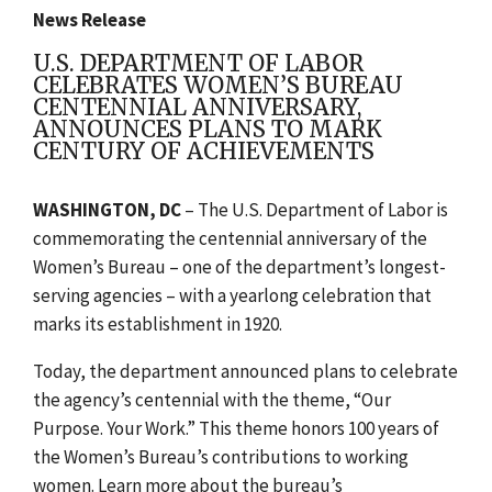
News Release
U.S. DEPARTMENT OF LABOR
CELEBRATES WOMEN’S BUREAU
CENTENNIAL ANNIVERSARY,
ANNOUNCES PLANS TO MARK
CENTURY OF ACHIEVEMENTS
WASHINGTON, DC
– T
he U.S. Department of Labor is
commemorating the centennial anniversary of the
Women’s Bureau – one of the department’s longest-
serving agencies – with a yearlong celebration that
marks its establishment in 1920.
Today, the department announced plans to celebrate
the agency’s centennial with the theme, “Our
Purpose. Your Work.” This theme honors 100 years of
the Women’s Bureau’s contributions to working
women. Learn more about the bureau’s