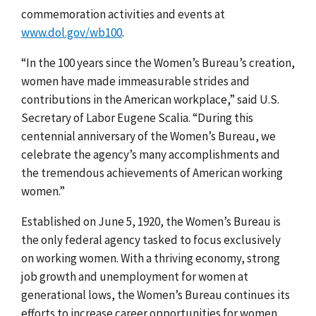
commemoration activities and events at
www.dol.gov/wb100
.
“In the 100 years since the Women’s Bureau’s creation,
women have made immeasurable strides and
contributions in the American workplace,” said U.S.
Secretary of Labor Eugene Scalia. “During this
centennial anniversary of the Women’s Bureau, we
celebrate the agency’s many accomplishments and
the tremendous achievements of American working
women.”
Established on June 5, 1920, the Women’s Bureau is
the only federal agency tasked to focus exclusively
on working women. With a thriving economy, strong
job growth and unemployment for women at
generational lows, the Women’s Bureau continues its
efforts to increase career opportunities for women.