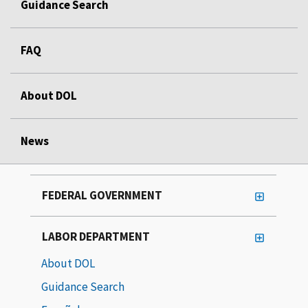
Guidance Search
FAQ
About DOL
News
FEDERAL GOVERNMENT
LABOR DEPARTMENT
About DOL
Guidance Search