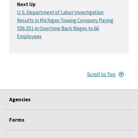
Next Up
U.S. Department of Labor Investigation
Results in Michigan Towing Company Paying
$58,551 in Overtime Back Wages to 66
Employees
Scroll to Top
Agencies
Forms