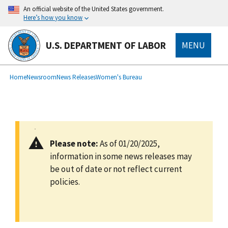
main
An official website of the United States government.
content
Here’s how you know
U.S. DEPARTMENT OF LABOR
MENU
submenu
Breadcrumb
Home
Newsroom
News Releases
Women's Bureau
Please note:
As of 01/20/2025,
information in some news releases may
be out of date or not reflect current
policies.