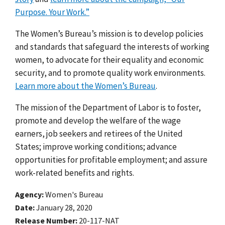
Purpose. Your Work.”
The Women’s Bureau’s mission is to develop policies
and standards that safeguard the interests of working
women, to advocate for their equality and economic
security, and to promote quality work environments.
Learn more about the Women’s Bureau
.
The mission of the Department of Labor is to foster,
promote and develop the welfare of the wage
earners, job seekers and retirees of the United
States; improve working conditions; advance
opportunities for profitable employment; and assure
work-related benefits and rights.
Agency
Women's Bureau
Date
January 28, 2020
Release Number
20-117-NAT