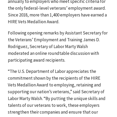
annually to employers who meet specific criteria for
the
only federal-level veterans’ employment award.
Since 2018, m
ore than 1,400 employers have earned a
HIRE Vets Medallion Award.
Following opening remarks by Assistant Secretary for
the Veterans’ Employment and Training James D.
Rodriguez, Secretary of Labor Marty Walsh
moderated an online roundtable discussion with
participating award recipients.
“The U.S. Department of Labor appreciates the
commitment shown by the recipients of the HIRE
Vets Medallion Award to employing, retaining and
supporting our nation’s veterans,” said Secretary of
Labor Marty
Walsh.
“By putting the unique skills and
talents of our veterans to work, these employers
strengthen their companies and ensure that our