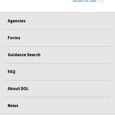
Agencies
Forms
Guidance Search
FAQ
About DOL
News