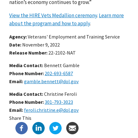
nation’s economy continues to grow.”
View the HIRE Vets Medallion ceremony
.
Learn more
about the program and how to apply
.
Agency
Veterans' Employment and Training Service
Date
November 9, 2022
Release Number
22-2102-NAT
Media Contact:
Bennett Gamble
Phone Number
202-693-6587
Email
gamble.bennett@dol.gov
Media Contact:
Christine Feroli
Phone Number
301-793-3023
Email
feroli.christine.e@dol.gov
Share This