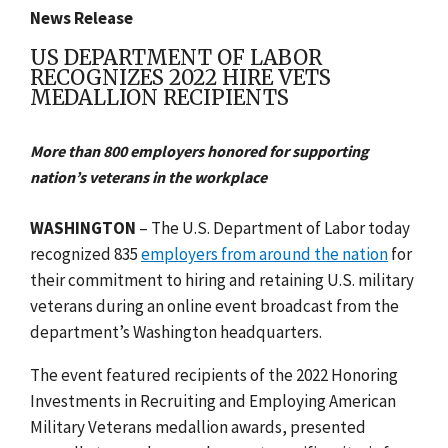
News Release
US DEPARTMENT OF LABOR
RECOGNIZES 2022 HIRE VETS
MEDALLION RECIPIENTS
More than 800 employers honored for supporting
nation’s veterans in the workplace
WASHINGTON
–
The U.S. Department of Labor today
recognized 835
employers from around the nation
for
their commitment to hiring and retaining U.S. military
veterans during an online event broadcast from the
department’s Washington headquarters.
The event featured recipients of the 2022 Honoring
Investments in Recruiting and Employing American
Military Veterans medallion awards, presented