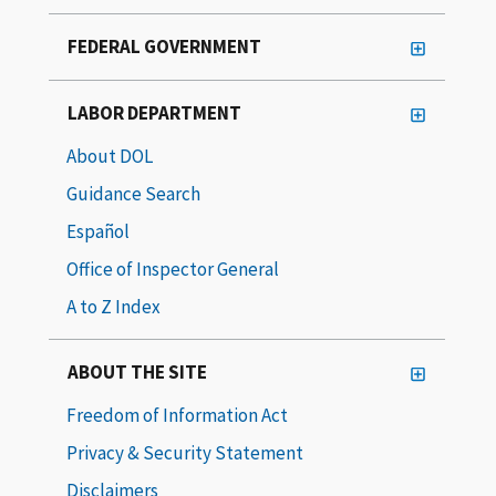
FEDERAL GOVERNMENT
LABOR DEPARTMENT
About DOL
Guidance Search
Español
Office of Inspector General
A to Z Index
ABOUT THE SITE
Freedom of Information Act
Privacy & Security Statement
Disclaimers