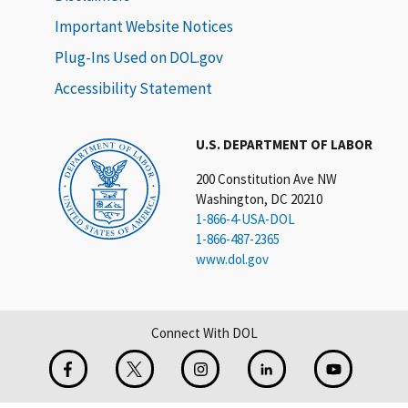
Important Website Notices
Plug-Ins Used on DOL.gov
Accessibility Statement
U.S. DEPARTMENT OF LABOR
200 Constitution Ave NW
Washington, DC 20210
1-866-4-USA-DOL
1-866-487-2365
www.dol.gov
Connect With DOL