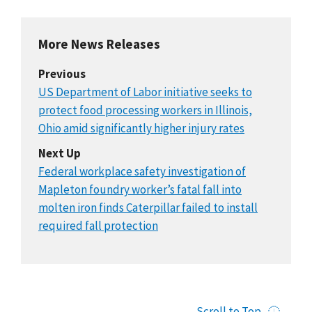
More News Releases
Previous
US Department of Labor initiative seeks to
protect food processing workers in Illinois,
Ohio amid significantly higher injury rates
Next Up
Federal workplace safety investigation of
Mapleton foundry worker’s fatal fall into
molten iron finds Caterpillar failed to install
required fall protection
Scroll to Top