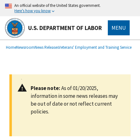
main
An official website of the United States government.
content
Here’s how you know
U.S. DEPARTMENT OF LABOR
MENU
submenu
Breadcrumb
Home
Newsroom
News Releases
Veterans' Employment and Training Service
Please note:
As of 01/20/2025,
information in some news releases may
be out of date or not reflect current
policies.