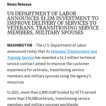
News Release
US DEPARTMENT OF LABOR
ANNOUNCES $1.2M INVESTMENT TO
IMPROVE DELIVERY OF SERVICES TO
VETERANS, TRANSITIONING SERVICE
MEMBERS, MILITARY SPOUSES
WASHINGTON
– The U.S. Department of Labor
announced today that
its
Veterans’ Employment and
Training Service
has awarded a $1.2 million technical
service contract aimed to improve the customer
experience for veterans, transitioning service
members and military spouses using the agency’s
resources.
In 2021, more than 2,800 staff funded by VETS served
more than 370,000 veterans, transitioning service
members and military spouses worldwide.