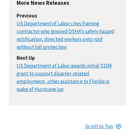
More News Releases
Previous
US Department of Labor cites framing
contractor who ignored OSHA’s safety hazard
notification, directed workers onto roof
without fall protection
Next Up
US Department of Labor awards initial $15M
grant to support disaster-related
employment, other assistance to Florida in
wake of Hurricane Ian
Scroll to Top