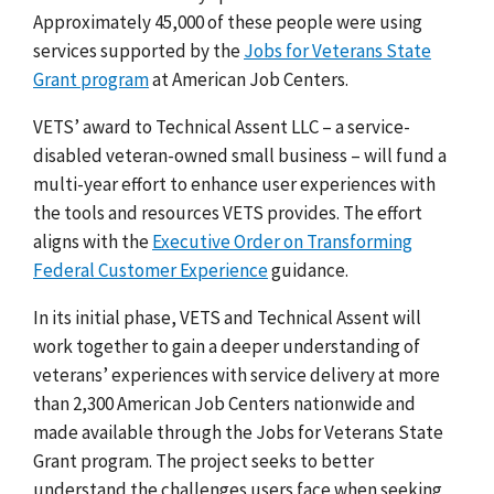
Approximately 45,000 of these people were using
services supported by the
Jobs for Veterans State
Grant program
at American Job Centers.
VETS’ award to Technical Assent LLC – a service-
disabled veteran-owned small business – will fund a
multi-year effort to enhance user experiences with
the tools and resources VETS provides. The effort
aligns with the
Executive Order on Transforming
Federal Customer Experience
guidance
.
In its initial phase, VETS and Technical Assent will
work together to gain a deeper understanding of
veterans’ experiences with service delivery at more
than 2,300 American Job Centers nationwide and
made available through the Jobs for Veterans State
Grant program. The project seeks to better
understand the challenges users face when seeking