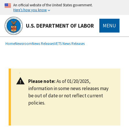
main
An official website of the United States government.
content
Here’s how you know
U.S. DEPARTMENT OF LABOR
MENU
submenu
Breadcrumb
Home
Newsroom
News Releases
VETS News Releases
Please note:
As of 01/20/2025,
information in some news releases may
be out of date or not reflect current
policies.