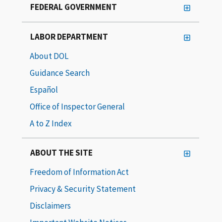
FEDERAL GOVERNMENT
LABOR DEPARTMENT
About DOL
Guidance Search
Español
Office of Inspector General
A to Z Index
ABOUT THE SITE
Freedom of Information Act
Privacy & Security Statement
Disclaimers