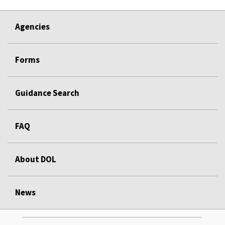
Agencies
Forms
Guidance Search
FAQ
About DOL
News