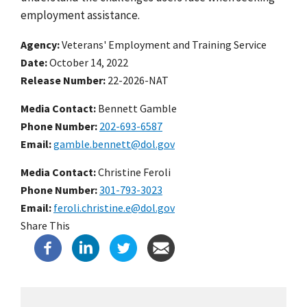
employment assistance.
Agency
Veterans' Employment and Training Service
Date
October 14, 2022
Release Number
22-2026-NAT
Media Contact:
Bennett Gamble
Phone Number
202-693-6587
Email
gamble.bennett@dol.gov
Media Contact:
Christine Feroli
Phone Number
301-793-3023
Email
feroli.christine.e@dol.gov
Share This