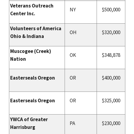
Veterans Outreach
NY
$500,000
Center Inc.
Volunteers of America
OH
$320,000
Ohio & Indiana
Muscogee (Creek)
OK
$348,878
Nation
Easterseals Oregon
OR
$400,000
Easterseals Oregon
OR
$325,000
YWCA of Greater
PA
$230,000
Harrisburg