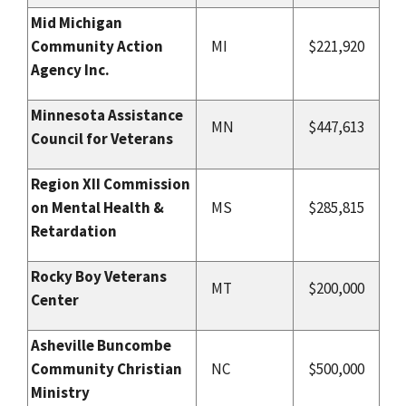
Mid Michigan
Community Action
MI
$221,920
Agency Inc.
Minnesota Assistance
MN
$447,613
Council for Veterans
Region XII Commission
on Mental Health &
MS
$285,815
Retardation
Rocky Boy Veterans
MT
$200,000
Center
Asheville Buncombe
Community Christian
NC
$500,000
Ministry