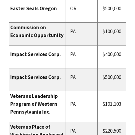
Easter Seals Oregon
OR
$500,000
Commission on
PA
$100,000
Economic Opportunity
Impact Services Corp.
PA
$400,000
Impact Services Corp.
PA
$500,000
Veterans Leadership
Program of Western
PA
$191,103
Pennsylvania Inc.
Veterans Place of
PA
$220,500
Washington Boulevard