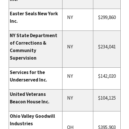
Easter Seals New York
NY
$299,860
Inc.
NY State Department
of Corrections &
NY
$234,041
Community
Supervision
Services for the
NY
$142,020
Underserved Inc.
United Veterans
NY
$104,125
Beacon House Inc.
Ohio Valley Goodwill
Industries
OH
$395,903