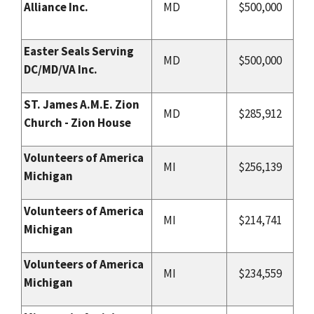
Alliance Inc.
MD
$500,000
Easter Seals Serving
MD
$500,000
DC/MD/VA Inc.
ST. James A.M.E. Zion
MD
$285,912
Church - Zion House
Volunteers of America
MI
$256,139
Michigan
Volunteers of America
MI
$214,741
Michigan
Volunteers of America
MI
$234,559
Michigan