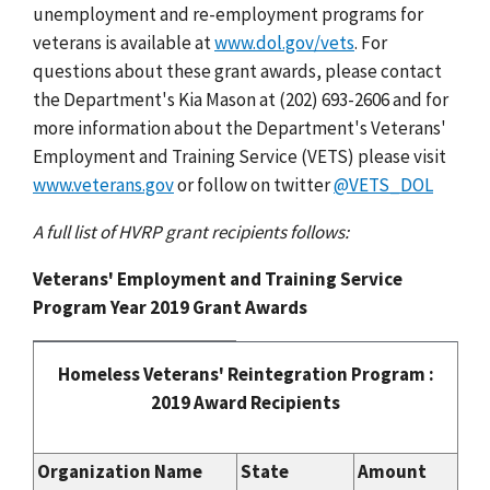
unemployment and re-employment programs for
veterans is available at
www.dol.gov/vets
. For
questions about these grant awards, please contact
the Department's Kia Mason at (202) 693-2606 and for
more information about the Department's Veterans'
Employment and Training Service (VETS) please visit
www.veterans.gov
or follow on twitter
@VETS_DOL
A full list of HVRP grant recipients follows:
Veterans' Employment and Training Service
Program Year 2019 Grant Awards
Homeless Veterans' Reintegration Program :
2019 Award Recipients
Organization Name
State
Amount