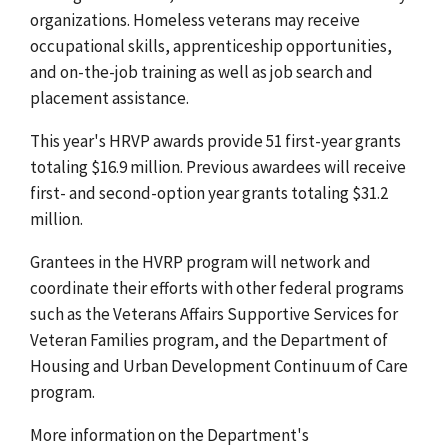
organizations. Homeless veterans may receive
occupational skills, apprenticeship opportunities,
and on-the-job training as well as job search and
placement assistance.
This year's HRVP awards provide 51 first-year grants
totaling $16.9 million. Previous awardees will receive
first- and second-option year grants totaling $31.2
million.
Grantees in the HVRP program will network and
coordinate their efforts with other federal programs
such as the Veterans Affairs Supportive Services for
Veteran Families program, and the Department of
Housing and Urban Development Continuum of Care
program.
More information on the Department's