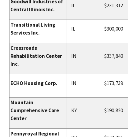
Goodwill Industries of
IL
$231,312
Central Illinois Inc.
Transitional Living
IL
$300,000
Services Inc.
Crossroads
Rehabilitation Center
IN
$337,840
Inc.
ECHO Housing Corp.
IN
$173,739
Mountain
Comprehensive Care
KY
$190,820
Center
Pennyroyal Regional