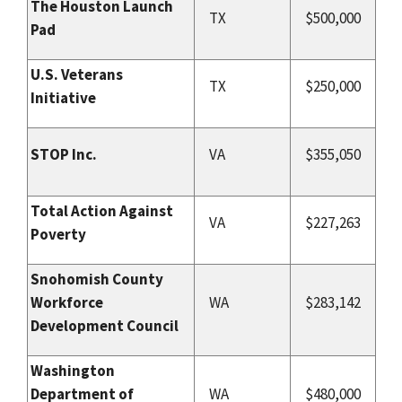
The Houston Launch
TX
$500,000
Pad
U.S. Veterans
TX
$250,000
Initiative
STOP Inc.
VA
$355,050
Total Action Against
VA
$227,263
Poverty
Snohomish County
Workforce
WA
$283,142
Development Council
Washington
Department of
WA
$480,000