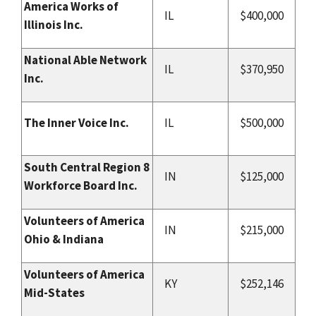
America Works of
IL
$400,000
Illinois Inc.
National Able Network
IL
$370,950
Inc.
The Inner Voice Inc.
IL
$500,000
South Central Region 8
IN
$125,000
Workforce Board Inc.
Volunteers of America
IN
$215,000
Ohio & Indiana
Volunteers of America
KY
$252,146
Mid-States