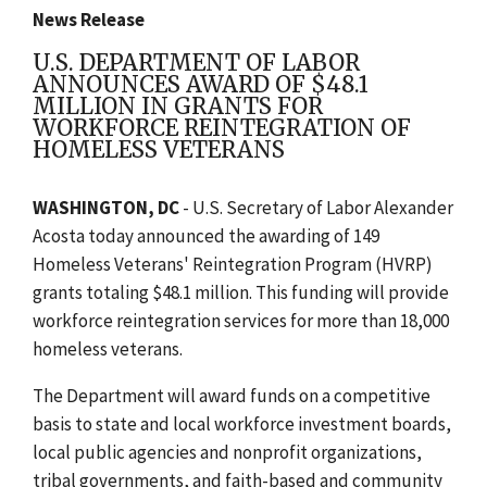
News Release
U.S. DEPARTMENT OF LABOR
ANNOUNCES AWARD OF $48.1
MILLION IN GRANTS FOR
WORKFORCE REINTEGRATION OF
HOMELESS VETERANS
WASHINGTON, DC
- U.S. Secretary of Labor Alexander
Acosta today announced the awarding of 149
Homeless Veterans' Reintegration Program (HVRP)
grants totaling $48.1 million. This funding will provide
workforce reintegration services for more than 18,000
homeless veterans.
The Department will award funds on a competitive
basis to state and local workforce investment boards,
local public agencies and nonprofit organizations,
tribal governments, and faith-based and community