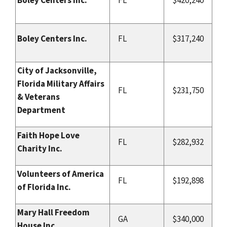
Boley Centers Inc.
FL
$317,240
City of Jacksonville,
Florida Military Affairs
FL
$231,750
& Veterans
Department
Faith Hope Love
FL
$282,932
Charity Inc.
Volunteers of America
FL
$192,898
of Florida Inc.
Mary Hall Freedom
GA
$340,000
House Inc.