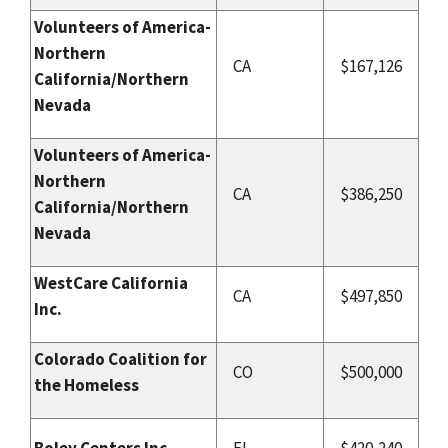
Volunteers of America-
Northern
CA
$167,126
California/Northern
Nevada
Volunteers of America-
Northern
CA
$386,250
California/Northern
Nevada
WestCare California
CA
$497,850
Inc.
Colorado Coalition for
CO
$500,000
the Homeless
Boley Centers Inc.
FL
$420,240