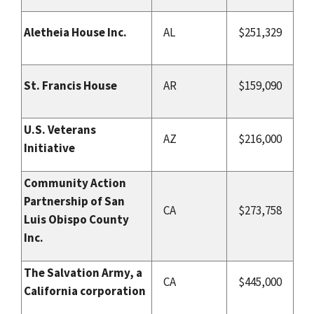
Aletheia House Inc.
AL
$251,329
St. Francis House
AR
$159,090
U.S. Veterans
AZ
$216,000
Initiative
Community Action
Partnership of San
CA
$273,758
Luis Obispo County
Inc.
The Salvation Army, a
CA
$445,000
California corporation