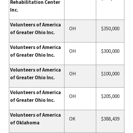
Rehabilitation Center
Inc.
Volunteers of America
OH
$350,000
of Greater Ohio Inc.
Volunteers of America
OH
$300,000
of Greater Ohio Inc.
Volunteers of America
OH
$100,000
of Greater Ohio Inc.
Volunteers of America
OH
$205,000
of Greater Ohio Inc.
Volunteers of America
OK
$388,439
of Oklahoma