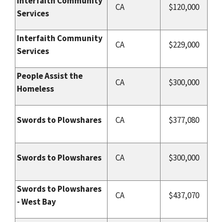
Interfaith Community
CA
$120,000
Services
Interfaith Community
CA
$229,000
Services
People Assist the
CA
$300,000
Homeless
Swords to Plowshares
CA
$377,080
Swords to Plowshares
CA
$300,000
Swords to Plowshares
CA
$437,070
- West Bay