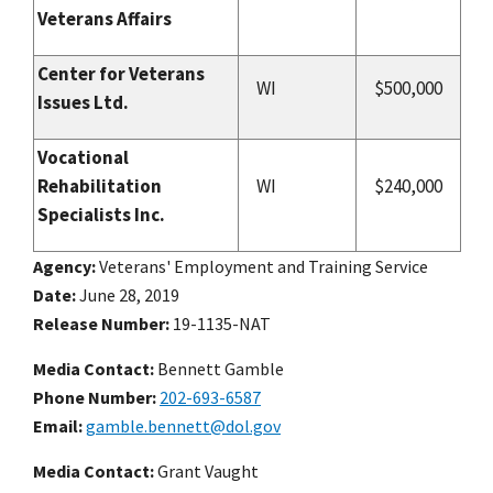
Veterans Affairs
Center for Veterans
WI
$500,000
Issues Ltd.
Vocational
Rehabilitation
WI
$240,000
Specialists Inc.
Agency
Veterans' Employment and Training Service
Date
June 28, 2019
Release Number
19-1135-NAT
Media Contact:
Bennett Gamble
Phone Number
202-693-6587
Email
gamble.bennett@dol.gov
Media Contact:
Grant Vaught