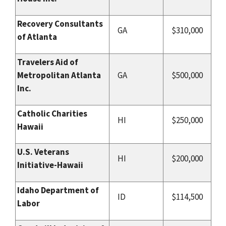
Recovery Consultants
GA
$310,000
of Atlanta
Travelers Aid of
Metropolitan Atlanta
GA
$500,000
Inc.
Catholic Charities
HI
$250,000
Hawaii
U.S. Veterans
HI
$200,000
Initiative-Hawaii
Idaho Department of
ID
$114,500
Labor