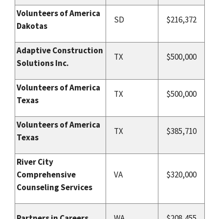
Volunteers of America
SD
$216,372
Dakotas
Adaptive Construction
TX
$500,000
Solutions Inc.
Volunteers of America
TX
$500,000
Texas
Volunteers of America
TX
$385,710
Texas
River City
Comprehensive
VA
$320,000
Counseling Services
Partners in Careers
WA
$208,455