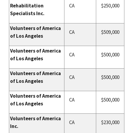
Rehabilitation
CA
$250,000
Specialists Inc.
Volunteers of America
CA
$509,000
of Los Angeles
Volunteers of America
CA
$500,000
of Los Angeles
Volunteers of America
CA
$500,000
of Los Angeles
Volunteers of America
CA
$500,000
of Los Angeles
Volunteers of America
CA
$230,000
Inc.