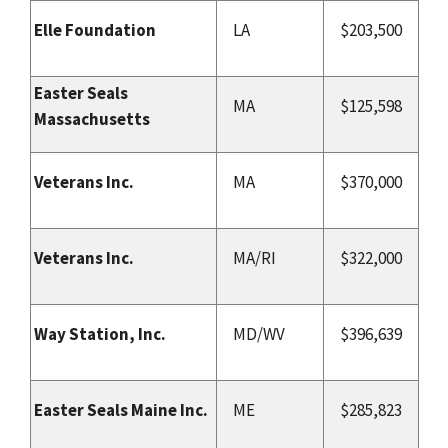
Elle Foundation
LA
$203,500
Easter Seals
MA
$125,598
Massachusetts
Veterans Inc.
MA
$370,000
Veterans Inc.
MA/RI
$322,000
Way Station, Inc.
MD/WV
$396,639
Easter Seals Maine Inc.
ME
$285,823