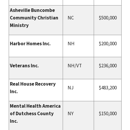
Asheville Buncombe
Community Christian
NC
$500,000
Ministry
Harbor Homes Inc.
NH
$200,000
Veterans Inc.
NH/VT
$236,000
Real House Recovery
NJ
$483,200
Inc.
Mental Health America
of Dutchess County
NY
$150,000
Inc.