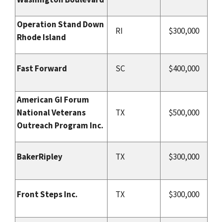
Operation Stand Down
RI
$300,000
Rhode Island
Fast Forward
SC
$400,000
American GI Forum
National Veterans
TX
$500,000
Outreach Program Inc.
BakerRipley
TX
$300,000
Front Steps Inc.
TX
$300,000