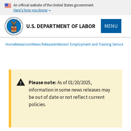
main
An official website of the United States government.
content
Here’s how you know
U.S. DEPARTMENT OF LABOR
MENU
submenu
Breadcrumb
Home
Newsroom
News Releases
Veterans' Employment and Training Service
Please note:
As of 01/20/2025,
information in some news releases may
be out of date or not reflect current
policies.