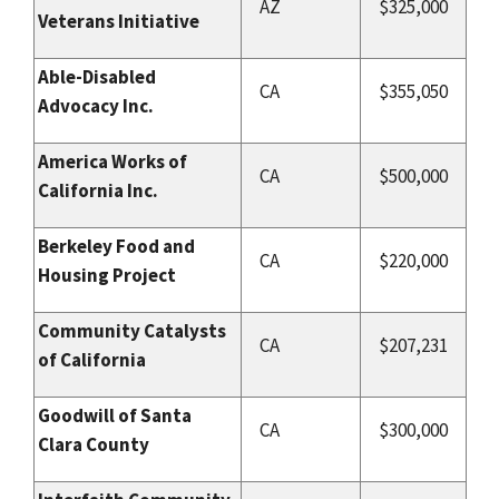
AZ
$325,000
Veterans Initiative
Able-Disabled
CA
$355,050
Advocacy Inc.
America Works of
CA
$500,000
California Inc.
Berkeley Food and
CA
$220,000
Housing Project
Community Catalysts
CA
$207,231
of California
Goodwill of Santa
CA
$300,000
Clara County