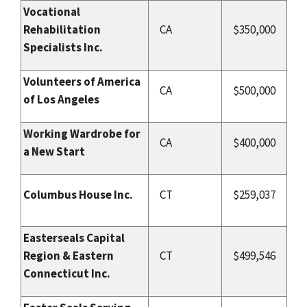
Vocational
Rehabilitation
CA
$350,000
Specialists Inc.
Volunteers of America
CA
$500,000
of Los Angeles
Working Wardrobe for
CA
$400,000
a New Start
Columbus House Inc.
CT
$259,037
Easterseals Capital
Region & Eastern
CT
$499,546
Connecticut Inc.