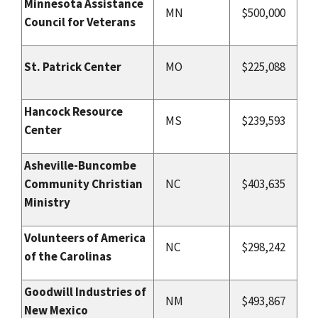
Minnesota Assistance
MN
$500,000
Council for Veterans
St. Patrick Center
MO
$225,088
Hancock Resource
MS
$239,593
Center
Asheville-Buncombe
Community Christian
NC
$403,635
Ministry
Volunteers of America
NC
$298,242
of the Carolinas
Goodwill Industries of
NM
$493,867
New Mexico