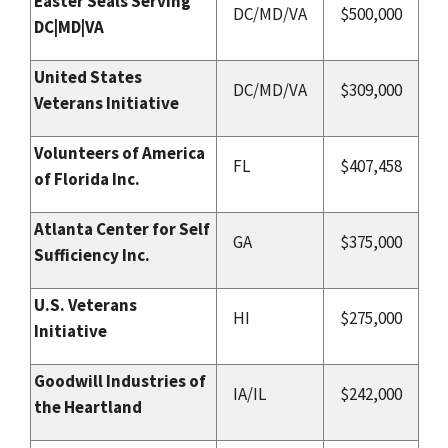
Easter Seals Serving
DC/MD/VA
$500,000
DC|MD|VA
United States
DC/MD/VA
$309,000
Veterans Initiative
Volunteers of America
FL
$407,458
of Florida Inc.
Atlanta Center for Self
GA
$375,000
Sufficiency Inc.
U.S. Veterans
HI
$275,000
Initiative
Goodwill Industries of
IA/IL
$242,000
the Heartland