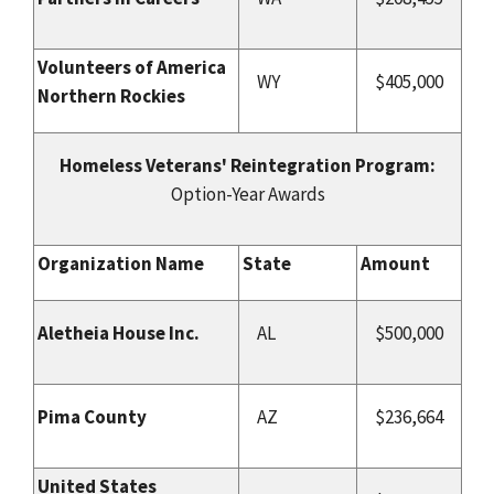
Volunteers of America
WY
$405,000
Northern Rockies
Homeless Veterans' Reintegration Program:
Option-Year Awards
Organization Name
State
Amount
Aletheia House Inc.
AL
$500,000
Pima County
AZ
$236,664
United States