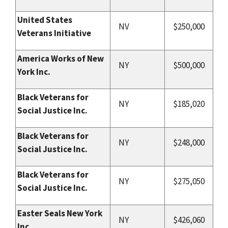
United States
NV
$250,000
Veterans Initiative
America Works of New
NY
$500,000
York Inc.
Black Veterans for
NY
$185,020
Social Justice Inc.
Black Veterans for
NY
$248,000
Social Justice Inc.
Black Veterans for
NY
$275,050
Social Justice Inc.
Easter Seals New York
NY
$426,060
Inc.