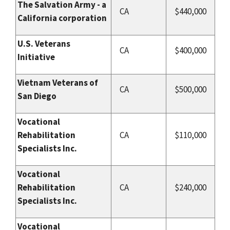
The Salvation Army - a
CA
$440,000
California corporation
U.S. Veterans
CA
$400,000
Initiative
Vietnam Veterans of
CA
$500,000
San Diego
Vocational
Rehabilitation
CA
$110,000
Specialists Inc.
Vocational
Rehabilitation
CA
$240,000
Specialists Inc.
Vocational