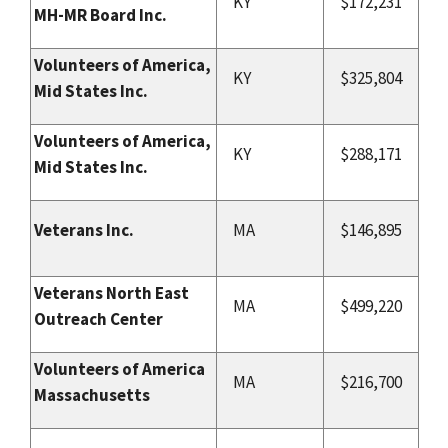
KY
$172,231
MH-MR Board Inc.
Volunteers of America,
KY
$325,804
Mid States Inc.
Volunteers of America,
KY
$288,171
Mid States Inc.
Veterans Inc.
MA
$146,895
Veterans North East
MA
$499,220
Outreach Center
Volunteers of America
MA
$216,700
Massachusetts