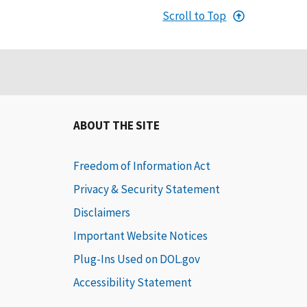
Scroll to Top
ABOUT THE SITE
Freedom of Information Act
Privacy & Security Statement
Disclaimers
Important Website Notices
Plug-Ins Used on DOL.gov
Accessibility Statement