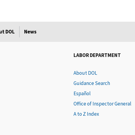
ut DOL
News
LABOR DEPARTMENT
About DOL
Guidance Search
Español
Office of Inspector General
A to Z Index