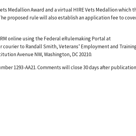
Vets Medallion Award and a virtual HIRE Vets Medallion which t
e proposed rule will also establish an application fee to cove
RM online using the Federal eRulemaking Portal at
, or courier to Randall Smith, Veterans’ Employment and Trainin
titution Avenue NW, Washington, DC 20210.
mber 1293-AA21. Comments will close 30 days after publication