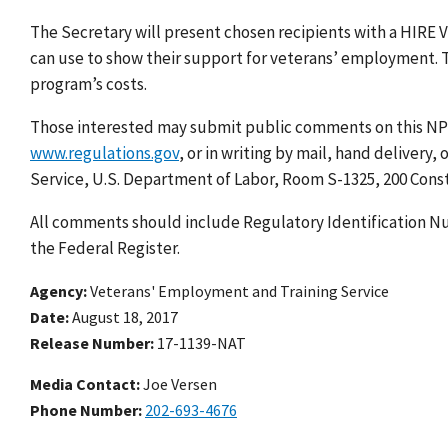
The Secretary will present chosen recipients with a HIRE 
can use to show their support for veterans’ employment. Th
program’s costs.
Those interested may submit public comments on this NP
www.regulations.gov
, or in writing by mail, hand delivery
Service, U.S. Department of Labor, Room S-1325, 200 Cons
All comments should include Regulatory Identification Nu
the Federal Register.
Agency
Veterans' Employment and Training Service
Date
August 18, 2017
Release Number
17-1139-NAT
Media Contact:
Joe Versen
Phone Number
202-693-4676