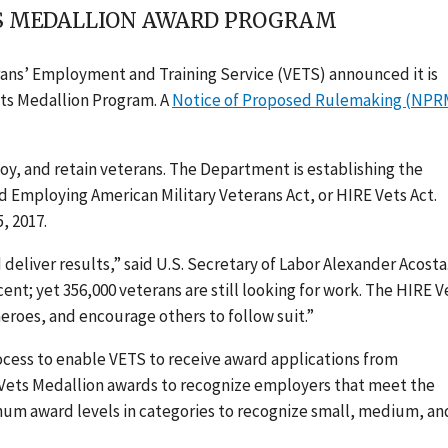
TS MEDALLION AWARD PROGRAM
rans’ Employment and Training Service (VETS) announced it is
ets Medallion Program. A
Notice of Proposed Rulemaking (NPR
y, and retain veterans. The Department is establishing the
 Employing American Military Veterans Act, or HIRE Vets Act.
, 2017.
deliver results,” said U.S. Secretary of Labor Alexander Acosta
nt; yet 356,000 veterans are still looking for work. The HIRE V
eroes, and encourage others to follow suit.”
ocess to enable VETS to receive award applications from
E Vets Medallion awards to recognize employers that meet the
inum award levels in categories to recognize small, medium, an