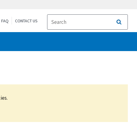
FAQ
CONTACT US
Search
ies.