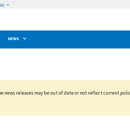
now
NEWS
e news releases may be out of date or not reflect current polic