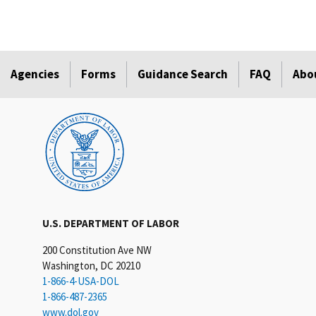
Agencies
Forms
Guidance Search
FAQ
Abo
U.S. DEPARTMENT OF LABOR
200 Constitution Ave NW
Washington, DC 20210
1-866-4-USA-DOL
1-866-487-2365
www.dol.gov