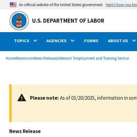
main
Here’s how you k
An official website of the United States government.
content
U.S. DEPARTMENT OF LABOR
TOPICS
AGENCIES
FORMS
ABOUT US
submenu
Breadcrumb
Home
Newsroom
News Releases
Veterans' Employment and Training Service
Please note:
As of 01/20/2025, information in som
News Release