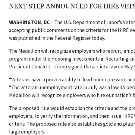
NEXT STEP ANNOUNCED FOR HIRE VE
WASHINGTON, DC
– The U.S. Department of Labor’s Vete
accepting public comments on the criteria for the HIRE V
was published in the Federal Register today.
The Medallion will recognize employers who recruit, emplo
program under the Honoring Investments in Recruiting and
President Donald J. Trump signed the act into law on May 5
“Veterans have a proven ability to lead under pressure and 
“The veteran unemployment rate in July was a low 3.5 perce
Medallion will recognize employers who hire our nation’s h
The proposed rule would establish the criteria and the pr
employers, to verify the information, and then issue HIR
criteria. The proposed rule also establishes gold and plat
large employers.