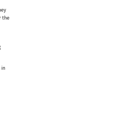
hey
r the
g
 in