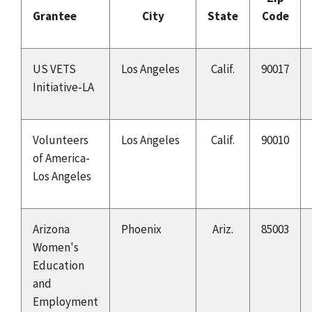
Grantee
City
State
Code
US VETS
Los Angeles
Calif.
90017
Initiative-LA
Volunteers
Los Angeles
Calif.
90010
of America-
Los Angeles
Arizona
Phoenix
Ariz.
85003
Women's
Education
and
Employment