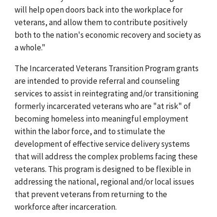
will help open doors back into the workplace for
veterans, and allow them to contribute positively
both to the nation's economic recovery and society as
a whole."
The Incarcerated Veterans Transition Program grants
are intended to provide referral and counseling
services to assist in reintegrating and/or transitioning
formerly incarcerated veterans who are "at risk" of
becoming homeless into meaningful employment
within the labor force, and to stimulate the
development of effective service delivery systems
that will address the complex problems facing these
veterans. This program is designed to be flexible in
addressing the national, regional and/or local issues
that prevent veterans from returning to the
workforce after incarceration.