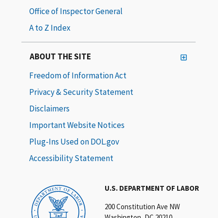
Office of Inspector General
A to Z Index
ABOUT THE SITE
Freedom of Information Act
Privacy & Security Statement
Disclaimers
Important Website Notices
Plug-Ins Used on DOL.gov
Accessibility Statement
U.S. DEPARTMENT OF LABOR
200 Constitution Ave NW
Washington, DC 20210