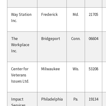
Way Station
Frederick
Md.
21705
Inc.
The
Bridgeport
Conn.
06604
Workplace
Inc.
Center for
Milwaukee
Wis.
53208
Veterans
Issues Ltd.
Impact
Philadelphia
Pa.
19134
Services