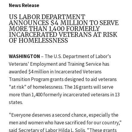
News Release
US LABOR DEPARTMENT
ANNOUNCES $4 MILLION TO SERVE
MORE THAN 1,400 FORMERLY
INCARCERATED VETERANS AT RISK
OF HOMELESSNESS
WASHINGTON
– The U.S. Department of Labor's
Veterans' Employment and Training Service has
awarded $4 million in Incarcerated Veterans
Transition Program grants designed to aid veterans
"at risk" of homelessness. The 16 grants will serve
more than 1,400 formerly incarcerated veterans in 13
states.
"Everyone deserves a second chance, especially the
men and women who have sacrificed for our country,"
said Secretary of Labor Hilda L. Solis. "These grants