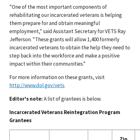
"One of the most important components of
rehabilitating our incarcerated veterans is helping
them prepare for and obtain meaningful
employment," said Assistant Secretary for VETS Ray
Jefferson. "These grants will allow 1,400 formerly
incarcerated veterans to obtain the help they need to
step back into the workforce and make a positive
impact within their communities."
For more information on these grants, visit
http://www.dol.gov/vets
.
Editor's note:
A list of grantees is below.
Incarcerated Veterans Reintegration Program
Grantees
Zip