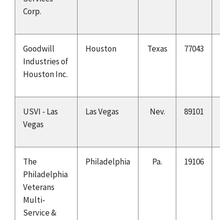
Corp.
Goodwill
Houston
Texas
77043
Industries of
Houston Inc.
USVI - Las
Las Vegas
Nev.
89101
Vegas
The
Philadelphia
Pa.
19106
Philadelphia
Veterans
Multi-
Service &