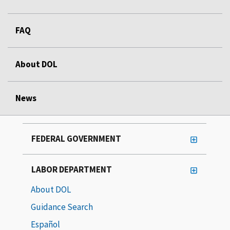
FAQ
About DOL
News
FEDERAL GOVERNMENT
LABOR DEPARTMENT
About DOL
Guidance Search
Español