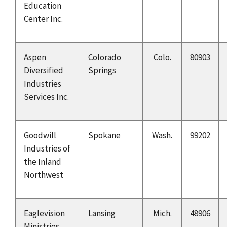
Education
Center Inc.
Aspen
Colorado
Colo.
80903
Diversified
Springs
Industries
Services Inc.
Goodwill
Spokane
Wash.
99202
Industries of
the Inland
Northwest
Eaglevision
Lansing
Mich.
48906
Ministries