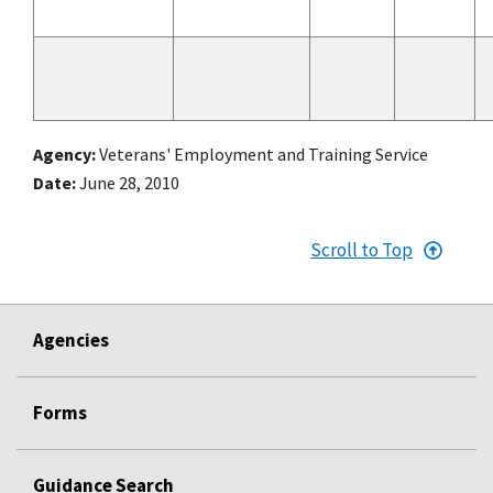
Agency
Veterans' Employment and Training Service
Date
June 28, 2010
Scroll to Top
Agencies
Forms
Guidance Search