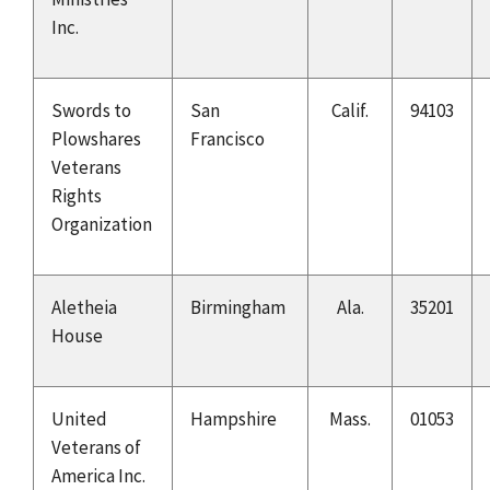
Inc.
Swords to
San
Calif.
94103
Plowshares
Francisco
Veterans
Rights
Organization
Aletheia
Birmingham
Ala.
35201
House
United
Hampshire
Mass.
01053
Veterans of
America Inc.