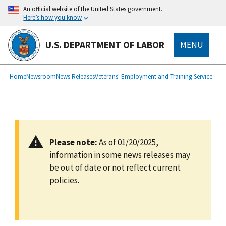
main
An official website of the United States government.
content
Here’s how you know
U.S. DEPARTMENT OF LABOR
MENU
submenu
Breadcrumb
Home
Newsroom
News Releases
Veterans' Employment and Training Service
Please note:
As of 01/20/2025,
information in some news releases may
be out of date or not reflect current
policies.