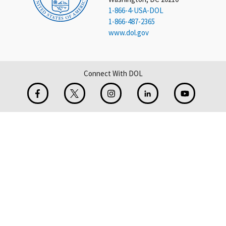
1-866-4-USA-DOL
1-866-487-2365
www.dol.gov
Connect With DOL