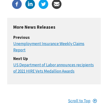
More News Releases
Previous
Unemployment Insurance Weekly Claims
Report
Next Up
US Department of Labor announces recipients
of 2021 HIRE Vets Medallion Awards
Scroll to Top