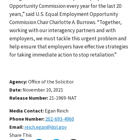
Opportunity Commission every year for the last 20
years
,”
said U.S. Equal Employment Opportunity
Commission Chair Charlotte A. Burrows. “Together,
working with our interagency partners and with
employers, we must tackle this urgent problem and
help ensure that em
ployers have effective strategies
for taking immediate action to stop retaliation
.”
Agency
Office of the Solicitor
Date
November 10, 2021
Release Number
21-1969-NAT
Media Contact:
Egan Reich
Phone Number
202-693-4960
Email
reich.egan@dol.gov
Share This