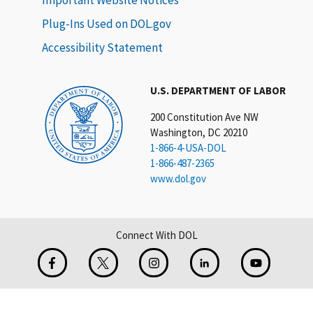
Plug-Ins Used on DOL.gov
Accessibility Statement
U.S. DEPARTMENT OF LABOR
200 Constitution Ave NW
Washington, DC 20210
1-866-4-USA-DOL
1-866-487-2365
www.dol.gov
Connect With DOL