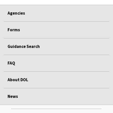
Agencies
Forms
Guidance Search
FAQ
About DOL
News