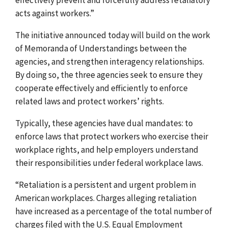
acts against workers.”
The initiative announced today will build on the work
of Memoranda of Understandings between the
agencies, and strengthen interagency relationships.
By doing so, the three agencies seek to ensure they
cooperate effectively and efficiently to enforce
related laws and protect workers’ rights.
Typically, these agencies have dual mandates: to
enforce laws that protect workers who exercise their
workplace rights, and help employers understand
their responsibilities under federal workplace laws.
“Retaliation is a persistent and urgent problem in
American workplaces. Charges alleging retaliation
have increased as a percentage of the total number of
charges filed with the U.S. Equal Employment