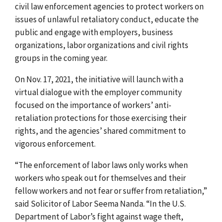
civil law enforcement agencies to protect workers on
issues of unlawful retaliatory conduct, educate the
public and engage with employers, business
organizations, labor organizations and civil rights
groups in the coming year.
On Nov. 17, 2021, the initiative will launch with a
virtual dialogue with the employer community
focused on the importance of workers’ anti-
retaliation protections for those exercising their
rights, and the agencies’ shared commitment to
vigorous enforcement.
“The enforcement of labor laws only works when
workers who speak out for themselves and their
fellow workers and not fear or suffer from retaliation,”
said Solicitor of Labor Seema Nanda. “In the U.S.
Department of Labor’s fight against wage theft,