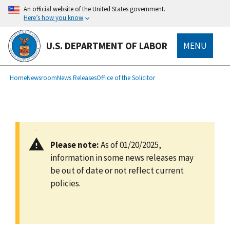
main
An official website of the United States government.
content
Here’s how you know
U.S. DEPARTMENT OF LABOR
MENU
submenu
Breadcrumb
Home
Newsroom
News Releases
Office of the Solicitor
Please note:
As of 01/20/2025,
information in some news releases may
be out of date or not reflect current
policies.