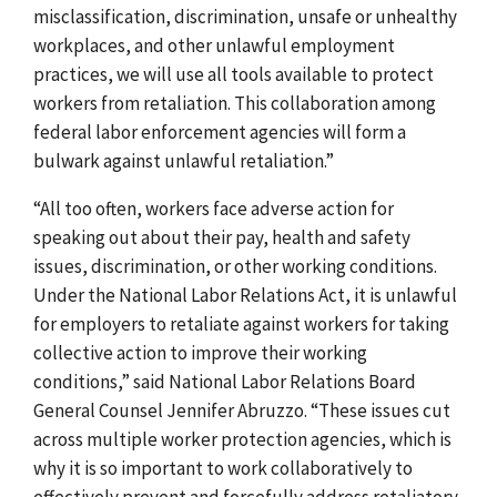
misclassification, discrimination, unsafe or unhealthy
workplaces, and other unlawful employment
practices, we will use all tools available to protect
workers from retaliation. This collaboration among
federal labor enforcement agencies will form a
bulwark against unlawful retaliation.”
“All too often, workers face adverse action for
speaking out about their pay, health and safety
issues, discrimination, or other working conditions.
Under the National Labor Relations Act, it is unlawful
for employers to retaliate against workers for taking
collective action to improve their working
conditions,” said National Labor Relations Board
General Counsel Jennifer Abruzzo. “These issues cut
across multiple worker protection agencies, which is
why it is so important to work collaboratively to
effectively prevent and forcefully address retaliatory