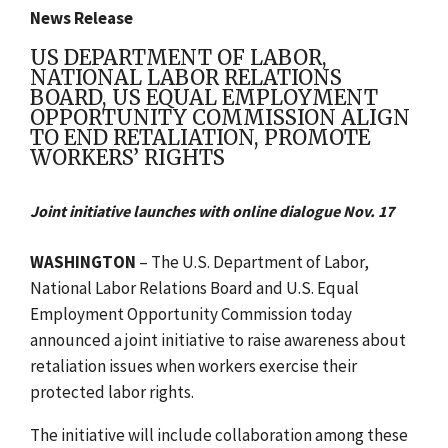
News Release
US DEPARTMENT OF LABOR,
NATIONAL LABOR RELATIONS
BOARD, US EQUAL EMPLOYMENT
OPPORTUNITY COMMISSION ALIGN
TO END RETALIATION, PROMOTE
WORKERS’ RIGHTS
Joint initiative launches with online dialogue Nov. 17
WASHINGTON
–
The U.S. Department of Labor,
National Labor Relations Board and U.S. Equal
Employment Opportunity Commission today
announced a joint initiative to raise awareness about
retaliation issues when workers exercise their
protected labor rights.
The initiative will include collaboration among these