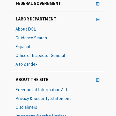
FEDERAL GOVERNMENT
LABOR DEPARTMENT
About DOL
Guidance Search
Español
Office of Inspector General
A to Z Index
ABOUT THE SITE
Freedom of Information Act
Privacy & Security Statement
Disclaimers
Important Website Notices