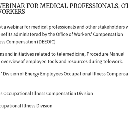
WEBINAR FOR MEDICAL PROFESSIONALS, 
WORKERS
st a webinar for medical professionals and other stakeholders
benefits administered by the Office of Workers’ Compensation
ness Compensation (DEEOIC).
ns and initiatives related to telemedicine, Procedure Manual
n overview of employee tools and resources during telework.
vision of Energy Employees Occupational Illness Compensa
 Occupational Illness Compensation Division
pational Illness Division