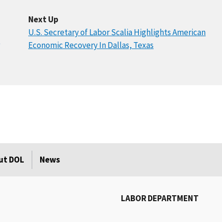
Next Up
U.S. Secretary of Labor Scalia Highlights American
Economic Recovery In Dallas, Texas
ut DOL
News
LABOR DEPARTMENT