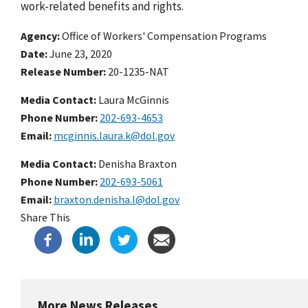
work-related benefits and rights.
Agency
Office of Workers' Compensation Programs
Date
June 23, 2020
Release Number
20-1235-NAT
Media Contact:
Laura McGinnis
Phone Number
202-693-4653
Email
mcginnis.laura.k@dol.gov
Media Contact:
Denisha Braxton
Phone Number
202-693-5061
Email
braxton.denisha.l@dol.gov
Share This
More News Releases