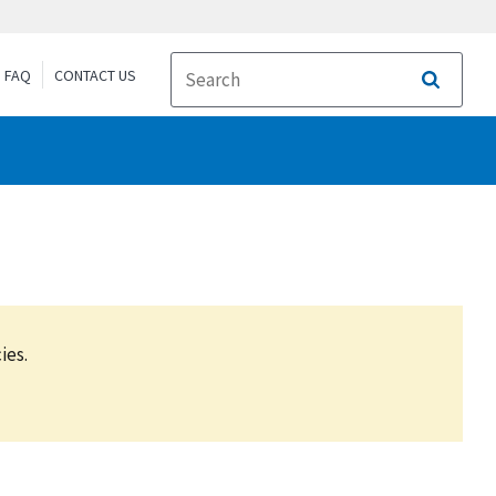
FAQ
CONTACT US
Search
ies.