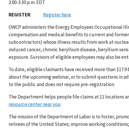
2:00-3:30 p.m. EDT
REGISTER
:
Register here
OWCP
administers the Energy Employees Occupational Il
compensation and medical benefits to current and former
subcontractors) whose illness results from work at nuclear
induced cancer, chronic beryllium disease, beryllium sensiti
exposure. Survivors of eligible employees may also be ent
To date, eligible claimants have received more than $17.9
about the upcoming webinar, or to submit questions in a
to the public and does not require pre-registration.
The Department helps people file claims at 11 locations a
resource center near you
.
The mission of the Department of Labor is to foster, prom
retirees of the United States; improve working condition