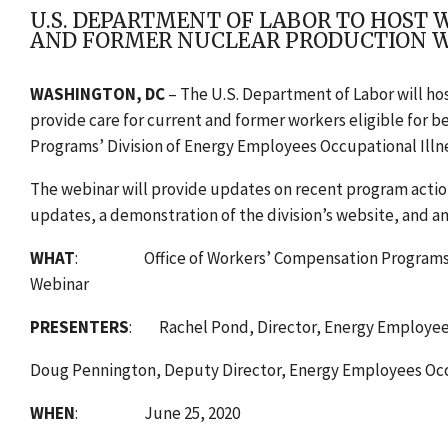
U.S. DEPARTMENT OF LABOR TO HOST 
AND FORMER NUCLEAR PRODUCTION 
WASHINGTON, DC
–
The U.S. Department of Labor will ho
provide care for current and former workers eligible for 
Programs’ Division of Energy Employees Occupational Ill
The webinar will provide updates on recent program actio
updates, a demonstration of the division’s website, and a
WHAT
: Office of Workers’ Compensation Programs’ Di
Webinar
PRESENTERS
: Rachel Pond, Director, Energy Employees
Doug Pennington, Deputy Director, Energy Employees Occu
WHEN
: June 25, 2020