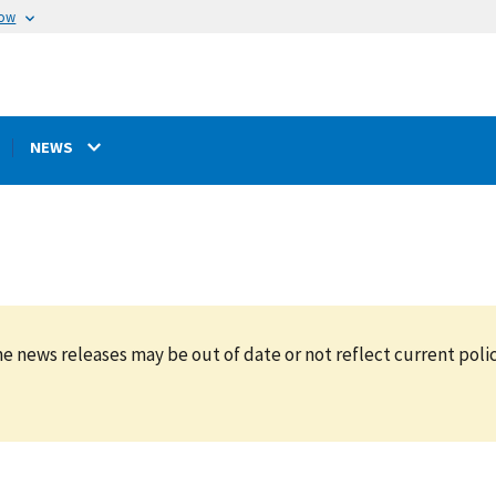
now
NEWS
e news releases may be out of date or not reflect current polic