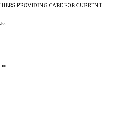
OTHERS PROVIDING CARE FOR CURRENT
 who
tion