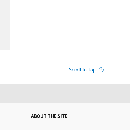
Scroll to Top
ABOUT THE SITE