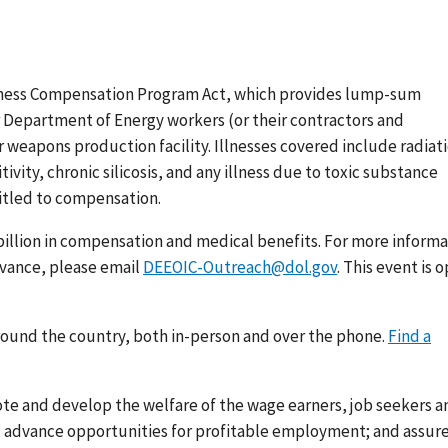
lness Compensation Program Act, which provides lump-sum
 Department of Energy workers (or their contractors and
 weapons production facility. Illnesses covered include radiat
vity, chronic silicosis, and any illness due to toxic substance
itled to compensation.
 billion in compensation and medical benefits. For more inform
dvance, please email
DEEOIC-Outreach@dol.gov
. This event is 
round the country, both in-person and over the phone.
Find a
ote and develop the welfare of the wage earners, job seekers a
s; advance opportunities for profitable employment; and assur