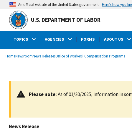
main
Here’s how you k
An official website of the United States government.
content
U.S. DEPARTMENT OF LABOR
TOPICS
AGENCIES
FORMS
ABOUT US
submenu
Breadcrumb
Home
Newsroom
News Releases
Office of Workers' Compensation Programs
Please note:
As of 01/20/2025, information in som
News Release