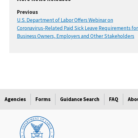
Previous
U.S. Department of Labor Offers Webinar on
Coronavirus-Related Paid Sick Leave Requirements for
Business Owners, Employers and Other Stakeholders
Agencies
Forms
Guidance Search
FAQ
Abo