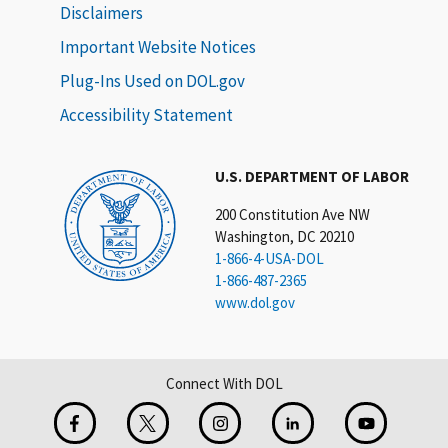
Disclaimers
Important Website Notices
Plug-Ins Used on DOL.gov
Accessibility Statement
U.S. DEPARTMENT OF LABOR
200 Constitution Ave NW
Washington, DC 20210
1-866-4-USA-DOL
1-866-487-2365
www.dol.gov
Connect With DOL