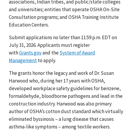
associations, Indian tribes, and public/state colleges
and universities; entities that operate OSHA On-Site
Consultation programs; and OSHA Training Institute
Education Centers.
Submit applications no later than 11:59 p.m. EDT on
July 31, 2026. Applicants must register
with
Grants.gov
and the
System of Award
Management
to apply.
The grants honor the legacy and work of Dr. Susan
Harwood who, during her 17 years with OSHA,
developed workplace safety guidelines for benzene,
formaldehyde, bloodborne pathogens and lead in the
construction industry. Harwood was also primary
author of OSHA’s cotton dust standard which virtually
eliminated byssinosis – a lung disease that causes
asthma-like symptoms – among textile workers.