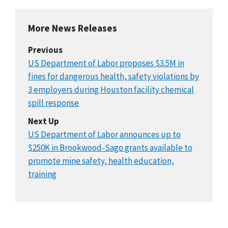
More News Releases
Previous
US Department of Labor proposes $3.5M in
fines for dangerous health, safety violations by
3 employers during Houston facility chemical
spill response
Next Up
US Department of Labor announces up to
$250K in Brookwood-Sago grants available to
promote mine safety, health education,
training