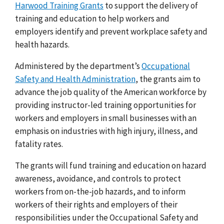
Harwood Training Grants
to support the delivery of
training and education to help workers and
employers identify and prevent workplace safety and
health hazards.
Administered by the department’s
Occupational
Safety and Health Administration
, the grants aim to
advance the job quality of the American workforce by
providing instructor-led training opportunities for
workers and employers in small businesses with an
emphasis on industries with high injury, illness, and
fatality rates.
The grants will fund training and education on hazard
awareness, avoidance, and controls to protect
workers from on-the-job hazards, and to inform
workers of their rights and employers of their
responsibilities under the Occupational Safety and