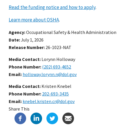
Read the funding notice and how to apply
.
Learn more about OSHA
.
Agency
Occupational Safety & Health Administration
Date
July 1, 2026
Release Number
26-1023-NAT
Media Contact:
Lorynn Holloway
Phone Number
(202) 693-4652
Email
holloway.lorynn.n@dol.gov
Media Contact:
Kristen Knebel
Phone Number
202-693-3435
Email
knebel.kristen.cr@dol.gov
Share This