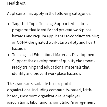
Health Act.
Applicants may apply in the following categories:
Targeted Topic Training: Support educational
programs that identify and prevent workplace
hazards and require applicants to conduct training
on OSHA-designated workplace safety and health
hazards.
Training and Educational Materials Development:
Support the development of quality classroom-
ready training and educational materials that
identify and prevent workplace hazards.
The grants are available to non-profit
organizations, including community-based, faith-
based, grassroots organizations, employer
associations, labor unions, joint labor/management