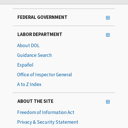
FEDERAL GOVERNMENT
LABOR DEPARTMENT
About DOL
Guidance Search
Español
Office of Inspector General
A to Z Index
ABOUT THE SITE
Freedom of Information Act
Privacy & Security Statement