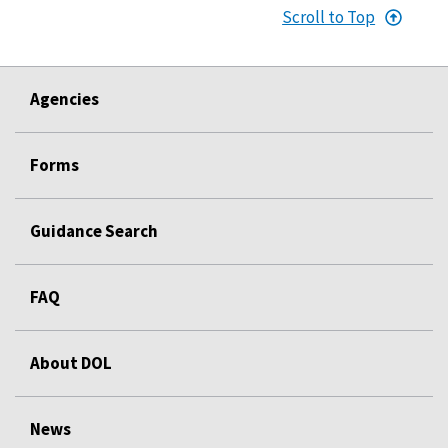
Scroll to Top
Agencies
Forms
Guidance Search
FAQ
About DOL
News