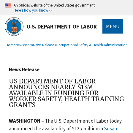
main
An official website of the United States government.
content
Here’s how you know
U.S. DEPARTMENT OF LABOR
MENU
submenu
Breadcrumb
Home
Newsroom
News Releases
Occupational Safety & Health Administration
News Release
US DEPARTMENT OF LABOR
ANNOUNCES NEARLY $13M
AVAILABLE IN FUNDING FOR
WORKER SAFETY, HEALTH TRAINING
GRANTS
WASHINGTON
–
The U.S. Department of Labor today
announced the availability of $12.7 million in
Susan