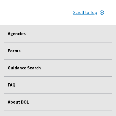
Scroll to Top
Agencies
Forms
Guidance Search
FAQ
About DOL