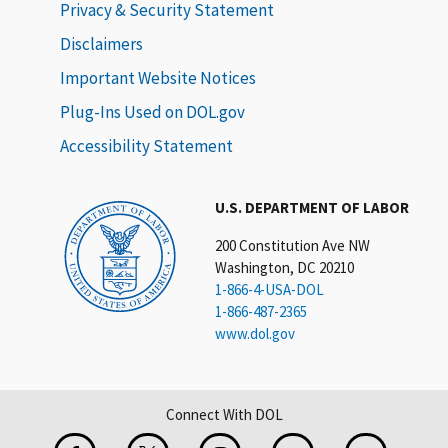
Privacy & Security Statement
Disclaimers
Important Website Notices
Plug-Ins Used on DOL.gov
Accessibility Statement
U.S. DEPARTMENT OF LABOR
200 Constitution Ave NW
Washington, DC 20210
1-866-4-USA-DOL
1-866-487-2365
www.dol.gov
Connect With DOL