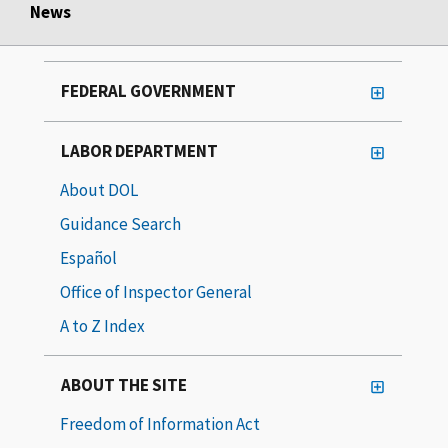
News
FEDERAL GOVERNMENT
LABOR DEPARTMENT
About DOL
Guidance Search
Español
Office of Inspector General
A to Z Index
ABOUT THE SITE
Freedom of Information Act