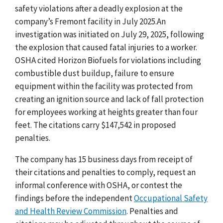
safety violations after a deadly explosion at the
company’s Fremont facility in July 2025.An
investigation was initiated on July 29, 2025, following
the explosion that caused fatal injuries to a worker.
OSHA cited Horizon Biofuels for violations including
combustible dust buildup, failure to ensure
equipment within the facility was protected from
creating an ignition source and lack of fall protection
for employees working at heights greater than four
feet. The citations carry $147,542 in proposed
penalties.
The company has 15 business days from receipt of
their citations and penalties to comply, request an
informal conference with OSHA, or contest the
findings before the independent
Occupational Safety
and Health Review Commission
. Penalties and