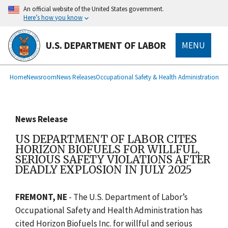
main
An official website of the United States government.
content
Here’s how you know
U.S. DEPARTMENT OF LABOR
MENU
submenu
Breadcrumb
Home
Newsroom
News Releases
Occupational Safety & Health Administration
News Release
US DEPARTMENT OF LABOR CITES
HORIZON BIOFUELS FOR WILLFUL,
SERIOUS SAFETY VIOLATIONS AFTER
DEADLY EXPLOSION IN JULY 2025
FREMONT, NE
- The U.S. Department of Labor’s
Occupational Safety and Health Administration has
cited Horizon Biofuels Inc. for willful and serious