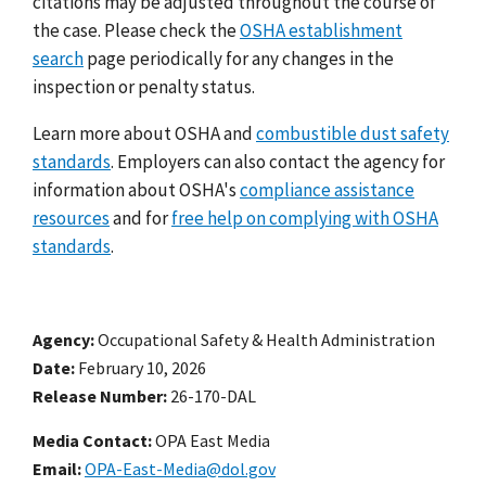
citations may be adjusted throughout the course of
the case. Please check the
OSHA establishment
search
page periodically for any changes in the
inspection or penalty status.
Learn more about OSHA and
combustible dust safety
standards
. Employers can also contact the agency for
information about OSHA's
compliance assistance
resources
and for
free help on complying with OSHA
standards
.
Agency
Occupational Safety & Health Administration
Date
February 10, 2026
Release Number
26-170-DAL
Media Contact:
OPA East Media
Email
OPA-East-Media@dol.gov