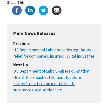
Share This
More News Releases
Previous
US Department of Labor provides regulatory
relief for companies, insurers in vital industries
Next Up
US Department of Labor, Kaiser Foundation
Health Plan reach settlement to reform
insurer’s practices on mental health,
substance use disorder care