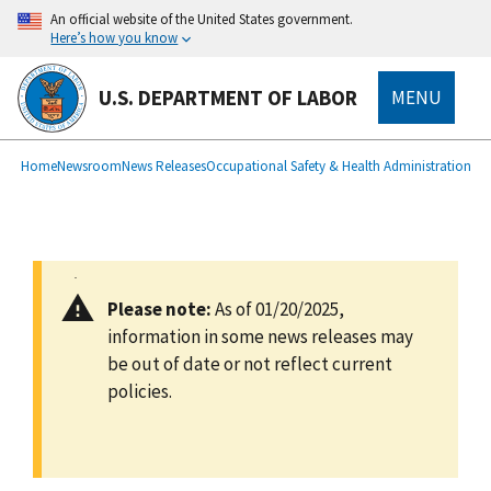
main
An official website of the United States government.
content
Here’s how you know
U.S. DEPARTMENT OF LABOR
MENU
submenu
Breadcrumb
Home
Newsroom
News Releases
Occupational Safety & Health Administration
Please note:
As of 01/20/2025,
information in some news releases may
be out of date or not reflect current
policies.