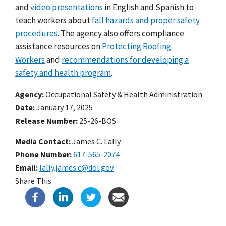
and
video presentations
in English and Spanish to
teach workers about
fall hazards and proper safety
procedures
. The agency also offers compliance
assistance resources on
Protecting Roofing
Workers
and
recommendations for developing a
safety and health program
.
Agency
Occupational Safety & Health Administration
Date
January 17, 2025
Release Number
25-26-BOS
Media Contact:
James C. Lally
Phone Number
617-565-2074
Email
lally.james.c@dol.gov
Share This