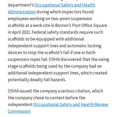
department’s
Occupational Safety and Health
Administration
during which inspectors found
employees working on two-point suspension
scaffolds at a work site in Boston’s Post Office Square
in April 2021. Federal safety standards require such
scaffolds to be equipped with additional
independent support lines and automatic locking
devices to stop the scaffold’s fall if one or both
suspension ropes fail. OSHA discovered that the swing
stage scaffolds being used by the company had no
additional independent support lines, which created
potentially deadly fall hazards.
OSHA issued the company a serious citation, which
the company chose to contest before the
independent
Occupational Safety and Health Review
Commission
.