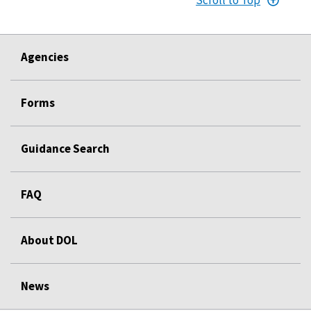
Agencies
Forms
Guidance Search
FAQ
About DOL
News