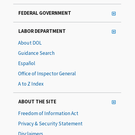
FEDERAL GOVERNMENT
LABOR DEPARTMENT
About DOL
Guidance Search
Español
Office of Inspector General
A to Z Index
ABOUT THE SITE
Freedom of Information Act
Privacy & Security Statement
Disclaimers