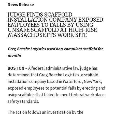
News Release
JUDGE FINDS SCAFFOLD
INSTALLATION COMPANY EXPOSED
EMPLOYEES TO FALLS BY USING
UNSAFE SCAFFOLD AT HIGH-RISE
MASSACHUSETTS WORK SITE
Greg Beeche Logistics used non-compliant scaffold for
months
BOSTON
– A federal administrative law judge has
determined that Greg Beeche Logistics, a scaffold
installation company based in Waterford, New York,
exposed employees to potential falls by erecting and
using scaffolds that failed to meet federal workplace
safety standards.
The action follows an investigation by the