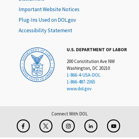
Important Website Notices
Plug-Ins Used on DOL.gov
Accessibility Statement
U.S. DEPARTMENT OF LABOR
200 Constitution Ave NW
Washington, DC 20210
1-866-4-USA-DOL
1-866-487-2365
www.dol.gov
Connect With DOL