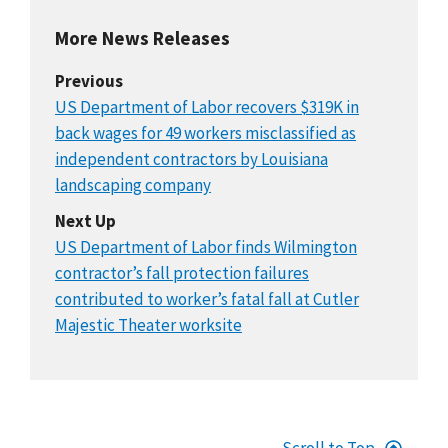
More News Releases
Previous
US Department of Labor recovers $319K in
back wages for 49 workers misclassified as
independent contractors by Louisiana
landscaping company
Next Up
US Department of Labor finds Wilmington
contractor’s fall protection failures
contributed to worker’s fatal fall at Cutler
Majestic Theater worksite
Scroll to Top