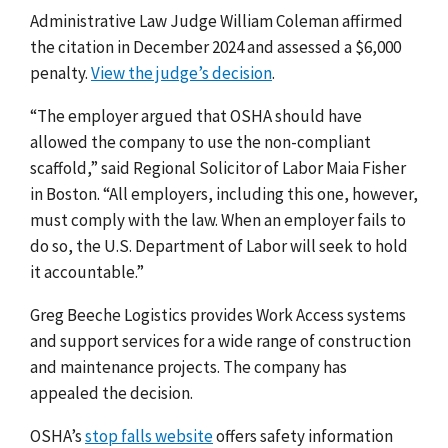
Administrative Law Judge William Coleman affirmed
the citation in December 2024 and assessed a $6,000
penalty.
View the judge’s decision
.
“The employer argued that OSHA should have
allowed the company to use the non-compliant
scaffold,” said Regional Solicitor of Labor Maia Fisher
in Boston. “All employers, including this one, however,
must comply with the law. When an employer fails to
do so, the U.S. Department of Labor will seek to hold
it accountable.”
Greg Beeche Logistics provides Work Access systems
and support services for a wide range of construction
and maintenance projects. The company has
appealed the decision.
OSHA’s
stop falls website
offers safety information