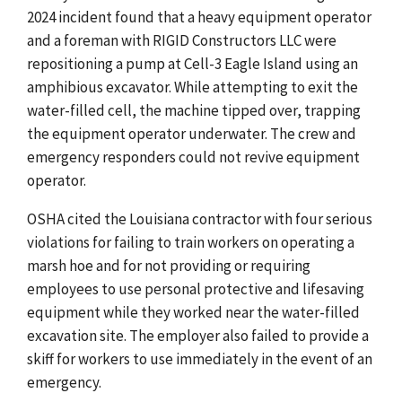
2024 incident found that a heavy equipment operator
and a foreman with RIGID Constructors LLC were
repositioning a pump
at Cell-3 Eagle Island
using an
amphibious excavator. While attempting to exit the
water-filled cell, the machine tipped over, trapping
the equipment operator underwater. The crew and
emergency responders could not revive equipment
operator.
OSHA cited the Louisiana contractor with four serious
violations for failing to train workers on operating a
marsh hoe and for not providing or requiring
employees to use personal protective and lifesaving
equipment while they worked near the water-filled
excavation site. The employer also failed to provide a
skiff for workers to use immediately in the event of an
emergency.