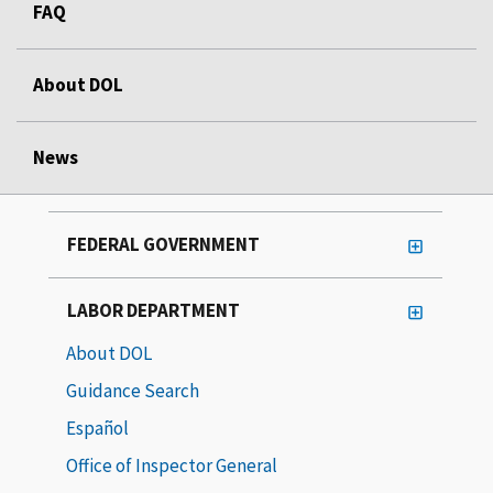
FAQ
About DOL
News
FEDERAL GOVERNMENT
LABOR DEPARTMENT
About DOL
Guidance Search
Español
Office of Inspector General