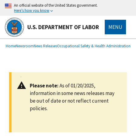
main
An official website of the United States government.
content
Here’s how you know
U.S. DEPARTMENT OF LABOR
MENU
submenu
Breadcrumb
Home
Newsroom
News Releases
Occupational Safety & Health Administration
Please note:
As of 01/20/2025,
information in some news releases may
be out of date or not reflect current
policies.