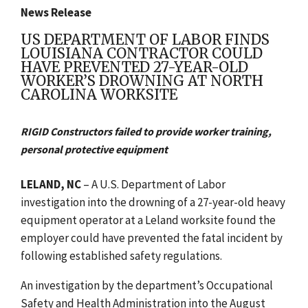
News Release
US DEPARTMENT OF LABOR FINDS
LOUISIANA CONTRACTOR COULD
HAVE PREVENTED 27-YEAR-OLD
WORKER’S DROWNING AT NORTH
CAROLINA WORKSITE
RIGID Constructors failed to provide worker training,
personal protective equipment
LELAND, NC
– A U.S. Department of Labor
investigation into the drowning of a 27-year-old heavy
equipment operator at a Leland worksite found the
employer could have prevented the fatal incident by
following established safety regulations.
An investigation by the department’s Occupational
Safety and Health Administration into the August