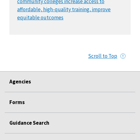
community colleges increase access to
affordable, high-quality training, improve
equitable outcomes
Scroll to Top
Agencies
Forms
Guidance Search