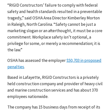
“RIGID Constructors’ failure to comply with federal
safety and health standards resulted in a preventable
tragedy,” said OSHA Area Director Kimberley Morton
in Raleigh, North Carolina. “Safety cannot be just a
marketing slogan or an afterthought, it must be a core
commitment. Workplace safety isn’t optional, a
privilege for some, or merely a recommendation; it is
the law.”
OSHA has assessed the employer
$50,703 in proposed
penalties
.
Based in Lafayette, RIGID Constructors is a privately
held construction company
and
provider of heavy civil
and marine construction services and has about 370
employees nationwide.
The company has 15 business days from receipt of its