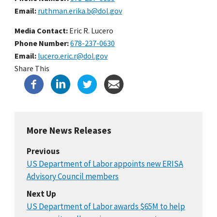
Email
ruthman.erika.b@dol.gov
Media Contact:
Eric R. Lucero
Phone Number
678-237-0630
Email
lucero.eric.r@dol.gov
Share This
More News Releases
Previous
US Department of Labor appoints new ERISA
Advisory Council members
Next Up
US Department of Labor awards $65M to help