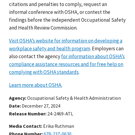
citations and penalties to comply, request an
informal conference with OSHA, or contest the
findings before the independent Occupational Safety
and Health Review Commission.
Visit OSHA’s website for information on developing a
workplace safety and health program
. Employers can
also contact the agency
for information about OSHA’s
compliance assistance resources and for free help on
complying with OSHA standards
.
Learn more about OSHA.
Agency
Occupational Safety & Health Administration
Date
December 27, 2024
Release Number
24-2469-ATL
Media Contact:
Erika Ruthman
Phone Number
678-237-0630