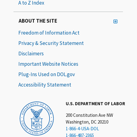
A to Z Index
ABOUT THE SITE
Freedom of Information Act
Privacy & Security Statement
Disclaimers
Important Website Notices
Plug-Ins Used on DOL.gov
Accessibility Statement
U.S. DEPARTMENT OF LABOR
200 Constitution Ave NW
Washington, DC 20210
1-866-4-USA-DOL
1-866-487-2365