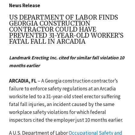
News Release
US DEPARTMENT OF LABOR FINDS
GEORGIA CONSTRUCTION
CONTRACTOR COULD HAVE
PREVENTED 31-YEAR-OLD WORKER’S
FATAL FALL IN ARCADIA
Landmark Erecting Inc. cited for similar fall violation 10
months earlier
ARCADIA, FL
– A Georgia construction contractor’s
failure to enforce safety regulations at an Arcadia
worksite led to a 31-year-old steel erector suffering
fatal fall injuries, an incident caused by the same
workplace safety violations for which federal
inspectors cited the employer just 10 months earlier.
A U.S. Department of Labor
Occupational Safety and