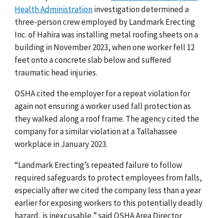
Health Administration
investigation determined a
three-person crew employed by Landmark Erecting
Inc. of Hahira was installing metal roofing sheets on a
building in November 2023, when one worker fell 12
feet onto a concrete slab below and suffered
traumatic head injuries.
OSHA cited the employer
for
a repeat violation for
again not ensuring a worker used fall protection as
they walked along a roof frame. The agency cited the
company for a similar violation at a Tallahassee
workplace in January 2023.
“Landmark Erecting’s repeated failure to follow
required safeguards to protect employees from falls,
especially after we cited the company less than a year
earlier for exposing workers to this potentially deadly
hazard, is inexcusable,” said OSHA Area Director