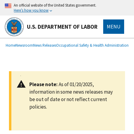
main
An official website of the United States government.
content
Here’s how you know
U.S. DEPARTMENT OF LABOR
MENU
submenu
Breadcrumb
Home
Newsroom
News Releases
Occupational Safety & Health Administration
Please note:
As of 01/20/2025,
information in some news releases may
be out of date or not reflect current
policies.