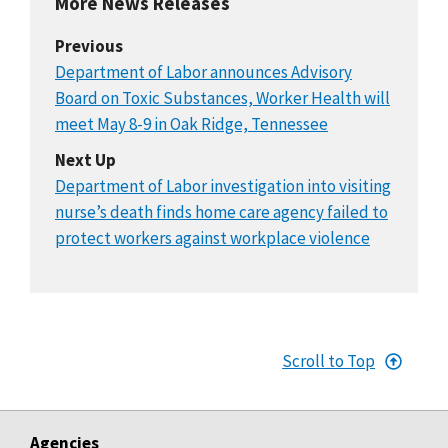
More News Releases
Previous
Department of Labor announces Advisory
Board on Toxic Substances, Worker Health will
meet May 8-9 in Oak Ridge, Tennessee
Next Up
Department of Labor investigation into visiting
nurse’s death finds home care agency failed to
protect workers against workplace violence
Scroll to Top
Agencies