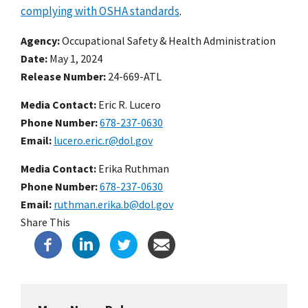
complying with OSHA standards
.
Agency
Occupational Safety & Health Administration
Date
May 1, 2024
Release Number
24-669-ATL
Media Contact:
Eric R. Lucero
Phone Number
678-237-0630
Email
lucero.eric.r@dol.gov
Media Contact:
Erika Ruthman
Phone Number
678-237-0630
Email
ruthman.erika.b@dol.gov
Share This