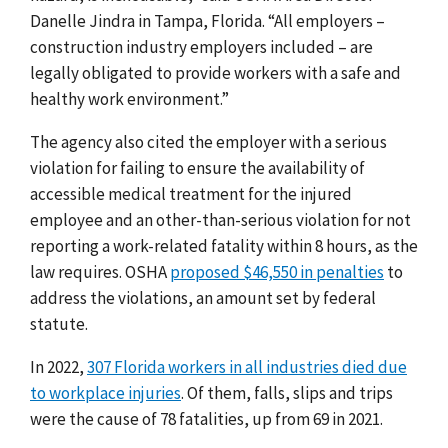
Danelle Jindra
in Tampa, Florida. “All employers –
construction industry employers included – are
legally obligated to provide workers with a safe and
healthy work environment.”
The agency also cited the employer with a serious
violation for failing to ensure the availability of
accessible medical treatment for the injured
employee and an other-than-serious violation for not
reporting a work-related fatality within 8 hours, as the
law requires.
OSHA
proposed $46,550 in penalties
to
address the violations, an amount set by federal
statute.
In 2022,
307 Florida workers in all industries died due
to workplace injuries
. Of them, falls, slips and trips
were the cause of 78 fatalities, up from 69 in 2021.