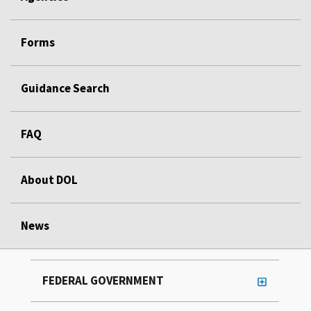
Forms
Guidance Search
FAQ
About DOL
News
FEDERAL GOVERNMENT