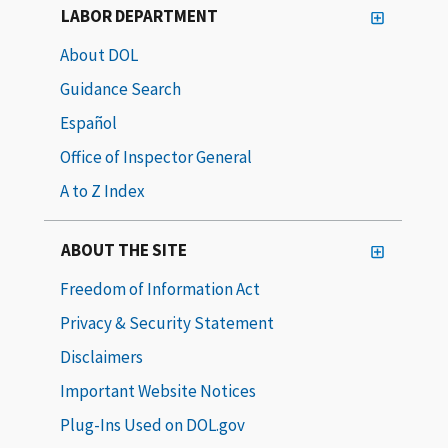
LABOR DEPARTMENT
About DOL
Guidance Search
Español
Office of Inspector General
A to Z Index
ABOUT THE SITE
Freedom of Information Act
Privacy & Security Statement
Disclaimers
Important Website Notices
Plug-Ins Used on DOL.gov