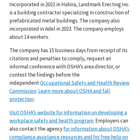
Incorporated in 2021 in Hahira, Landmark Erecting Inc.
is a building contractor specializing in construction of
prefabricated metal buildings. The company also
incorporated in Adel in 2023. The company employs
about 14 workers.
The company has 15 business days from receipt of its
citations and penalties to comply, request an
informal conference with OSHA’s area director, or
contest the findings before the
independent
Occupational Safety and Health Review
Commission
.
Learn more about OSHA and fall
protection
.
Visit OSHA’s website for information on developing a
workplace safety and health program
. Employers can
also contact the agency
for information about OSHA’s
compliance assistance resources and for free help on