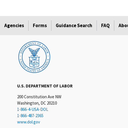
Agencies
Forms
Guidance Search
FAQ
Abo
U.S. DEPARTMENT OF LABOR
200 Constitution Ave NW
Washington, DC 20210
1-866-4-USA-DOL
1-866-487-2365
www.dol.gov