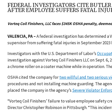
FEDERAL INVESTIGATORS CITE BUTLE
AFTER EMPLOYEE SUFFERS FATAL INJU
Vorteq Coil Finishers, LLC faces $345K OSHA penalty, deemed 
VALENCIA, PA
–
A federal investigation has determined a 
supervisor from suffering fatal injuries in September 2023
Investigators with the U.S. Department of Labor’s
Occupat
investigation against Vorteq Coil Finishers LLC on Sept. 
a chrome roller on a coater machine while in operation. Th
OSHA cited the company for
two willful and two serious vi
procedures and not installing machine guarding. The agenc
placed the company in the agency’s
Severe Violator Enfo
“Vorteq Coil Finishers’ failure to value employee safety cr
Director Christopher Robinson in Pittsburgh. “This incident