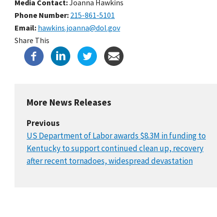
Media Contact:
Joanna Hawkins
Phone Number
215-861-5101
Email
hawkins.joanna@dol.gov
Share This
More News Releases
Previous
US Department of Labor awards $8.3M in funding to
Kentucky to support continued clean up, recovery
after recent tornadoes, widespread devastation