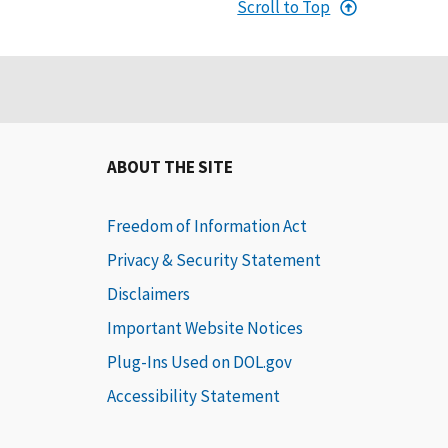
Scroll to Top
ABOUT THE SITE
Freedom of Information Act
Privacy & Security Statement
Disclaimers
Important Website Notices
Plug-Ins Used on DOL.gov
Accessibility Statement