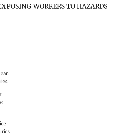
 EXPOSING WORKERS TO HAZARDS
lean
ies.
t
as
ice
uries