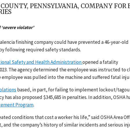
R COUNTY, PENNSYLVANIA, COMPANY FOR
RIES
‘severe violator’
Valencia finishing company could have prevented a 46-year-old
 by following required safety standards.
ional Safety and Health Administration
opened a fatality
6, 2023. The agency determined the employee was instructed to c
e employee was pulled into the machine and suffered fatal injur
olations
based, in part, for failing to implement lockout/tagou
y has also proposed $345,685 in penalties. In addition, OSHA h
rcement Program
.
eated conditions that cost a worker his life,” said OSHA Area Off
, and the company’s history of similar incidents and serious inj