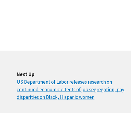
Next Up
US Department of Labor releases research on
continued economic effects of job segregation, pay
disparities on Black, Hispanic women