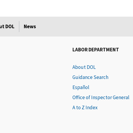
ut DOL
News
LABOR DEPARTMENT
About DOL
Guidance Search
Español
Office of Inspector General
A to Z Index