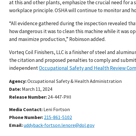
at this and other plants, emphasize the crucial need for a
workplace principle. OSHA will continue to monitor and ho
“All evidence gathered during the inspection revealed th
how dangerous it was to clean this machine while it was 
and maximize production,” Robinson added.
Vorteq Coil Finishers, LLC is a finisher of steel and alumi
the citation and proposed penalties to comply and submit
independent
Occupational Safety and Health Review Co
Agency
Occupational Safety & Health Administration
Date
March 11, 2024
Release Number
24-447-PHI
Media Contact:
Leni Fortson
Phone Number
215-861-5102
Email
uddyback-fortson.lenore@dol.gov