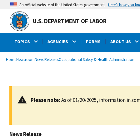
main
Here’s how you k
An official website of the United States government.
content
U.S. DEPARTMENT OF LABOR
TOPICS
AGENCIES
FORMS
ABOUT US
submenu
Breadcrumb
Home
Newsroom
News Releases
Occupational Safety & Health Administration
Please note:
As of 01/20/2025, information in som
News Release