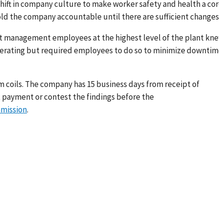
 shift in company culture to make worker safety and health a co
ld the company accountable until there are sufficient changes
at management employees at the highest level of the plant kn
operating but required employees to do so to minimize downti
num coils. The company has 15 business days from receipt of
 payment or contest the findings before the
mmission
.