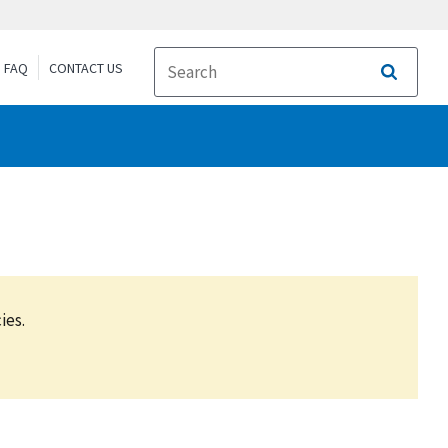
FAQ
CONTACT US
Search
ies.