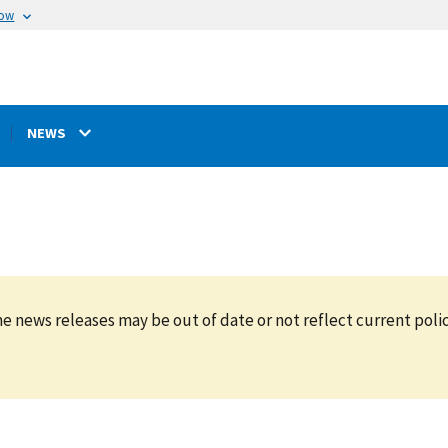
now
NEWS
e news releases may be out of date or not reflect current polic