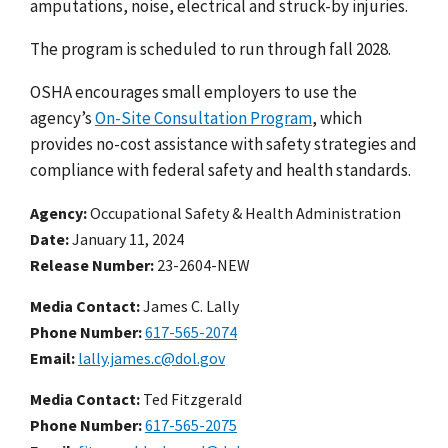
amputations, noise, electrical and struck-by injuries.
The program is scheduled to run through fall 2028.
OSHA encourages small employers to use the
agency’s
On-Site Consultation Program
, which
provides no-cost assistance with safety strategies and
compliance with federal safety and health standards.
Agency
Occupational Safety & Health Administration
Date
January 11, 2024
Release Number
23-2604-NEW
Media Contact:
James C. Lally
Phone Number
617-565-2074
Email
lally.james.c@dol.gov
Media Contact:
Ted Fitzgerald
Phone Number
617-565-2075