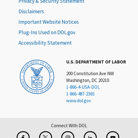
Privacy & Security Statement
Disclaimers
Important Website Notices
Plug-Ins Used on DOL.gov
Accessibility Statement
U.S. DEPARTMENT OF LABOR
200 Constitution Ave NW
Washington, DC 20210
1-866-4-USA-DOL
1-866-487-2365
www.dol.gov
Connect With DOL