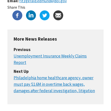
Email
fitzgerald.edmund@dol.gov
Share This
More News Releases
Previous
Unemployment Insurance Weekly Claims
Report
Next Up
Philadelphia home healthcare agency, owner
must pay $1.6M in overtime back wages,
damages after federal investigation, litigation