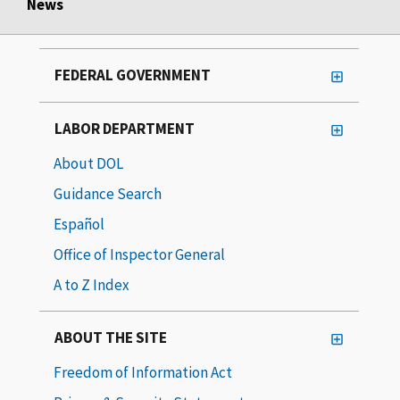
News
FEDERAL GOVERNMENT
LABOR DEPARTMENT
About DOL
Guidance Search
Español
Office of Inspector General
A to Z Index
ABOUT THE SITE
Freedom of Information Act