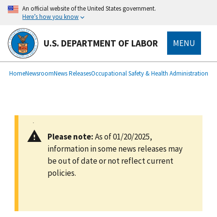
main
An official website of the United States government.
content
Here’s how you know
U.S. DEPARTMENT OF LABOR
MENU
submenu
Breadcrumb
Home
Newsroom
News Releases
Occupational Safety & Health Administration
Please note:
As of 01/20/2025,
information in some news releases may
be out of date or not reflect current
policies.