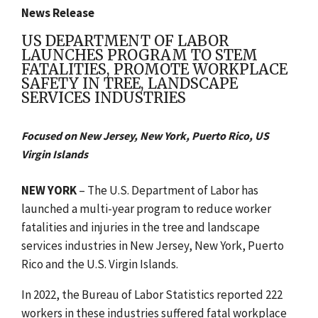
News Release
US DEPARTMENT OF LABOR
LAUNCHES PROGRAM TO STEM
FATALITIES, PROMOTE WORKPLACE
SAFETY IN TREE, LANDSCAPE
SERVICES INDUSTRIES
Focused on New Jersey, New York, Puerto Rico, US
Virgin Islands
NEW YORK
– The U.S. Department of Labor has
launched a multi-year program to reduce worker
fatalities and injuries in the tree and landscape
services industries in New Jersey, New York, Puerto
Rico and the U.S. Virgin Islands.
In 2022, the Bureau of Labor Statistics reported 222
workers in these industries suffered fatal workplace