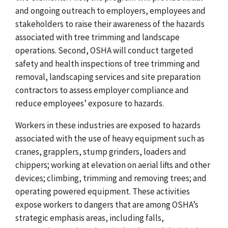
and ongoing outreach to employers, employees and
stakeholders to raise their awareness of the hazards
associated with tree trimming and landscape
operations. Second, OSHA will conduct targeted
safety and health inspections of tree trimming and
removal, landscaping services and site preparation
contractors to assess employer compliance and
reduce employees’ exposure to hazards.
Workers in these industries are exposed to hazards
associated with the use of heavy equipment such as
cranes, grapplers, stump grinders, loaders and
chippers; working at elevation on aerial lifts and other
devices; climbing, trimming and removing trees; and
operating powered equipment. These activities
expose workers to dangers that are among OSHA’s
strategic emphasis areas, including falls,