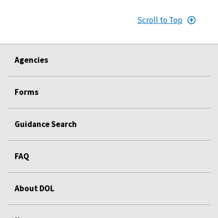
Scroll to Top
Agencies
Forms
Guidance Search
FAQ
About DOL