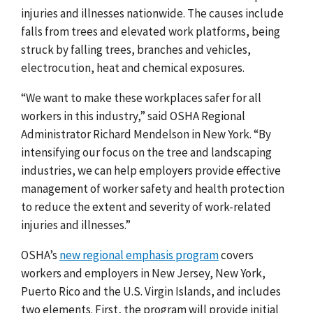
injuries and illnesses nationwide. The causes include
falls from trees and elevated work platforms, being
struck by falling trees, branches and vehicles,
electrocution, heat and chemical exposures.
“We want to make these workplaces safer for all
workers in this industry,” said OSHA Regional
Administrator Richard Mendelson in New York. “By
intensifying our focus on the tree and landscaping
industries, we can help employers provide effective
management of worker safety and health protection
to reduce the extent and severity of work-related
injuries and illnesses.”
OSHA’s
new regional emphasis program
covers
workers and employers in New Jersey, New York,
Puerto Rico and the U.S. Virgin Islands, and includes
two elements. First, the program will provide initial