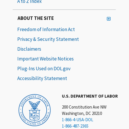
A to Z Index
ABOUT THE SITE
Freedom of Information Act
Privacy & Security Statement
Disclaimers
Important Website Notices
Plug-Ins Used on DOL.gov
Accessibility Statement
U.S. DEPARTMENT OF LABOR
200 Constitution Ave NW
Washington, DC 20210
1-866-4-USA-DOL
1-866-487-2365