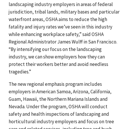
landscaping industry employers in areas of federal
jurisdiction, tribal lands, military bases and particular
waterfront areas, OSHA aims to reduce the high
fatality and injury rates we’ve seen in this industry
while enhancing workplace safety,” said OSHA
Regional Administrator James Wulff in San Francisco.
“By intensifying our focus on the landscaping
industry, we can show employers how they can
protect their workers better and avoid needless
tragedies.”
The new regional emphasis program includes
employers in American Samoa, Arizona, California,
Guam, Hawaii, the Northern Mariana Islands and
Nevada. Under the program, OSHA will conduct
safety and health inspections of landscaping and
horticultural industry employers and focus on tree
care and related services, including tree and bush