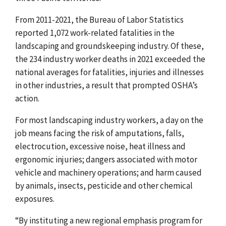
From 2011-2021, the Bureau of Labor Statistics
reported 1,072 work-related fatalities in the
landscaping and groundskeeping industry. Of these,
the 234 industry worker deaths in 2021 exceeded the
national averages for fatalities, injuries and illnesses
in other industries, a result that prompted OSHA’s
action.
For most landscaping industry workers, a day on the
job means facing the risk of amputations, falls,
electrocution, excessive noise, heat illness and
ergonomic injuries; dangers associated with motor
vehicle and machinery operations; and harm caused
by animals, insects, pesticide and other chemical
exposures.
“By instituting a new regional emphasis program for