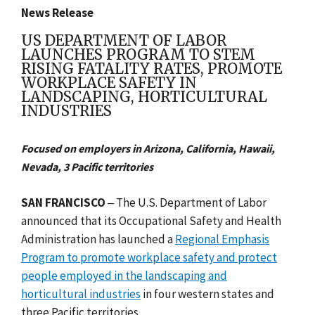
News Release
US DEPARTMENT OF LABOR
LAUNCHES PROGRAM TO STEM
RISING FATALITY RATES, PROMOTE
WORKPLACE SAFETY IN
LANDSCAPING, HORTICULTURAL
INDUSTRIES
Focused on employers in Arizona, California, Hawaii,
Nevada, 3 Pacific territories
SAN FRANCISCO
‒ The U.S. Department of Labor
announced that its Occupational Safety and Health
Administration has launched a
Regional Emphasis
Program to promote workplace safety and protect
people employed in the landscaping and
horticultural industries
in four western states and
three Pacific territories.