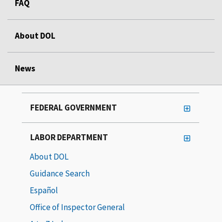
FAQ
About DOL
News
FEDERAL GOVERNMENT
LABOR DEPARTMENT
About DOL
Guidance Search
Español
Office of Inspector General