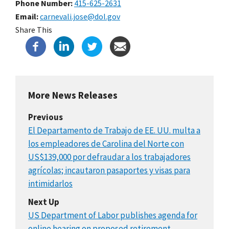
Phone Number
415-625-2631
Email
carnevali.jose@dol.gov
Share This
More News Releases
Previous
El Departamento de Trabajo de EE. UU. multa a
los empleadores de Carolina del Norte con
US$139,000 por defraudar a los trabajadores
agrícolas; incautaron pasaportes y visas para
intimidarlos
Next Up
US Department of Labor publishes agenda for
online hearing on proposed retirement