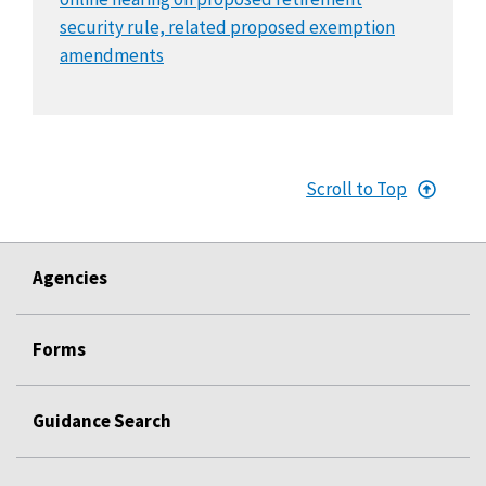
security rule, related proposed exemption
amendments
Scroll to Top
Agencies
Forms
Guidance Search