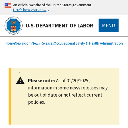
main
An official website of the United States government.
content
Here’s how you know
U.S. DEPARTMENT OF LABOR
MENU
submenu
Breadcrumb
Home
Newsroom
News Releases
Occupational Safety & Health Administration
Please note:
As of 01/20/2025,
information in some news releases may
be out of date or not reflect current
policies.