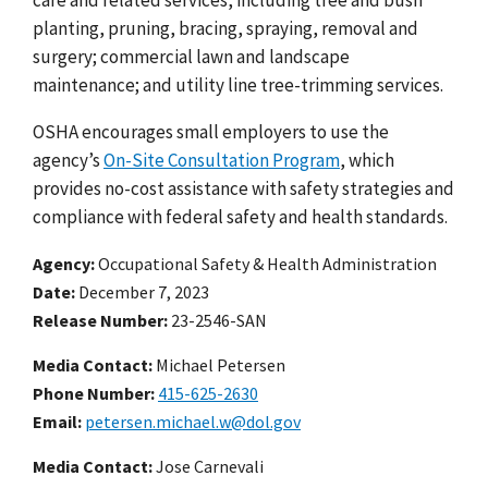
planting, pruning, bracing, spraying, removal and
surgery; commercial lawn and landscape
maintenance; and utility line tree-trimming services.
OSHA encourages small employers to use the
agency’s
On-Site Consultation Program
, which
provides no-cost assistance with safety strategies and
compliance with federal safety and health standards.
Agency
Occupational Safety & Health Administration
Date
December 7, 2023
Release Number
23-2546-SAN
Media Contact:
Michael Petersen
Phone Number
415-625-2630
Email
petersen.michael.w@dol.gov
Media Contact:
Jose Carnevali