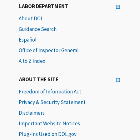
LABOR DEPARTMENT
About DOL
Guidance Search
Español
Office of Inspector General
A to Z Index
ABOUT THE SITE
Freedom of Information Act
Privacy & Security Statement
Disclaimers
Important Website Notices
Plug-Ins Used on DOL.gov