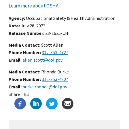
Learn more about OSHA.
Agency
Occupational Safety & Health Administration
Date
July 26, 2023
Release Number
23-1625-CHI
Media Contact:
Scott Allen
Phone Number
312-353-4727
Email
allen.scott@dol.gov
Media Contact:
Rhonda Burke
Phone Number
312-353-4807
Email
burke.rhonda@dol.gov
Share This