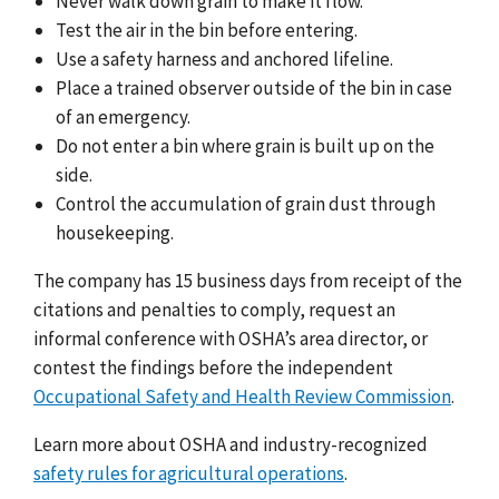
Never walk down grain to make it flow.
Test the air in the bin before entering.
Use a safety harness and anchored lifeline.
Place a trained observer outside of the bin in case
of an emergency.
Do not enter a bin where grain is built up on the
side.
Control the accumulation of grain dust through
housekeeping.
The company has
1
5 business days from receipt of the
citations and penalties to comply, request an
informal conference with OSHA’s area director, or
contest the findings before the independent
Occupational Safety and Health Review Commission
.
Learn more about OSHA and industry-recognized
safety rules for agricultural operations
.