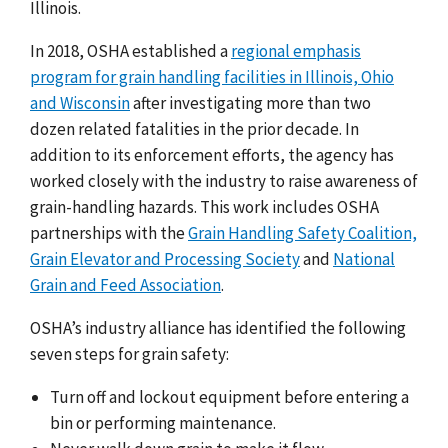
Illinois.
In 2018, OSHA established a
regional emphasis
program for grain handling facilities in Illinois, Ohio
and Wisconsin
after investigating more than two
dozen related fatalities in the prior decade. In
addition to its enforcement efforts, the agency has
worked closely with the industry to raise awareness of
grain-handling hazards. This work includes OSHA
partnerships with the
Grain Handling Safety Coalition,
Grain Elevator and Processing Society
and
National
Grain and Feed Association
.
OSHA’s industry alliance has identified the following
seven steps for grain safety:
Turn off and lockout equipment before entering a
bin or performing maintenance.