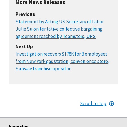
More News Releases
Previous
Statement by Acting US Secretary of Labor
Julie Su on tentative collective bargaining
agreement reached by Teamsters, UPS
Next Up
Investigation recovers $178K for 8 employees
from New York gas station, convenience store,
Subway franchise operator
Scroll to Top
Agencies