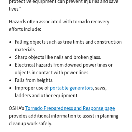
protective equipment can prevent injuries and save
lives.”
Hazards often associated with tornado recovery
efforts include:
Falling objects such as tree limbs and construction
materials.
Sharp objects like nails and broken glass.
Electrical hazards from downed power lines or
objects in contact with power lines.
Falls from heights.
Improper use of
portable generators
, saws,
ladders and other equipment.
OSHA’s
Tornado Preparedness and Response page
provides additional information to assist in planning
cleanup work safely.