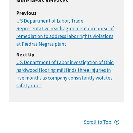
More News Releases
Previous
US Department of Labor, Trade
Representative reach agreement on course of
remediation to address labor rights violations
at Piedras Negras plant
Next Up
US Department of Labor investigation of Ohio
hardwood flooring mill finds three injuries in
five months as company consistently violates
safety rules
Scroll to Top