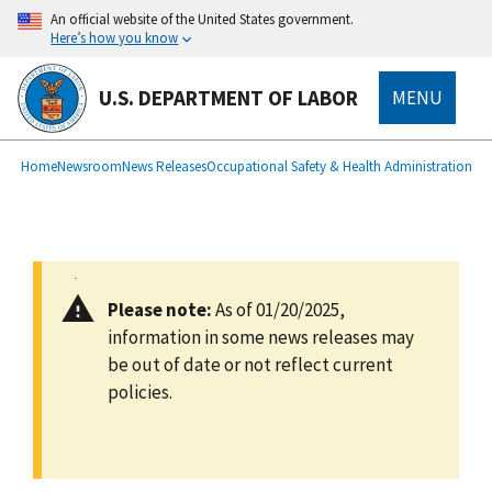
main
An official website of the United States government.
content
Here’s how you know
U.S. DEPARTMENT OF LABOR
MENU
submenu
Breadcrumb
Home
Newsroom
News Releases
Occupational Safety & Health Administration
Please note:
As of 01/20/2025,
information in some news releases may
be out of date or not reflect current
policies.