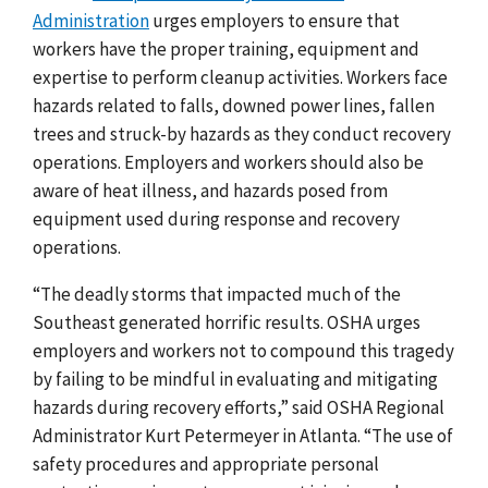
Administration
urges employers to ensure that
workers have the proper training, equipment and
expertise to perform cleanup activities. Workers face
hazards related to falls, downed power lines, fallen
trees and struck-by hazards as they conduct recovery
operations. Employers and workers should also be
aware of heat illness, and hazards posed from
equipment used during response and recovery
operations.
“The deadly storms that impacted much of the
Southeast generated horrific results. OSHA urges
employers and workers not to compound this tragedy
by failing to be mindful in evaluating and mitigating
hazards during recovery efforts,” said OSHA Regional
Administrator Kurt Petermeyer in Atlanta. “The use of
safety procedures and appropriate personal