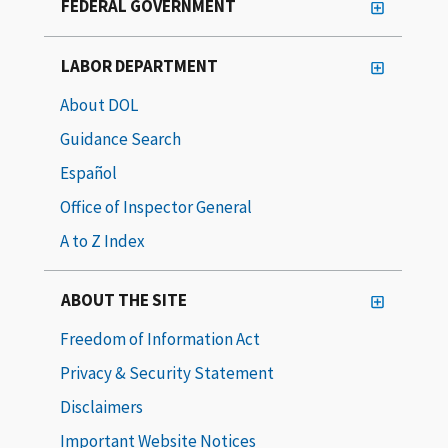
FEDERAL GOVERNMENT
LABOR DEPARTMENT
About DOL
Guidance Search
Español
Office of Inspector General
A to Z Index
ABOUT THE SITE
Freedom of Information Act
Privacy & Security Statement
Disclaimers
Important Website Notices