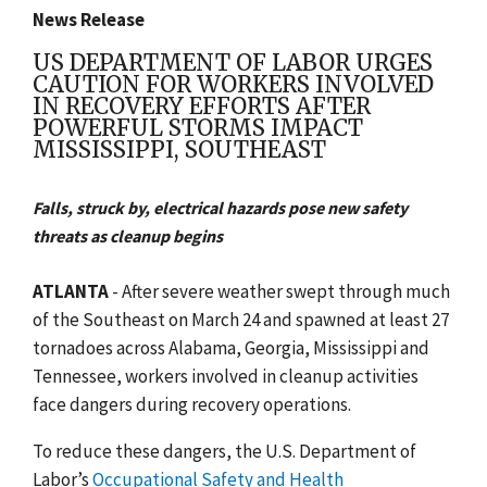
News Release
US DEPARTMENT OF LABOR URGES
CAUTION FOR WORKERS INVOLVED
IN RECOVERY EFFORTS AFTER
POWERFUL STORMS IMPACT
MISSISSIPPI, SOUTHEAST
Falls, struck by, electrical hazards pose new safety
threats as cleanup begins
ATLANTA
-
After severe weather swept through much
of the Southeast on March 24 and spawned at least 27
tornadoes across Alabama, Georgia, Mississippi and
Tennessee, workers involved in cleanup activities
face dangers during recovery operations.
To reduce these dangers, the U.S. Department of
Labor’s
Occupational Safety and Health