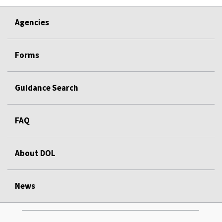
Agencies
Forms
Guidance Search
FAQ
About DOL
News