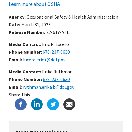
Learn more about OSHA.
Agency
Occupational Safety & Health Administration
Date
March 31, 2023
Release Number
22-617-ATL
Media Contact:
Eric R. Lucero
Phone Number
678-237-0630
Email
lucero.eric.r@dol.gov
Media Contact:
Erika Ruthman
Phone Number
678-237-0630
Email
ruthman.erika.b@dol.gov
Share This