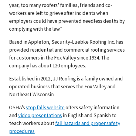
year, too many roofers’ families, friends and co-
workers are left to grieve after incidents when
employers could have prevented needless deaths by
complying with the law.”
Based in Appleton, Security-Luebke Roofing Inc. has
provided residential and commercial roofing services
for customers in the Fox Valley since 1934. The
company has about 120 employees.
Established in 2012, JJ Roofing is a family owned and
operated business that serves the Fox Valley and
Northeast Wisconsin.
OSHA’s
stop falls website
offers safety information
and
video presentations
in English and Spanish to
teach workers abou
t
fall hazards and proper safety
procedures
.