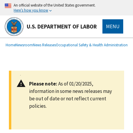
main
An official website of the United States government.
content
Here’s how you know
U.S. DEPARTMENT OF LABOR
MENU
submenu
Breadcrumb
Home
Newsroom
News Releases
Occupational Safety & Health Administration
Please note:
As of 01/20/2025,
information in some news releases may
be out of date or not reflect current
policies.