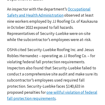
An inspector with the department’s
Occupational
Safety and Health Administration
observed at least
nine workers employed by JJ Roofing Co. of
Kaukauna
in
October 2022 exposed to fall hazards.
Representatives of Security-Luebke were on-site
while the subcontractor’s employees were at-risk.
OSHA cited Security-Luebke Roofing Inc. and Jesus
Robles Hernandez – operating as JJ Roofing Co. – for
violating federal fall protection requirements.
Inspectors also found that Security-Luebke failed to
conduct a comprehensive site audit and make sure its
subcontractor’s employees used required fall
protection. Security-Luebke faces $140,633 in
proposed penalties for
one willful violation of federal
fall protection requirements
.