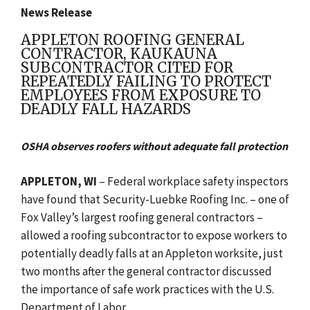
News Release
APPLETON ROOFING GENERAL
CONTRACTOR, KAUKAUNA
SUBCONTRACTOR CITED FOR
REPEATEDLY FAILING TO PROTECT
EMPLOYEES FROM EXPOSURE TO
DEADLY FALL HAZARDS
OSHA observes roofers without adequate fall protection
APPLETON, WI
–
Federal workplace safety inspectors
have found that Security-Luebke Roofing Inc. – one of
Fox Valley’s largest roofing general contractors –
allowed a roofing subcontractor to expose workers to
potentially deadly falls at an Appleton worksite, just
two months after the general contractor discussed
the importance of safe work practices with the U.S.
Department of Labor.