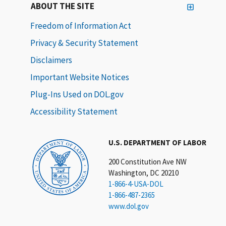
ABOUT THE SITE
Freedom of Information Act
Privacy & Security Statement
Disclaimers
Important Website Notices
Plug-Ins Used on DOL.gov
Accessibility Statement
U.S. DEPARTMENT OF LABOR
200 Constitution Ave NW
Washington, DC 20210
1-866-4-USA-DOL
1-866-487-2365
www.dol.gov