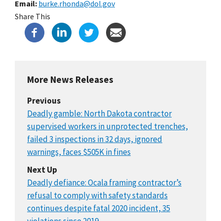
Email
burke.rhonda@dol.gov
Share This
More News Releases
Previous
Deadly gamble: North Dakota contractor
supervised workers in unprotected trenches,
failed 3 inspections in 32 days, ignored
warnings, faces $505K in fines
Next Up
Deadly defiance: Ocala framing contractor’s
refusal to comply with safety standards
continues despite fatal 2020 incident, 35
violations since 2019