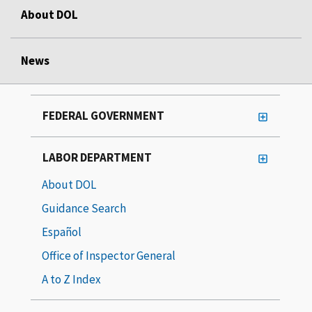
About DOL
News
FEDERAL GOVERNMENT
LABOR DEPARTMENT
About DOL
Guidance Search
Español
Office of Inspector General
A to Z Index