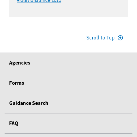
Scroll to Top
Agencies
Forms
Guidance Search
FAQ