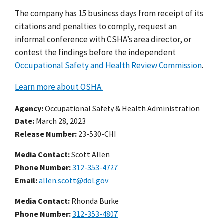
The company has 15 business days from receipt of its
citations and penalties to comply, request an
informal conference with OSHA’s area director, or
contest the findings before the independent
Occupational Safety and Health Review Commission
.
Learn more about OSHA.
Agency
Occupational Safety & Health Administration
Date
March 28, 2023
Release Number
23-530-CHI
Media Contact:
Scott Allen
Phone Number
312-353-4727
Email
allen.scott@dol.gov
Media Contact:
Rhonda Burke
Phone Number
312-353-4807