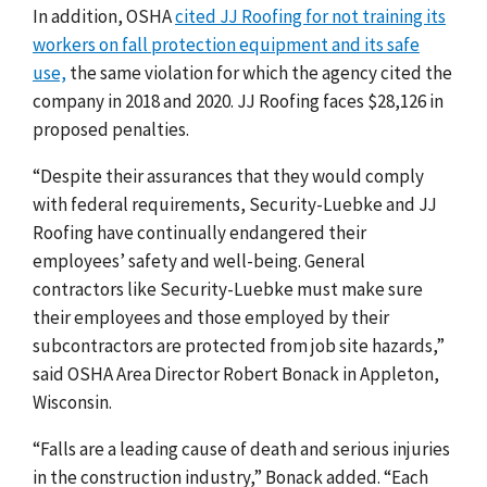
In addition, OSHA
cited JJ Roofing for not training its
workers on fall protection equipment and its safe
use,
the same violation for which the agency cited the
company in 2018 and 2020. JJ Roofing faces $28,126 in
proposed penalties.
“Despite their assurances that they would comply
with federal requirements, Security-Luebke and JJ
Roofing have continually endangered their
employees’ safety and well-being. General
contractors like Security-Luebke must make sure
their employees and those employed by their
subcontractors are protected from job site hazards,”
said OSHA Area Director Robert Bonack in Appleton,
Wisconsin.
“Falls are a leading cause of death and serious injuries
in the construction industry,” Bonack added. “Each