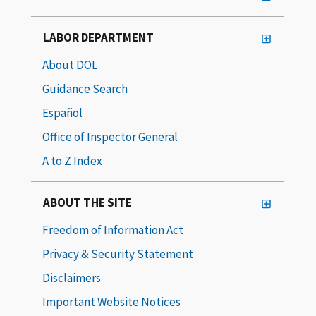
LABOR DEPARTMENT
About DOL
Guidance Search
Español
Office of Inspector General
A to Z Index
ABOUT THE SITE
Freedom of Information Act
Privacy & Security Statement
Disclaimers
Important Website Notices