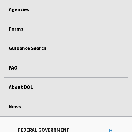
Agencies
Forms
Guidance Search
FAQ
About DOL
News
FEDERAL GOVERNMENT