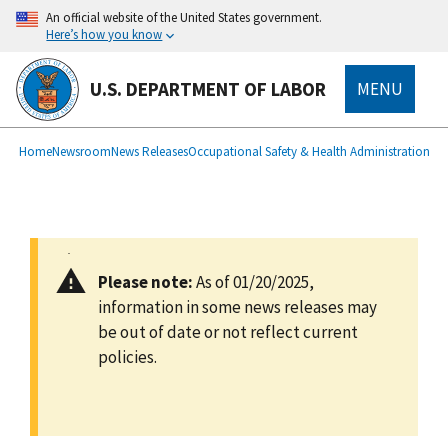
main
An official website of the United States government.
content
Here’s how you know
U.S. DEPARTMENT OF LABOR
MENU
submenu
Breadcrumb
Home
Newsroom
News Releases
Occupational Safety & Health Administration
Please note:
As of 01/20/2025,
information in some news releases may
be out of date or not reflect current
policies.