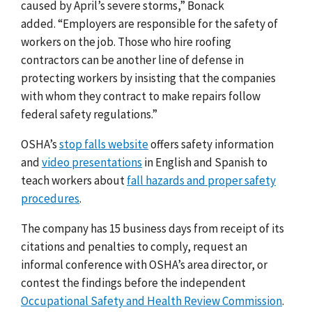
caused by April’s severe storms,” Bonack
added.
“Employers are responsible for the safety of
workers on the job. Those who hire roofing
contractors can be another line of defense in
protecting workers by insisting that the companies
with whom they contract to make repairs follow
federal safety regulations.”
OSHA’s
stop falls website
offers safety information
and
video presentations
in English and Spanish to
teach workers about
fall hazards and proper safety
procedures
.
The company has 15 business days from receipt of its
citations and penalties to comply, request an
informal conference with OSHA’s area director, or
contest the findings before the independent
Occupational Safety and Health Review Commission
.