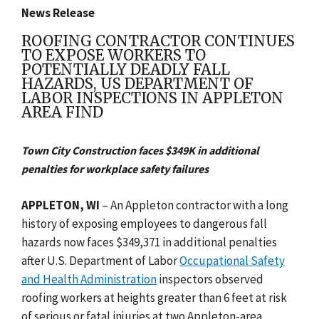
News Release
ROOFING CONTRACTOR CONTINUES
TO EXPOSE WORKERS TO
POTENTIALLY DEADLY FALL
HAZARDS, US DEPARTMENT OF
LABOR INSPECTIONS IN APPLETON
AREA FIND
Town City Construction faces $349K in additional
penalties for workplace safety failures
APPLETON, WI
–
An
Appleton contractor with a long
history of exposing employees to dangerous fall
hazards now faces $349,371 in additional penalties
after U.S. Department of Labor
Occupational Safety
and Health Administration
inspectors observed
roofing workers at heights
greater than 6 feet at risk
of serious or fatal injuries
at two Appleton-area