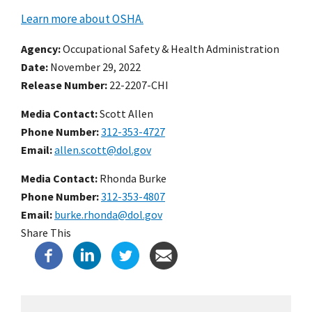
Learn more about OSHA.
Agency
Occupational Safety & Health Administration
Date
November 29, 2022
Release Number
22-2207-CHI
Media Contact:
Scott Allen
Phone Number
312-353-4727
Email
allen.scott@dol.gov
Media Contact:
Rhonda Burke
Phone Number
312-353-4807
Email
burke.rhonda@dol.gov
Share This