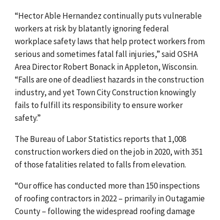
“
Hector Able Hernandez continually puts vulnerable
workers at risk by blatantly ignoring federal
workplace safety laws that help protect workers from
serious and sometimes fatal fall injuries,”
said OSHA
Area Director Robert Bonack in Appleton, Wisconsin.
“Falls are one of deadliest hazards in the construction
industry, and yet Town City Construction knowingly
fails to fulfill its responsibility to ensure worker
safety.”
The Bureau of Labor Statistics reports that 1,008
construction workers died on the job in 2020, with 351
of those fatalities related to falls from elevation
.
“Our office has conducted more than 150 inspections
of roofing contractors in 2022 – primarily in Outagamie
County – following the widespread roofing damage