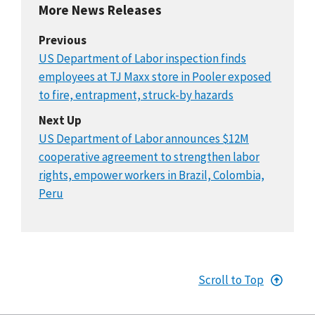
More News Releases
Previous
US Department of Labor inspection finds
employees at TJ Maxx store in Pooler exposed
to fire, entrapment, struck-by hazards
Next Up
US Department of Labor announces $12M
cooperative agreement to strengthen labor
rights, empower workers in Brazil, Colombia,
Peru
Scroll to Top