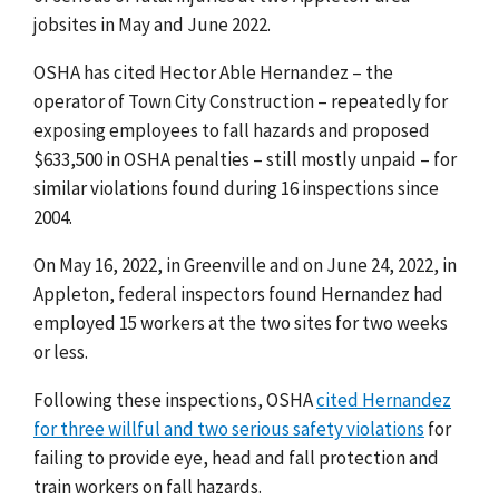
jobsites in May and June 2022.
OSHA has cited Hector Able Hernandez
–
the
operator of
Town City Construction –
repeatedly for
exposing employees to fall hazards and proposed
$633,500 in OSHA penalties – still mostly unpaid
– for
similar violations found during 16 inspections since
200
4.
On May 16, 2022, in Greenville and on June 24, 2022, in
Appleton, federal inspectors found Hernandez had
employed 15 workers at the two sites for two weeks
or less.
Following these inspections, OSHA
cited Hernandez
for three willful and two serious safety violations
for
failing to provide eye, head and fall protection and
train workers on fall hazards.