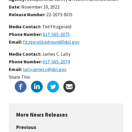
Date
November 10, 2022
Release Number
22-2073-BOS
Media Contact:
Ted Fitzgerald
Phone Number
617-565-2075
Email
fitzgerald.edmund@dol.gov
Media Contact:
James C. Lally
Phone Number
617-565-2074
Email
lally.james.c@dol.gov
Share This
More News Releases
Previous