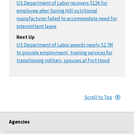
US Department of Labor recovers $12K for
employee after Spring Hill nutritional
manufacturer failed to accommodate need for
intermittent leave
Next Up
US Department of Labor awards nearly $2.7M
to provide employment, training services for
transitioning military, spouses at Fort Hood
Scroll to Top
Agencies