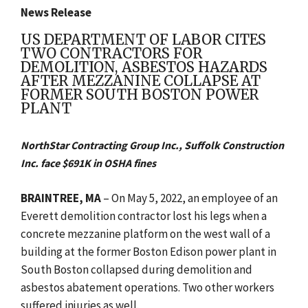
News Release
US DEPARTMENT OF LABOR CITES
TWO CONTRACTORS FOR
DEMOLITION, ASBESTOS HAZARDS
AFTER MEZZANINE COLLAPSE AT
FORMER SOUTH BOSTON POWER
PLANT
NorthStar Contracting Group Inc., Suffolk Construction
Inc. face $691K in OSHA fines
BRAINTREE, MA
–
On May 5, 2022, an employee of an
Everett demolition contractor lost his legs when a
concrete mezzanine platform on the west wall of a
building at the former Boston Edison power plant in
South Boston collapsed during demolition and
asbestos abatement
operations. Two other workers
suffered injuries as well.