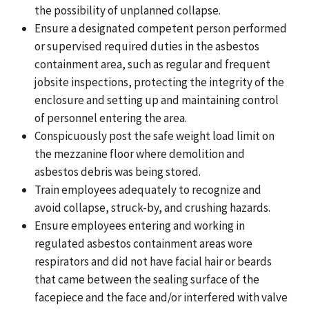
the possibility of unplanned collapse.
Ensure a designated competent person performed
or supervised required duties in the asbestos
containment area, such as regular and frequent
jobsite inspections, protecting the integrity of the
enclosure and setting up and maintaining control
of personnel entering the area.
Conspicuously post the safe weight load limit on
the mezzanine floor where demolition and
asbestos debris was being stored.
Train employees adequately to recognize and
avoid collapse, struck-by, and crushing hazards.
Ensure employees entering and working in
regulated asbestos containment areas wore
respirators and
did not have facial hair or beards
that came between the sealing surface of the
facepiece and the face and/or interfered with valve