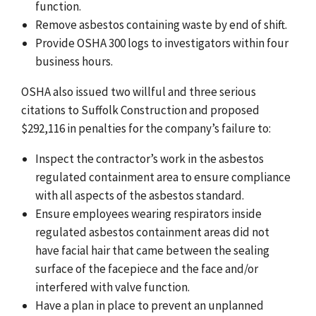
function.
Remove asbestos containing waste by end of shift.
Provide OSHA 300 logs to investigators within four
business hours.
OSHA also issued two willful and three serious
citations to Suffolk Construction and proposed
$292,116 in penalties for the company’s failure to:
Inspect the contractor’s work in the asbestos
regulated containment area to ensure compliance
with all aspects of the asbestos standard.
Ensure employees wearing respirators inside
regulated asbestos containment areas did not
have facial hair that came between the sealing
surface of the facepiece and the face and/or
interfered with valve function.
Have a plan in place to prevent an unplanned