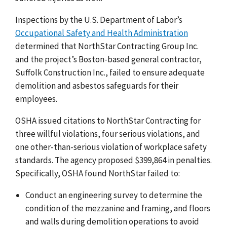
Inspections by the U.S. Department of Labor’s
Occupational Safety and Health Administration
determined that NorthStar Contracting Group Inc.
and the project’s Boston-based general contractor,
Suffolk Construction Inc., failed to ensure adequate
demolition and asbestos safeguards for their
employees.
OSHA issued citations to NorthStar Contracting for
three willful violations, four serious violations, and
one other-than-serious violation of workplace safety
standards. The agency proposed $399,864 in penalties.
Specifically, OSHA found NorthStar failed to:
Conduct an engineering survey to determine the
condition of the mezzanine and framing, and floors
and walls during demolition operations to avoid