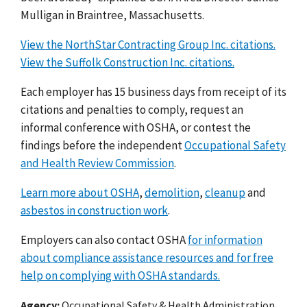
Mulligan in Braintree, Massachusetts.
View the NorthStar Contracting Group Inc. citations.
View the Suffolk Construction Inc. citations.
Each employer has 15 business days from receipt of its
citations and penalties to comply, request an
informal conference with OSHA, or contest the
findings before the independent
Occupational Safety
and Health Review Commission
.
Learn more about OSHA
,
demolition
,
cleanup
and
asbestos in construction work
.
Employers can also contact OSHA
for information
about compliance assistance resources and for free
help on complying with OSHA standards.
Agency
Occupational Safety & Health Administration