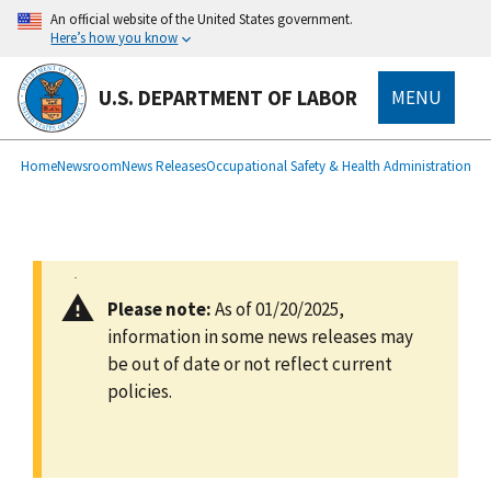
main
An official website of the United States government.
content
Here’s how you know
U.S. DEPARTMENT OF LABOR
MENU
submenu
Breadcrumb
Home
Newsroom
News Releases
Occupational Safety & Health Administration
Please note:
As of 01/20/2025,
information in some news releases may
be out of date or not reflect current
policies.