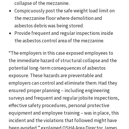
collapse of the mezzanine.
Conspicuously post the safe weight load limit on
the mezzanine floor where demolition and
asbestos debris was being stored.
Provide frequent and regular inspections inside
the asbestos control area of the mezzanine.
“The employers in this case exposed employees to
the immediate hazard of structural collapse and the
potential long-term consequences of asbestos
exposure. These hazards are preventable and
employers can control and eliminate them. Had they
ensured proper planning – including engineering
surveys and frequent and regular jobsite inspections,
effective safety procedures, personal protective
equipment and employee training – was in place, this
incident and the violations that followed might have
been avoided,” explained OSHA Area Director James