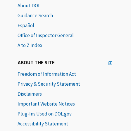
About DOL
Guidance Search
Español
Office of Inspector General
A to Z Index
ABOUT THE SITE
Freedom of Information Act
Privacy & Security Statement
Disclaimers
Important Website Notices
Plug-Ins Used on DOL.gov
Accessibility Statement