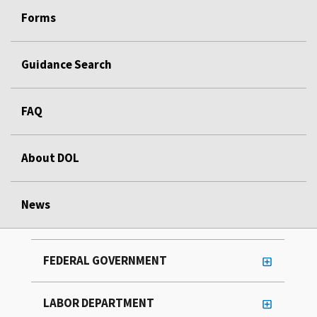
Forms
Guidance Search
FAQ
About DOL
News
FEDERAL GOVERNMENT
LABOR DEPARTMENT