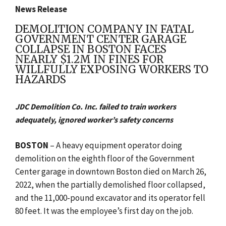
News Release
DEMOLITION COMPANY IN FATAL
GOVERNMENT CENTER GARAGE
COLLAPSE IN BOSTON FACES
NEARLY $1.2M IN FINES FOR
WILLFULLY EXPOSING WORKERS TO
HAZARDS
JDC Demolition Co. Inc. failed to train workers
adequately, ignored worker’s safety concerns
BOSTON
–
A heavy equipment operator doing
demolition on the eighth floor of the
Government
Center garage in downtown Boston died on March 26,
2022, when the partially demolished floor collapsed,
and the 11,000-pound excavator and its operator fell
80 feet. It was the employee’s first day on the job.