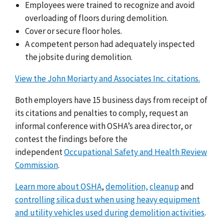
Employees were trained to recognize and avoid
overloading of floors during demolition.
Cover or secure floor holes.
A competent person had adequately inspected
the jobsite during demolition.
View the John Moriarty and Associates Inc. citations.
Both employers
have 15 business days from receipt of
its citations and penalties to comply, request an
informal conference with OSHA’s area director, or
contest the findings before the
independent
Occupational Safety and Health Review
Commission
.
Learn more about OSHA
,
demolition,
cleanup
and
controlling silica dust when using heavy equipment
and utility vehicles used during demolition activities
.