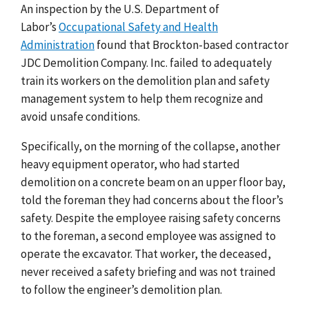
An inspection by the U.S. Department of
Labor’s
Occupational Safety and Health
Administration
found that Brockton-based contractor
JDC Demolition Company.
Inc. failed to adequately
train its workers on the demolition plan and safety
management system to help them recognize and
avoid unsafe conditions.
Specifically, on the morning of the collapse, another
heavy equipment operator, who had started
demolition on a concrete beam on an upper floor bay,
told the foreman they had concerns about the floor’s
safety. Despite the employee raising safety concerns
to the foreman, a second employee was assigned to
operate the excavator. That worker, the deceased,
never received a safety briefing and was not trained
to follow the engineer’s demolition plan.