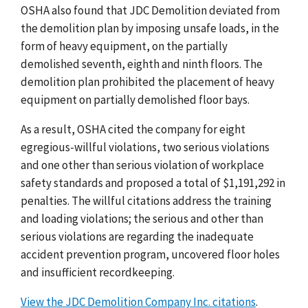
OSHA also found that JDC Demolition deviated from
the demolition plan by imposing unsafe loads, in the
form of heavy equipment, on the partially
demolished seventh, eighth and ninth floors. The
demolition plan prohibited the placement of heavy
equipment on partially demolished floor bays.​
As a result, OSHA cited the company for eight
egregious-willful violations, two serious violations
and one other than serious violation of workplace
safety standards and proposed a total of $1,191,292 in
penalties. The willful citations address the training
and loading violations; the serious and other than
serious violations are regarding the inadequate
accident prevention program, uncovered floor holes
and insufficient recordkeeping.
View the JDC Demolition Company Inc. citations
.