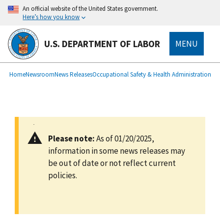
main
An official website of the United States government.
content
Here’s how you know
U.S. DEPARTMENT OF LABOR
MENU
submenu
Breadcrumb
Home
Newsroom
News Releases
Occupational Safety & Health Administration
Please note:
As of 01/20/2025,
information in some news releases may
be out of date or not reflect current
policies.