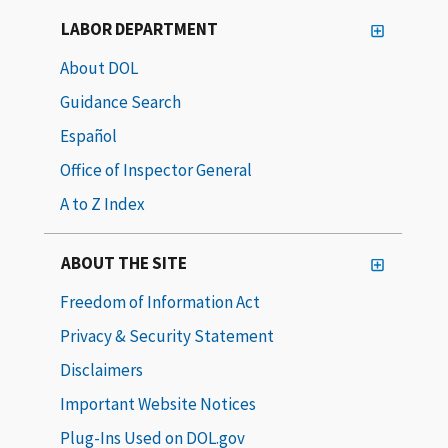
LABOR DEPARTMENT
About DOL
Guidance Search
Español
Office of Inspector General
A to Z Index
ABOUT THE SITE
Freedom of Information Act
Privacy & Security Statement
Disclaimers
Important Website Notices
Plug-Ins Used on DOL.gov