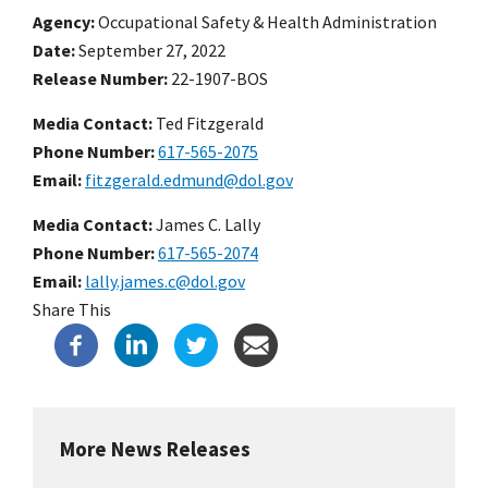
Agency
Occupational Safety & Health Administration
Date
September 27, 2022
Release Number
22-1907-BOS
Media Contact:
Ted Fitzgerald
Phone Number
617-565-2075
Email
fitzgerald.edmund@dol.gov
Media Contact:
James C. Lally
Phone Number
617-565-2074
Email
lally.james.c@dol.gov
Share This
More News Releases