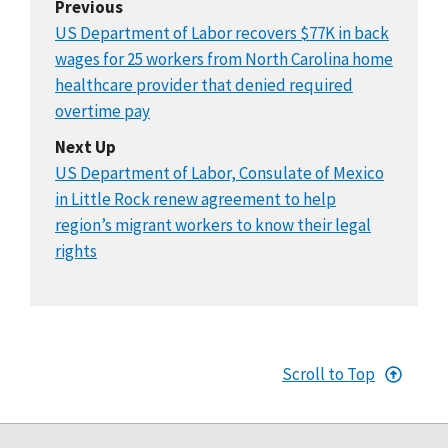
Previous
US Department of Labor recovers $77K in back
wages for 25 workers from North Carolina home
healthcare provider that denied required
overtime pay
Next Up
US Department of Labor, Consulate of Mexico
in Little Rock renew agreement to help
region’s migrant workers to know their legal
rights
Scroll to Top