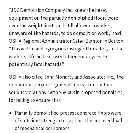
“JDC Demolition Company
Inc. knew the heavy
equipment on the partially demolished floors were
over the weight limits and still allowed a worker,
unaware of the hazards, to do demolition work,” said
OSHA Regional Administrator Galen Blanton in Boston.
“This willful and egregious disregard for safety cost a
workers’ life and exposed other employees to
potentially fatal hazards.
”
OSHA also cited John Moriarty and Associates Inc., the
demolition project’s general contractor, for four
serious violations, with $58,008 in proposed penalties,
for failing to ensure that:
Partially demolished precast concrete floors were
of sufficient strength to support the imposed load
of mechanical equipment.