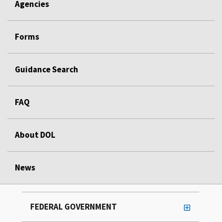
Agencies
Forms
Guidance Search
FAQ
About DOL
News
FEDERAL GOVERNMENT