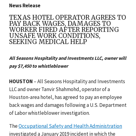
News Release
TEXAS HOTEL OPERATOR AGREES TO
PAY BACK WAGES, DAMAGES TO
WORKER FIRED AFTER REPORTING
UNSAFE WORK CONDITIONS,
SEEKING MEDICAL HELP
All Seasons Hospitality and Investments LLC, owner will
pay $7,450 to whistleblower
HOUSTON
– All Seasons Hospitality and Investments
LLC and owner Tanvir Shahmohd, operator of a
Houston-area hotel, has agreed to pay an employee
back wages and damages following a U.S. Department
of Labor whistleblower investigation.
The
Occupational Safety and Health Administration
investigated a January 2019 incident in which the