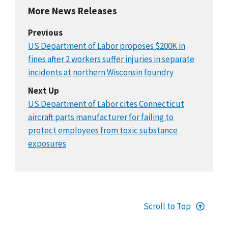
More News Releases
Previous
US Department of Labor proposes $200K in
fines after 2 workers suffer injuries in separate
incidents at northern Wisconsin foundry
Next Up
US Department of Labor cites Connecticut
aircraft parts manufacturer for failing to
protect employees from toxic substance
exposures
Scroll to Top