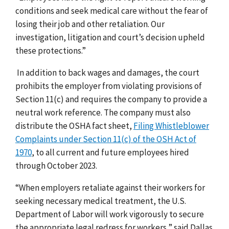
conditions and seek medical care without the fear of
losing their job and other retaliation. Our
investigation, litigation and court’s decision upheld
these protections.”
In addition to back wages and damages, the court
prohibits the employer from violating provisions of
Section 11(c) and requires the company to provide a
neutral work reference. The company must also
distribute the OSHA fact sheet,
Filing Whistleblower
Complaints under Section 11(c) of the OSH Act of
1970
, to all current and future employees hired
through October 2023.
“When employers retaliate against their workers for
seeking necessary medical treatment, the U.S.
Department of Labor will work vigorously to secure
the appropriate legal redress for workers,” said Dallas