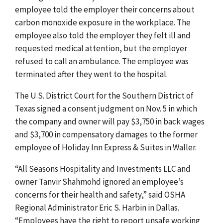
employee told the employer their concerns about
carbon monoxide exposure in the workplace. The
employee also told the employer they felt ill and
requested medical attention, but the employer
refused to call an ambulance. The employee was
terminated after they went to the hospital.
The U.S. District Court for the Southern District of
Texas signed a consent judgment on Nov. 5 in which
the company and owner will
pay $3,750 in back wages
and $3,700 in compensatory damages to the former
employee of
Holiday Inn Express & Suites in Waller.
“All Seasons Hospitality and Investments LLC and
owner Tanvir Shahmohd ignored an employee’s
concerns for their health and safety,” said OSHA
Regional Administrator Eric S. Harbin in Dallas.
“Employees have the right to report unsafe working