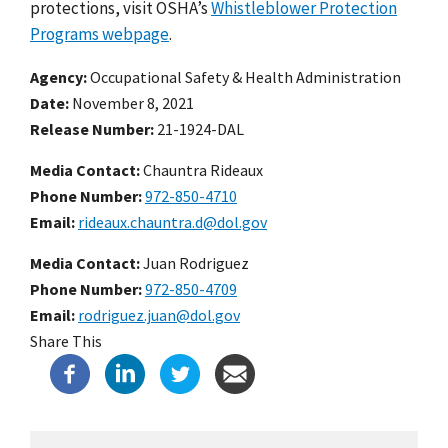
protections, visit OSHA’s
Whistleblower Protection
Programs webpage
.
Agency
Occupational Safety & Health Administration
Date
November 8, 2021
Release Number
21-1924-DAL
Media Contact:
Chauntra Rideaux
Phone Number
972-850-4710
Email
rideaux.chauntra.d@dol.gov
Media Contact:
Juan Rodriguez
Phone Number
972-850-4709
Email
rodriguez.juan@dol.gov
Share This