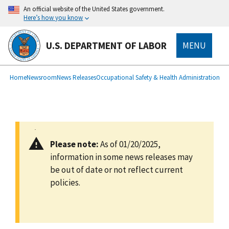
main
An official website of the United States government.
content
Here’s how you know
U.S. DEPARTMENT OF LABOR
MENU
submenu
Breadcrumb
Home
Newsroom
News Releases
Occupational Safety & Health Administration
Please note:
As of 01/20/2025,
information in some news releases may
be out of date or not reflect current
policies.