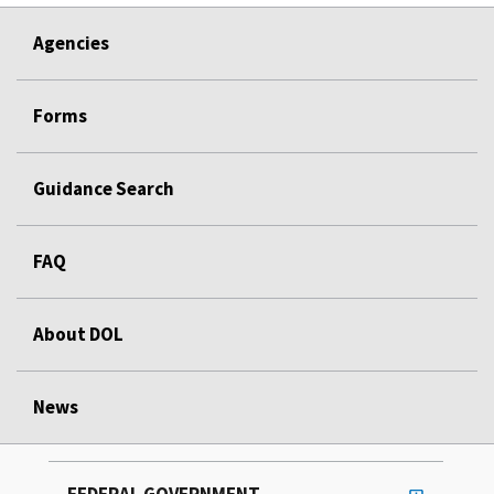
Agencies
Forms
Guidance Search
FAQ
About DOL
News
FEDERAL GOVERNMENT