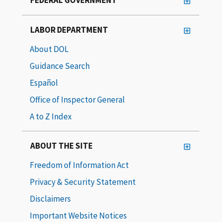
LABOR DEPARTMENT
About DOL
Guidance Search
Español
Office of Inspector General
A to Z Index
ABOUT THE SITE
Freedom of Information Act
Privacy & Security Statement
Disclaimers
Important Website Notices