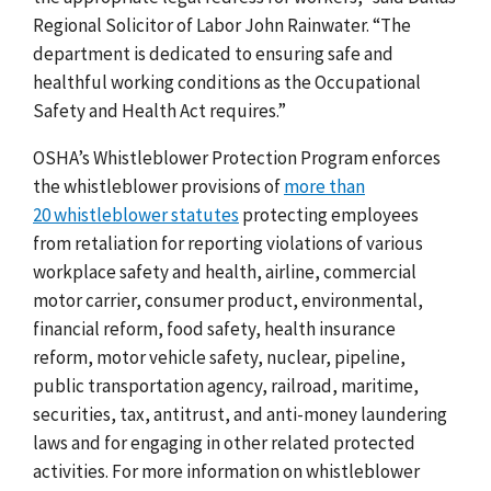
Regional Solicitor of Labor John Rainwater. “The
department is dedicated to ensuring safe and
healthful working conditions as the Occupational
Safety and Health Act requires.”
OSHA’s Whistleblower Protection Program enforces
the whistleblower provisions of
more than
20 whistleblower statutes
protecting employees
from retaliation for reporting violations of various
workplace safety and health, airline, commercial
motor carrier, consumer product, environmental,
financial reform, food safety, health insurance
reform, motor vehicle safety, nuclear, pipeline,
public transportation agency, railroad, maritime,
securities, tax, antitrust, and anti-money laundering
laws and for engaging in other related protected
activities. For more information on whistleblower