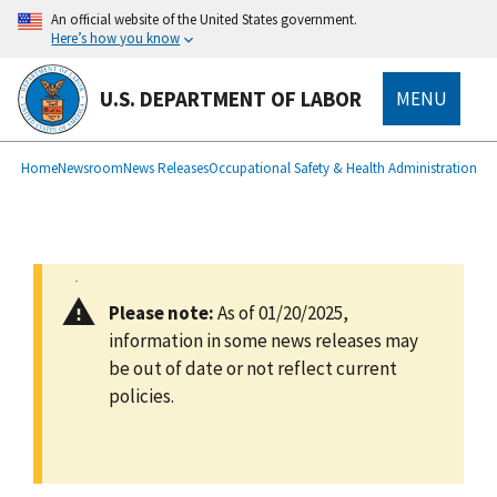
main
An official website of the United States government.
content
Here’s how you know
U.S. DEPARTMENT OF LABOR
MENU
submenu
Breadcrumb
Home
Newsroom
News Releases
Occupational Safety & Health Administration
Please note:
As of 01/20/2025,
information in some news releases may
be out of date or not reflect current
policies.