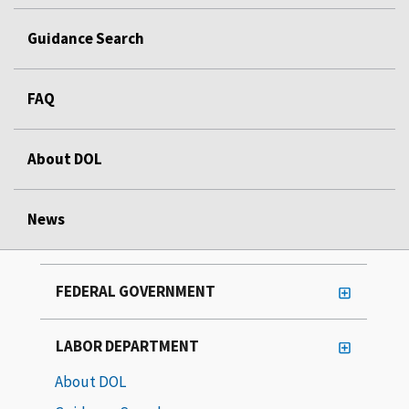
Guidance Search
FAQ
About DOL
News
FEDERAL GOVERNMENT
LABOR DEPARTMENT
About DOL