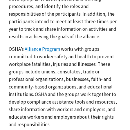
procedures, and identify the roles and
responsibilities of the participants. In addition, the
participants intend to meet at least three times per
year to track and share information on activities and
results in achieving the goals of the alliance.
OSHA’s
Alliance Program
works with groups
committed to worker safety and health to prevent
workplace fatalities, injuries and illnesses. These
groups include unions, consulates, trade or
professional organizations, businesses, faith- and
community-based organizations, and educational
institutions. OSHA and the groups work together to
develop compliance assistance tools and resources,
share information with workers and employers, and
educate workers and employers about their rights
and responsibilities.