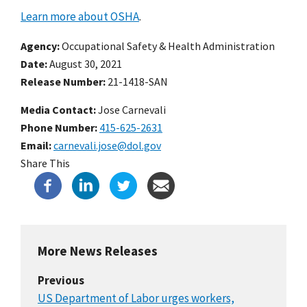
Learn more about OSHA
.
Agency
Occupational Safety & Health Administration
Date
August 30, 2021
Release Number
21-1418-SAN
Media Contact:
Jose Carnevali
Phone Number
415-625-2631
Email
carnevali.jose@dol.gov
Share This
More News Releases
Previous
US Department of Labor urges workers,