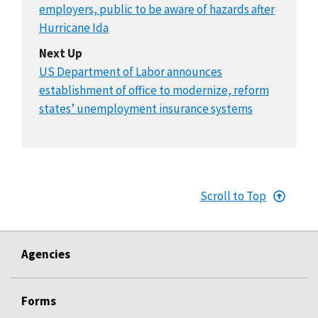
employers, public to be aware of hazards after
Hurricane Ida
Next Up
US Department of Labor announces
establishment of office to modernize, reform
states’ unemployment insurance systems
Scroll to Top
Agencies
Forms