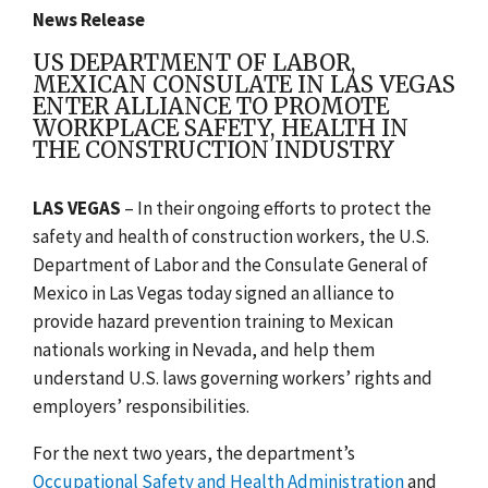
News Release
US DEPARTMENT OF LABOR,
MEXICAN CONSULATE IN LAS VEGAS
ENTER ALLIANCE TO PROMOTE
WORKPLACE SAFETY, HEALTH IN
THE CONSTRUCTION INDUSTRY
LAS VEGAS
– In their ongoing efforts to protect the
safety and health of construction workers, the U.S.
Department of Labor and the Consulate General of
Mexico in Las Vegas today signed an alliance to
provide hazard prevention training to Mexican
nationals working in Nevada, and help them
understand U.S. laws governing workers’ rights and
employers’ responsibilities.
For the next two years, the department’s
Occupational Safety and Health Administration
and