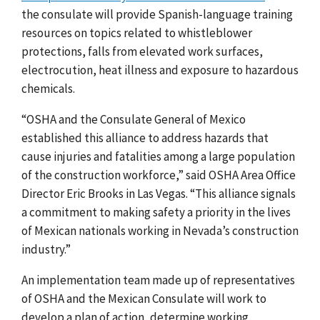
the consulate will provide Spanish-language training
resources on topics related to whistleblower
protections, falls from elevated work surfaces,
electrocution, heat illness and exposure to hazardous
chemicals.
“OSHA and
the Consulate General of Mexico
established this alliance to address hazards that
cause injuries and fatalities among a large population
of the construction workforce,”
said
OSHA Area Office
Director Eric Brooks in Las Vegas. “This alliance signals
a commitment to making safety a priority in the lives
of Mexican nationals working in Nevada’s construction
industry.”
An implementation team made up of representatives
of OSHA and the Mexican Consulate will work to
develop a plan of action, determine working