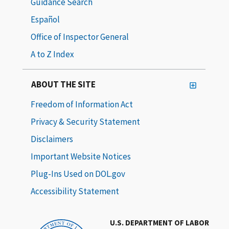
Guidance Search
Español
Office of Inspector General
A to Z Index
ABOUT THE SITE
Freedom of Information Act
Privacy & Security Statement
Disclaimers
Important Website Notices
Plug-Ins Used on DOL.gov
Accessibility Statement
U.S. DEPARTMENT OF LABOR