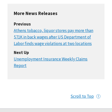
More News Releases
Previous
Athens tobacco, liquor stores pay more than
$71K in back wages after US Department of
Labor finds wage violations at two locations
Next Up
Unemployment Insurance Weekly Claims
Report
Scroll to Top