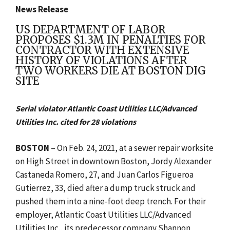
News Release
US DEPARTMENT OF LABOR
PROPOSES $1.3M IN PENALTIES FOR
CONTRACTOR WITH EXTENSIVE
HISTORY OF VIOLATIONS AFTER
TWO WORKERS DIE AT BOSTON DIG
SITE
Serial violator Atlantic Coast Utilities LLC/Advanced
Utilities Inc. cited for 28 violations
BOSTON
– On Feb. 24, 2021, at a sewer repair worksite
on High Street in downtown Boston, Jordy Alexander
Castaneda Romero, 27, and Juan Carlos Figueroa
Gutierrez, 33, died after a dump truck struck and
pushed them into a nine-foot deep trench. For their
employer,
Atlantic Coast Utilities LLC/Advanced
Utilities Inc., its predecessor company Shannon