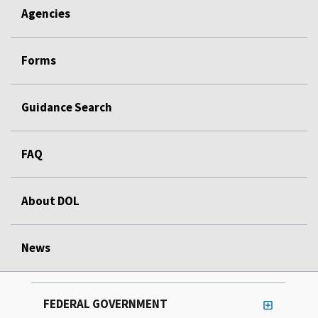
Agencies
Forms
Guidance Search
FAQ
About DOL
News
FEDERAL GOVERNMENT