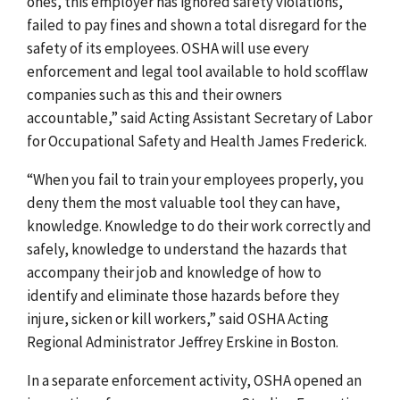
ones, this employer has ignored safety violations,
failed to pay fines and shown a total disregard for the
safety of its employees. OSHA will use every
enforcement and legal tool available to hold scofflaw
companies such as this and their owners
accountable,” said Acting Assistant Secretary of Labor
for Occupational Safety and Health James Frederick.
“When you fail to train your employees properly, you
deny them the most valuable tool they can have,
knowledge. Knowledge to do their work correctly and
safely, knowledge to understand the hazards that
accompany their job and knowledge of how to
identify and eliminate those hazards before they
injure, sicken or kill workers,” said OSHA Acting
Regional Administrator Jeffrey Erskine in Boston.
In a separate enforcement activity, OSHA opened an