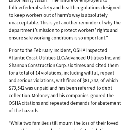
follow federal safety and health regulations designed
to keep workers out of harm’s way is absolutely
unacceptable. This is yet another reminder of why the
department’s mission to protect workers’ rights and
ensure safe working conditions is so important.”
Prior to the February incident, OSHA inspected
Atlantic Coast Utilities LLC/Advanced Utilities Inc. and
Shannon Construction Corp. six times and cited them
for a total of 14 violations, including willful, repeat
and serious violations, with fines of $81,242, of which
$73,542 was unpaid and has been referred to debt
collection. Moloney and his companies ignored the
OSHA citations and repeated demands for abatement
of the hazards.
“While two families still mourn the loss of their loved