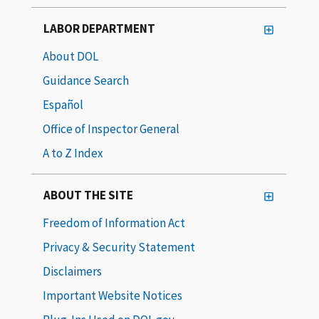
LABOR DEPARTMENT
About DOL
Guidance Search
Español
Office of Inspector General
A to Z Index
ABOUT THE SITE
Freedom of Information Act
Privacy & Security Statement
Disclaimers
Important Website Notices