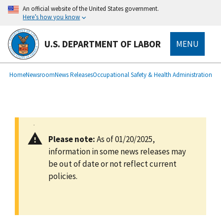
main
An official website of the United States government.
content
Here’s how you know
U.S. DEPARTMENT OF LABOR
MENU
submenu
Breadcrumb
Home
Newsroom
News Releases
Occupational Safety & Health Administration
Please note:
As of 01/20/2025,
information in some news releases may
be out of date or not reflect current
policies.