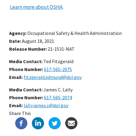
Learn more about OSHA
.
Agency
Occupational Safety & Health Administration
Date
August 18, 2021
Release Number
21-1531-NAT
Media Contact:
Ted Fitzgerald
Phone Number
617-565-2075
Email
fitzgerald.edmund@dol.gov
Media Contact:
James C. Lally
Phone Number
617-565-2074
Email
lally.james.c@dol.gov
Share This