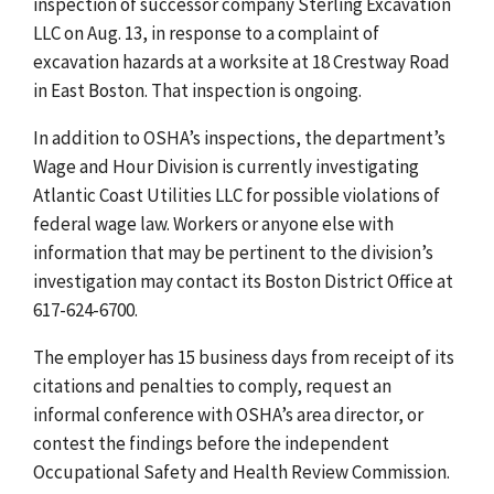
inspection of successor company Sterling Excavation
LLC on Aug. 13, in response to a complaint of
excavation hazards at a worksite at 18 Crestway Road
in East Boston. That inspection is ongoing.
In addition to OSHA’s inspections, the department’s
Wage and Hour Division is currently investigating
Atlantic Coast Utilities LLC for possible violations of
federal wage law. Workers or anyone else with
information that may be pertinent to the division’s
investigation may contact its Boston District Office at
617-624-6700.
The employer has 15 business days from receipt of its
citations and penalties to comply, request an
informal conference with OSHA’s area director, or
contest the findings before the independent
Occupational Safety and Health Review Commission.