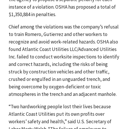
instance of a violation. OSHA has proposed a total of
$1,350,884 in penalties.
Chief among the violations was the company’s refusal
to train Romero, Gutierrez and other workers to
recognize and avoid work-related hazards. OSHA also
found Atlantic Coast Utilities LLC/Advanced Utilities
Inc. failed to conduct worksite inspections to identify
and correct hazards, including the risks of being
struck by construction vehicles and other traffic,
crushed or engulfed in an unguarded trench, and
being overcome by oxygen-deficient or toxic
atmospheres in the trench and an adjacent manhole.
“Two hardworking people lost their lives because
Atlantic Coast Utilities put its own profits over
workers’ safety and health,” said U.S. Secretary of
Labor Marty Walsh. “The failure of employers to