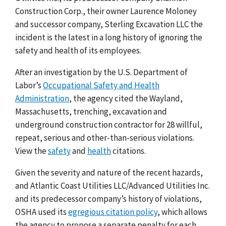
Construction Corp., their owner Laurence Moloney
and successor company, Sterling Excavation LLC the
incident is the latest in a long history of ignoring the
safety and health of its employees.
After an investigation by the U.S. Department of
Labor’s
Occupational Safety and Health
Administration
, the agency cited the Wayland,
Massachusetts, trenching, excavation and
underground construction contractor for 28 willful,
repeat, serious and other-than-serious violations.
View the
safety
and
health
citations.
Given the severity and nature of the recent hazards,
and Atlantic Coast Utilities LLC/Advanced Utilities Inc.
and its predecessor company’s history of violations,
OSHA used its
egregious citation policy
, which allows
the agency to propose a separate penalty for each