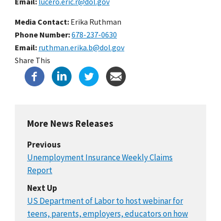
Email
lucero.eric.r@dol.gov
Media Contact:
Erika Ruthman
Phone Number
678-237-0630
Email
ruthman.erika.b@dol.gov
Share This
More News Releases
Previous
Unemployment Insurance Weekly Claims
Report
Next Up
US Department of Labor to host webinar for
teens, parents, employers, educators on how