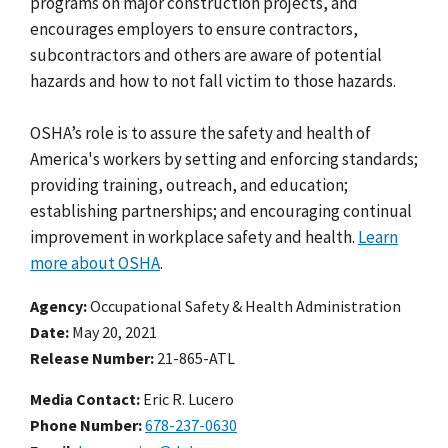
programs on major construction projects, and
encourages employers to ensure contractors,
subcontractors and others are aware of potential
hazards and how to not fall victim to those hazards.
OSHA’s role is to assure the safety and health of
America's workers by setting and enforcing standards;
providing training, outreach, and education;
establishing partnerships; and encouraging continual
improvement in workplace safety and health.
Learn
more about OSHA
.
Agency
Occupational Safety & Health Administration
Date
May 20, 2021
Release Number
21-865-ATL
Media Contact:
Eric R. Lucero
Phone Number
678-237-0630