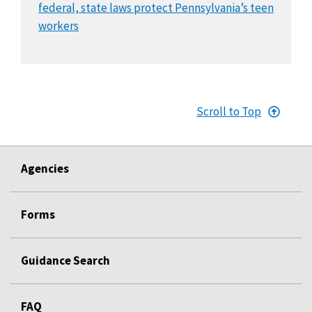
federal, state laws protect Pennsylvania’s teen
workers
Scroll to Top
Agencies
Forms
Guidance Search
FAQ