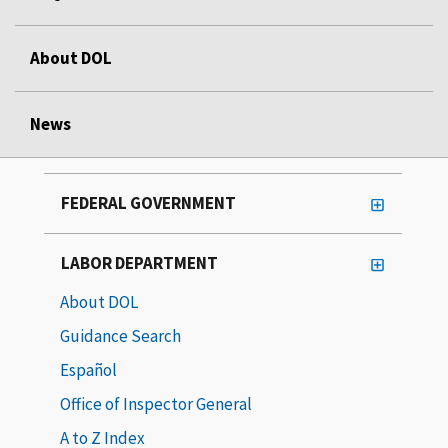
About DOL
News
FEDERAL GOVERNMENT
LABOR DEPARTMENT
About DOL
Guidance Search
Español
Office of Inspector General
A to Z Index