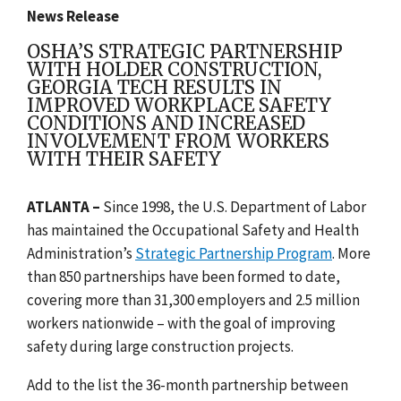
News Release
OSHA’S STRATEGIC PARTNERSHIP
WITH HOLDER CONSTRUCTION,
GEORGIA TECH RESULTS IN
IMPROVED WORKPLACE SAFETY
CONDITIONS AND INCREASED
INVOLVEMENT FROM WORKERS
WITH THEIR SAFETY
ATLANTA –
Since 1998, the U.S. Department of Labor
has maintained the Occupational Safety and Health
Administration’s
Strategic Partnership Program
. More
than 850 partnerships have been formed to date,
covering more than 31,300 employers and 2.5 million
workers nationwide – with the goal of improving
safety during large construction projects.
Add to the list the 36-month partnership between