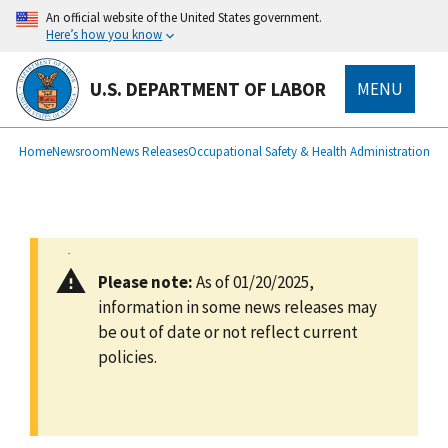
main
An official website of the United States government.
content
Here’s how you know
U.S. DEPARTMENT OF LABOR
MENU
submenu
Breadcrumb
Home
Newsroom
News Releases
Occupational Safety & Health Administration
Please note:
As of 01/20/2025,
information in some news releases may
be out of date or not reflect current
policies.