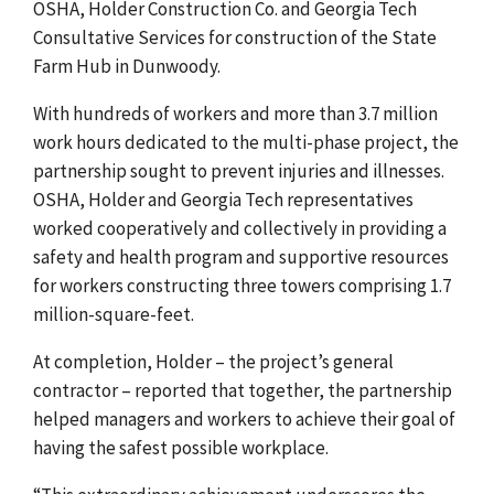
OSHA, Holder Construction Co. and Georgia Tech
Consultative Services for construction of the State
Farm Hub in Dunwoody.
With hundreds of workers and more than 3.7 million
work hours dedicated to the multi-phase project, the
partnership sought to prevent injuries and illnesses.
OSHA, Holder and Georgia Tech representatives
worked cooperatively and collectively in providing a
safety and health program and supportive resources
for workers constructing three towers comprising 1.7
million-square-feet.
At completion, Holder – the project’s general
contractor – reported that together, the partnership
helped managers and workers to achieve their goal of
having the safest possible workplace.