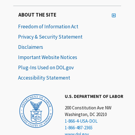
ABOUT THE SITE
Freedom of Information Act
Privacy & Security Statement
Disclaimers
Important Website Notices
Plug-Ins Used on DOL.gov
Accessibility Statement
U.S. DEPARTMENT OF LABOR
200 Constitution Ave NW
Washington, DC 20210
1-866-4-USA-DOL
1-866-487-2365
www.dol.gov