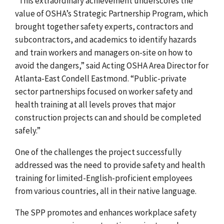
“This extraordinary achievement underscores the
value of OSHA’s Strategic Partnership Program, which
brought together safety experts, contractors and
subcontractors, and academics to identify hazards
and train workers and managers on-site on how to
avoid the dangers,” said Acting OSHA Area Director for
Atlanta-East Condell Eastmond. “Public-private
sector partnerships focused on worker safety and
health training at all levels proves that major
construction projects can and should be completed
safely.”
One of the challenges the project successfully
addressed was the need to provide safety and health
training for limited-English-proficient employees
from various countries, all in their native language.
The SPP promotes and enhances workplace safety