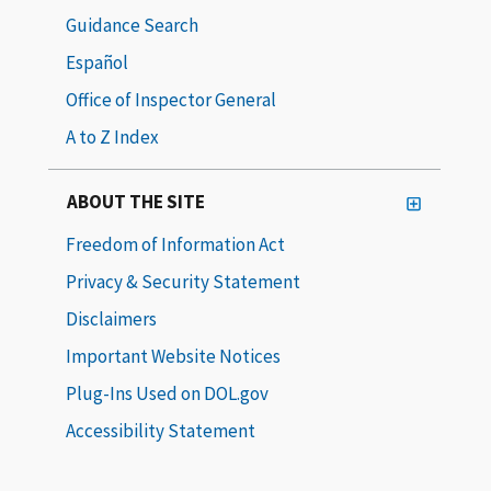
Guidance Search
Español
Office of Inspector General
A to Z Index
ABOUT THE SITE
Freedom of Information Act
Privacy & Security Statement
Disclaimers
Important Website Notices
Plug-Ins Used on DOL.gov
Accessibility Statement