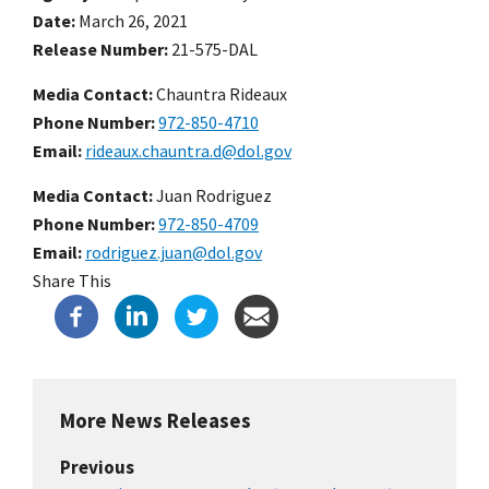
Date
March 26, 2021
Release Number
21-575-DAL
Media Contact:
Chauntra Rideaux
Phone Number
972-850-4710
Email
rideaux.chauntra.d@dol.gov
Media Contact:
Juan Rodriguez
Phone Number
972-850-4709
Email
rodriguez.juan@dol.gov
Share This
More News Releases
Previous