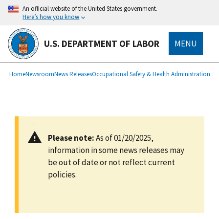
main
An official website of the United States government.
content
Here’s how you know
U.S. DEPARTMENT OF LABOR
MENU
submenu
Breadcrumb
Home
Newsroom
News Releases
Occupational Safety & Health Administration
Please note:
As of 01/20/2025,
information in some news releases may
be out of date or not reflect current
policies.