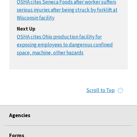
OSHA cites Seneca Foods after worker suffers
serious injuries after being struck by forklift at
Wisconsin facility
Next Up
OSHA cites Ohio production facility for
exposing employees to dangerous confined
space, machine, other hazards
Scroll to Top
Agencies
Forms