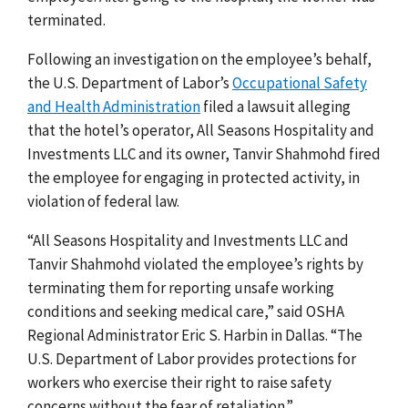
terminated.
Following an investigation on the employee’s behalf,
the U.S. Department of Labor’s
Occupational Safety
and Health Administration
filed a lawsuit alleging
that the hotel’s operator, All Seasons Hospitality and
Investments LLC and its owner, Tanvir Shahmohd fired
the employee for engaging in protected activity, in
violation of federal law.
“All Seasons Hospitality and Investments LLC and
Tanvir Shahmohd violated the employee’s rights by
terminating them for reporting unsafe working
conditions and seeking medical care,” said OSHA
Regional Administrator Eric S. Harbin in Dallas. “The
U.S. Department of Labor provides protections for
workers who exercise their right to raise safety
concerns without the fear of retaliation.”