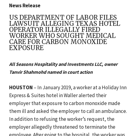
News Release
US DEPARTMENT OF LABOR FILES
LAWSUIT ALLEGING TEXAS HOTEL
OPERATOR ILLEGALLY FIRED
WORKER WHO SOUGHT MEDICAL
CARE FOR CARBON MONOXIDE
EXPOSURE
All Seasons Hospitality and Investments LLC, owner
Tanvir Shahmohd named in court action
HOUSTON
– In January 2019, a worker at a Holiday Inn
Express & Suites hotel in Waller alerted their
employer that exposure to carbon monoxide made
them ill and asked the employer to call an ambulance.
In addition to refusing the worker’s request, the
employer allegedly threatened to terminate the
employee. After going to the hospital, the worker was