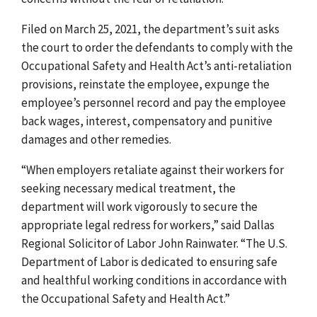
Filed on March 25, 2021, the department’s suit asks
the court to order the defendants to comply with the
Occupational Safety and Health Act’s anti-retaliation
provisions, reinstate the employee, expunge the
employee’s personnel record and pay the employee
back wages, interest, compensatory and punitive
damages and other remedies.
“When employers retaliate against their workers for
seeking necessary medical treatment, the
department will work vigorously to secure the
appropriate legal redress for workers,” said Dallas
Regional Solicitor of Labor John Rainwater. “The U.S.
Department of Labor is dedicated to ensuring safe
and healthful working conditions in accordance with
the Occupational Safety and Health Act.”