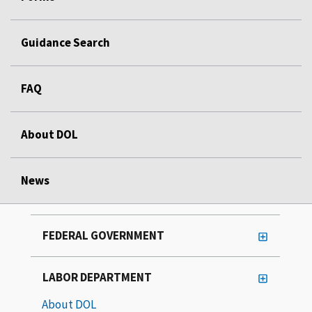
Guidance Search
FAQ
About DOL
News
FEDERAL GOVERNMENT
LABOR DEPARTMENT
About DOL