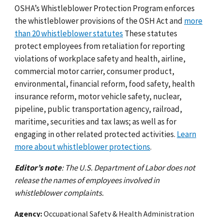
OSHA’s Whistleblower Protection Program enforces
the whistleblower provisions of the OSH Act and
more
than 20 whistleblower statutes
These statutes
protect employees from retaliation for reporting
violations of workplace safety and health, airline,
commercial motor carrier, consumer product,
environmental, financial reform, food safety, health
insurance reform, motor vehicle safety, nuclear,
pipeline, public transportation agency, railroad,
maritime, securities and tax laws; as well as for
engaging in other related protected activities.
Learn
more about whistleblower protections
.
Editor’s note
: The U.S. Department of Labor does not
release the names of employees involved in
whistleblower complaints.
Agency
Occupational Safety & Health Administration