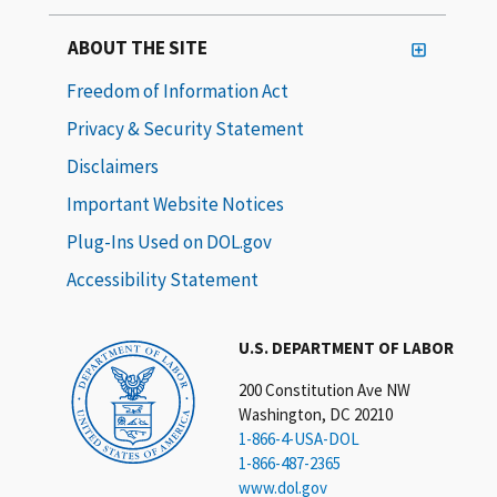
ABOUT THE SITE
Freedom of Information Act
Privacy & Security Statement
Disclaimers
Important Website Notices
Plug-Ins Used on DOL.gov
Accessibility Statement
U.S. DEPARTMENT OF LABOR
200 Constitution Ave NW
Washington, DC 20210
1-866-4-USA-DOL
1-866-487-2365
www.dol.gov