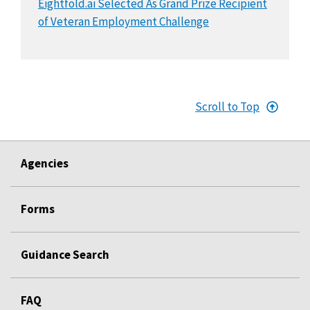
Eightfold.ai Selected As Grand Prize Recipient
of Veteran Employment Challenge
Scroll to Top
Agencies
Forms
Guidance Search
FAQ