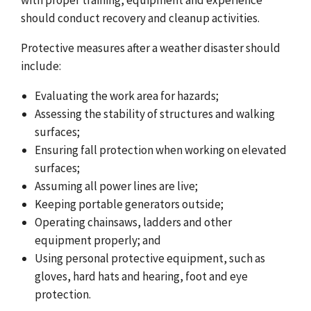
should conduct recovery and cleanup activities.
Protective measures after a weather disaster should
include:
Evaluating the work area for hazards;
Assessing the stability of structures and walking
surfaces;
Ensuring fall protection when working on elevated
surfaces;
Assuming all power lines are live;
Keeping portable generators outside;
Operating chainsaws, ladders and other
equipment properly; and
Using personal protective equipment, such as
gloves, hard hats and hearing, foot and eye
protection.