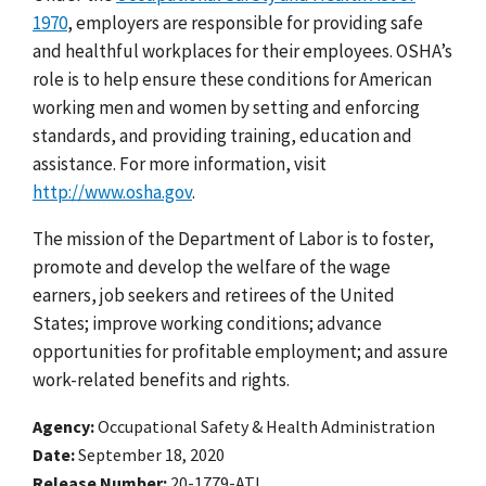
1970
, employers are responsible for providing safe
and healthful workplaces for their employees. OSHA’s
role is to help ensure these conditions for American
working men and women by setting and enforcing
standards, and providing training, education and
assistance. For more information, visit
http://www.osha.gov
.
The mission of the Department of Labor is to foster,
promote and develop the welfare of the wage
earners, job seekers and retirees of the United
States; improve working conditions; advance
opportunities for profitable employment; and assure
work-related benefits and rights.
Agency
Occupational Safety & Health Administration
Date
September 18, 2020
Release Number
20-1779-ATL