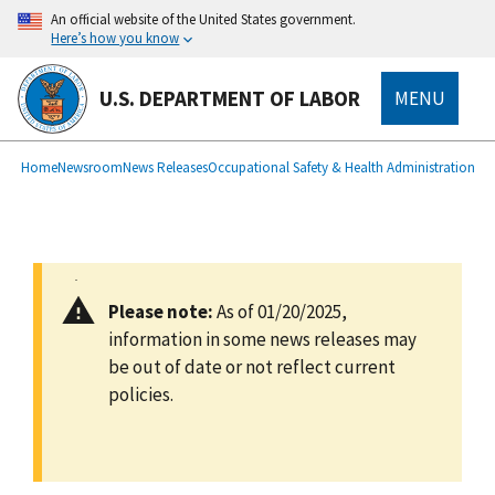
main
An official website of the United States government.
content
Here’s how you know
U.S. DEPARTMENT OF LABOR
MENU
submenu
Breadcrumb
Home
Newsroom
News Releases
Occupational Safety & Health Administration
Please note:
As of 01/20/2025,
information in some news releases may
be out of date or not reflect current
policies.