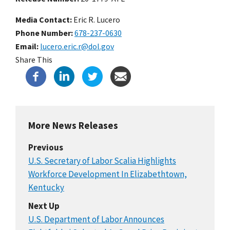
Media Contact:
Eric R. Lucero
Phone Number
678-237-0630
Email
lucero.eric.r@dol.gov
Share This
More News Releases
Previous
U.S. Secretary of Labor Scalia Highlights
Workforce Development In Elizabethtown,
Kentucky
Next Up
U.S. Department of Labor Announces