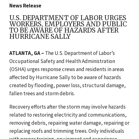
News Release
U.S. DEPARTMENT OF LABOR URGES
WORKERS, EMPLOYERS AND PUBLIC
TO BE AWARE OF HAZARDS AFTER
HURRICANE SALLY
ATLANTA, GA –
The U.S. Department of Labor’s
Occupational Safety and Health Administration
(OSHA) urges response crews and residents in areas
affected by Hurricane Sally to be aware of hazards
created by flooding, power loss, structural damage,
fallen trees and storm debris.
Recovery efforts after the storm may involve hazards
related to restoring electricity and communications,
removing debris, repairing water damage, repairing or
replacing roofs and trimming trees. Only individuals
with proper training, equipment and experience