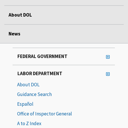
About DOL
News
FEDERAL GOVERNMENT
LABOR DEPARTMENT
About DOL
Guidance Search
Español
Office of Inspector General
A to Z Index