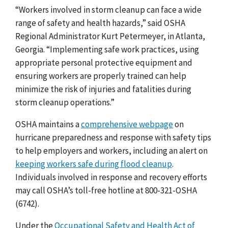
“Workers involved in storm cleanup can face a wide
range of safety and health hazards,” said OSHA
Regional Administrator
Kurt Petermeyer, in Atlanta,
Georgia
. “Implementing safe work practices, using
appropriate personal protective equipment and
ensuring workers are properly trained can help
minimize the risk of injuries and fatalities during
storm cleanup operations.”
OSHA maintains a
comprehensive webpage
on
hurricane preparedness and response with safety tips
to help employers and workers, including an alert on
keeping workers safe during flood cleanup
.
Individuals involved in response and recovery efforts
may call OSHA’s toll-free hotline at 800-321-OSHA
(6742).
Under the
Occupational Safety and Health Act of