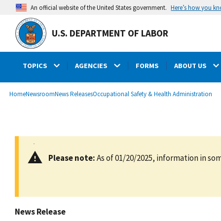
main
Here’s how you k
An official website of the United States government.
content
U.S. DEPARTMENT OF LABOR
TOPICS
AGENCIES
FORMS
ABOUT US
submenu
Breadcrumb
Home
Newsroom
News Releases
Occupational Safety & Health Administration
Please note:
As of 01/20/2025, information in som
News Release