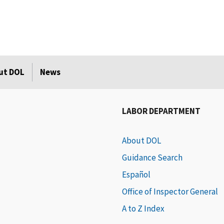
ut DOL
News
LABOR DEPARTMENT
About DOL
Guidance Search
Español
Office of Inspector General
A to Z Index