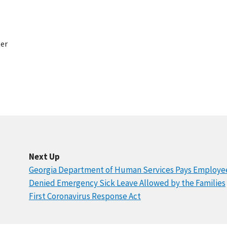
er
Next Up
Georgia Department of Human Services Pays Employe
Denied Emergency Sick Leave Allowed by the Families
First Coronavirus Response Act