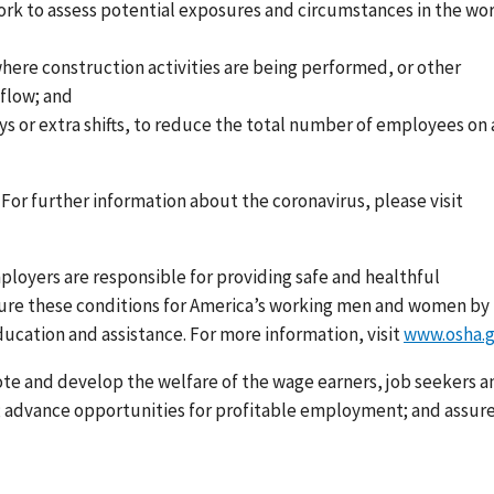
ork to assess potential exposures and circumstances in the wo
ere construction activities are being performed, or other
 flow; and
s or extra shifts, to reduce the total number of employees on 
For further information about the coronavirus, please visit
loyers are responsible for providing safe and healthful
nsure these conditions for America’s working men and women by
ducation and assistance. For more information, visit
www.osha.
ote and develop the welfare of the wage earners, job seekers a
s; advance opportunities for profitable employment; and assur