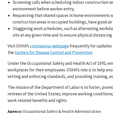
Screening calls when scheduling indoor construction w
environment before worker entry
;
Requesting that shared spaces in home environments wh
construction areas in occupied buildings, have good air
Staggering work schedules, such as alternating workday
site at any given time and to ensure physical distancing.
Visit OSHA’s
coronavirus webpage
frequently for updates. 
the
Centers for Disease Control and Prevention
.
Under the Occupational Safety and Health Act of 1970, emp
workplaces for their employees. OSHA’s role is to help e
setting and enforcing standards, and providing training, e
The mission of the Department of Labor is to foster, prom
retirees of the United States; improve working condition
work-related benefits and rights.
Agency
Occupational Safety & Health Administration