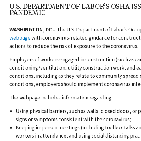
U.S. DEPARTMENT OF LABOR’S OSHA I
PANDEMIC
WASHINGTON, DC
–
The U.S. Department of Labor’s Occu
webpage
with coronavirus-related guidance for constru
actions to reduce the risk of exposure to the coronavirus.
Employers of workers engaged in construction (such as car
conditioning/ventilation, utility construction work, and e
conditions, including as they relate to community spread of
conditions, employers should implement coronavirus infe
The webpage includes information regarding:
Using physical barriers, such as walls, closed doors, or
signs or symptoms consistent with the coronavirus;
Keeping in-person meetings (including toolbox talks an
workers in attendance, and using social distancing prac