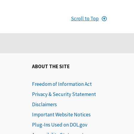
Scroll to Top
ABOUT THE SITE
Freedom of Information Act
Privacy & Security Statement
Disclaimers
Important Website Notices
Plug-Ins Used on DOL.gov