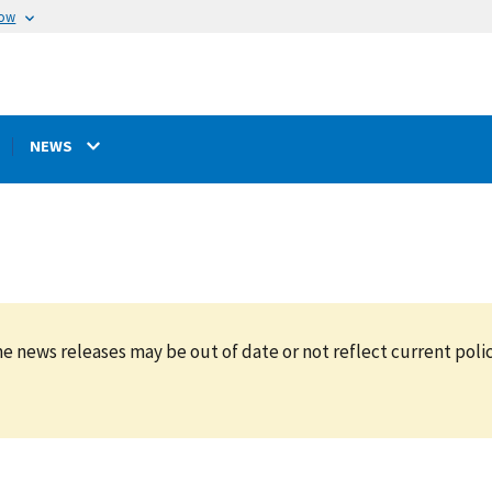
now
NEWS
e news releases may be out of date or not reflect current polic