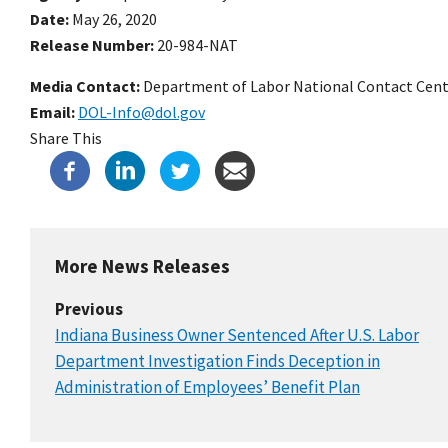
Date
May 26, 2020
Release Number
20-984-NAT
Media Contact:
Department of Labor National Contact Cent
Email
DOL-Info@dol.gov
Share This
More News Releases
Previous
Indiana Business Owner Sentenced After U.S. Labor
Department Investigation Finds Deception in
Administration of Employees’ Benefit Plan