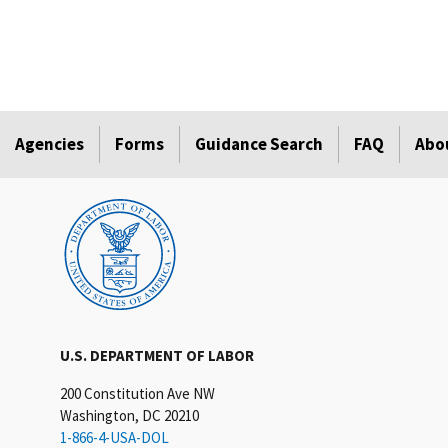
Agencies
Forms
Guidance Search
FAQ
Abo
U.S. DEPARTMENT OF LABOR
200 Constitution Ave NW
Washington, DC 20210
1-866-4-USA-DOL