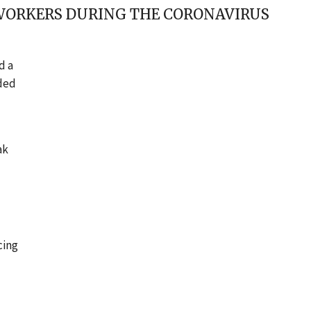
 WORKERS DURING THE CORONAVIRUS
d a
ded
ak
cing
f