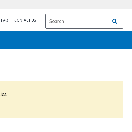
FAQ
CONTACT US
Search
ies.