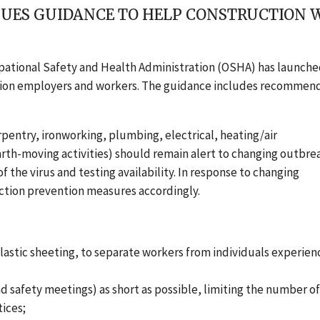
SSUES GUIDANCE TO HELP CONSTRUCTION
pational Safety and Health Administration (OSHA) has launche
ction employers and workers. The guidance includes recommen
pentry, ironworking, plumbing, electrical, heating/air
arth-moving activities) should remain alert to changing outbre
 the virus and testing availability. In response to changing
ction prevention measures accordingly.
 plastic sheeting, to separate workers from individuals experien
d safety meetings) as short as possible, limiting the number o
tices
;