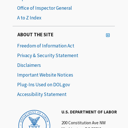
Office of Inspector General
A to Z Index
ABOUT THE SITE
Freedom of Information Act
Privacy & Security Statement
Disclaimers
Important Website Notices
Plug-Ins Used on DOL.gov
Accessibility Statement
U.S. DEPARTMENT OF LABOR
200 Constitution Ave NW