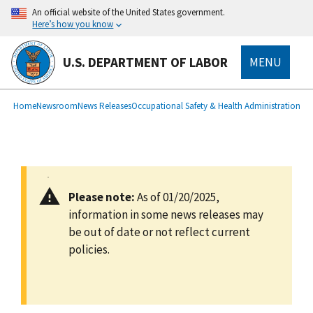
main
An official website of the United States government.
content
Here’s how you know
U.S. DEPARTMENT OF LABOR
MENU
submenu
Breadcrumb
Home
Newsroom
News Releases
Occupational Safety & Health Administration
Please note:
As of 01/20/2025,
information in some news releases may
be out of date or not reflect current
policies.