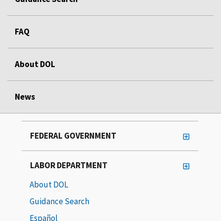
FAQ
About DOL
News
FEDERAL GOVERNMENT
LABOR DEPARTMENT
About DOL
Guidance Search
Español