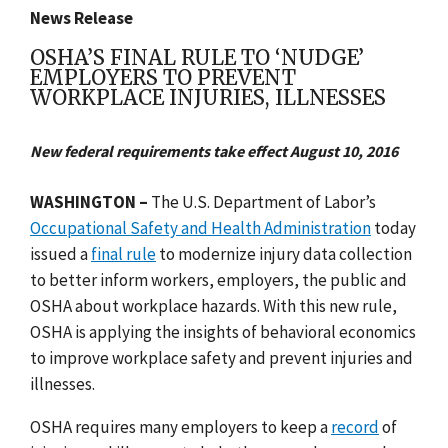
News Release
OSHA’S FINAL RULE TO ‘NUDGE’
EMPLOYERS TO PREVENT
WORKPLACE INJURIES, ILLNESSES
New federal requirements take effect August 10, 2016
WASHINGTON –
The U.S. Department of Labor’s
Occupational Safety and Health Administration
today
issued a
final rule
to modernize injury data collection
to better inform workers, employers, the public and
OSHA about workplace hazards. With this new rule,
OSHA is applying the insights of behavioral economics
to improve workplace safety and prevent injuries and
illnesses.
OSHA requires many employers to keep a
record
of