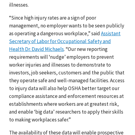
illnesses.
“Since high injury rates are a sign of poor
management, no employer wants to be seen publicly
as operating a dangerous workplace,” said
Assistant
Secretary of Labor for Occupational Safety and
Health Dr. David Michaels
. “Our new reporting
requirements will ‘nudge’ employers to prevent
worker injuries and illnesses to demonstrate to
investors, job seekers, customers and the public that
they operate safe and well-managed facilities. Access
to injury data will also help OSHA better target our
compliance assistance and enforcement resources at
establishments where workers are at greatest risk,
and enable ‘big data’ researchers to apply their skills
to making workplaces safer.”
The availability of these data will enable prospective