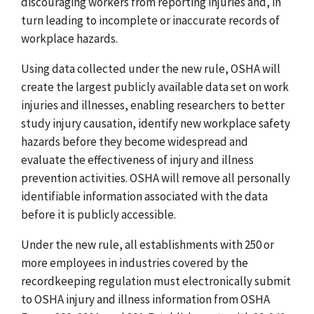
discouraging workers from reporting injuries and, in
turn leading to incomplete or inaccurate records of
workplace hazards.
Using data collected under the new rule, OSHA will
create the largest publicly available data set on work
injuries and illnesses, enabling researchers to better
study injury causation, identify new workplace safety
hazards before they become widespread and
evaluate the effectiveness of injury and illness
prevention activities. OSHA will remove all personally
identifiable information associated with the data
before it is publicly accessible.
Under the new rule, all establishments with 250 or
more employees in industries covered by the
recordkeeping regulation must electronically submit
to OSHA injury and illness information from OSHA