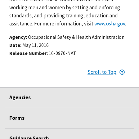
working men and women by setting and enforcing
standards, and providing training, education and
assistance. For more information, visit
www.osha.gov
.
Agency
Occupational Safety & Health Administration
Date
May 11, 2016
Release Number
16-0970-NAT
Scroll to Top
Agencies
Forms
Guidance Search