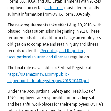
Forms 300, 300A, and 301. Establishments with 20-249
employees in certain
industries
must electronically
submit information from OSHA Form 300A only.
The new requirements take effect Aug. 10, 2016, with
phased in data submissions beginning in 2017. These
requirements do not add to or change an employer’s
obligation to complete and retain injury and illness
records under the
Recording and Reporting
Occupational Injuries and Illnesses
regulation.
The final rule is available on Federal Register at:
https://s3.amazonaws.com/public-
inspection.federalregister.gov/2016-10443.pdf
Under the Occupational Safety and Health Act of
1970, employers are responsible for providing safe
and healthful workplaces for their employees. OSHA’s
role is to ensure these conditions for America’s