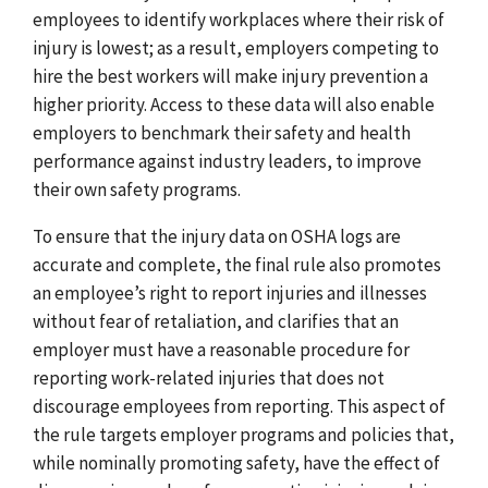
employees to identify workplaces where their risk of
injury is lowest; as a result, employers competing to
hire the best workers will make injury prevention a
higher priority. Access to these data will also enable
employers to benchmark their safety and health
performance against industry leaders, to improve
their own safety programs.
To ensure that the injury data on OSHA logs are
accurate and complete, the final rule also promotes
an employee’s right to report injuries and illnesses
without fear of retaliation, and clarifies that an
employer must have a reasonable procedure for
reporting work-related injuries that does not
discourage employees from reporting. This aspect of
the rule targets employer programs and policies that,
while nominally promoting safety, have the effect of