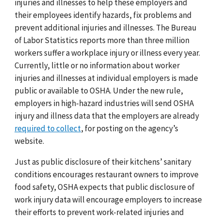
injuries and illnesses to help these employers and
their employees identify hazards, fix problems and
prevent additional injuries and illnesses. The Bureau
of Labor Statistics reports more than three million
workers suffer a workplace injury or illness every year.
Currently, little or no information about worker
injuries and illnesses at individual employers is made
public or available to OSHA. Under the new rule,
employers in high-hazard industries will send OSHA
injury and illness data that the employers are already
required to collect
, for posting on the agency’s
website.
Just as public disclosure of their kitchens’ sanitary
conditions encourages restaurant owners to improve
food safety, OSHA expects that public disclosure of
work injury data will encourage employers to increase
their efforts to prevent work-related injuries and