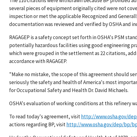
The 110 citations were withdrawn because BP provided add
several pieces of equipment originally cited were not cove
inspection or met the applicable Recognized and General
documentation was reviewed and verified by OSHA and in
RAGAGEP is a safety concept set forth in OSHA's PSM stan
potentially hazardous facilities using good engineering pr
which were grouped in the settlement as 22 citations, addre
accordance with RAGAGEP.
"Make no mistake, the scope of this agreement should sen
seriously the safety and health of America's most importan
for Occupational Safety and Health Dr. David Michaels.
OSHA's evaluation of working conditions at this refinery 
To read today's agreement, visit
http://www.osha.gov/de
actions regarding BP, visit
http://www.osha.gov/dep/bp/b