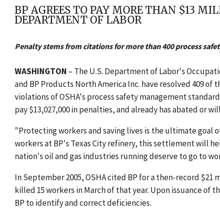
BP AGREES TO PAY MORE THAN $13 MI
DEPARTMENT OF LABOR
Penalty stems from citations for more than 400 process safet
WASHINGTON
– The U.S. Department of Labor's Occupat
and BP Products North America Inc. have resolved 409 of th
violations of OSHA's process safety management standard a
pay $13,027,000 in penalties, and already has abated or will
"Protecting workers and saving lives is the ultimate goal of
workers at BP's Texas City refinery, this settlement will h
nation's oil and gas industries running deserve to go to wor
In September 2005, OSHA cited BP for a then-record $21 mill
killed 15 workers in March of that year. Upon issuance of t
BP to identify and correct deficiencies.