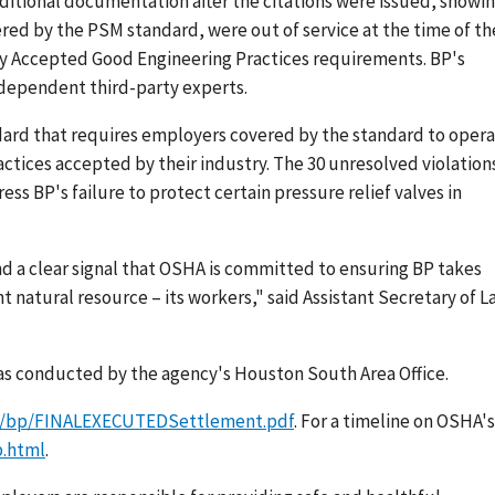
itional documentation after the citations were issued, showi
red by the PSM standard, were out of service at the time of th
ly Accepted Good Engineering Practices requirements. BP's
dependent third-party experts.
dard that requires employers covered by the standard to oper
actices accepted by their industry. The 30 unresolved violation
ss BP's failure to protect certain pressure relief valves in
d a clear signal that OSHA is committed to ensuring BP takes
t natural resource – its workers," said Assistant Secretary of L
was conducted by the agency's Houston South Area Office.
p/bp/FINALEXECUTEDSettlement.pdf
. For a timeline on OSHA's
p.html
.