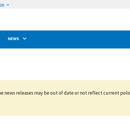
now
NEWS
e news releases may be out of date or not reflect current polic