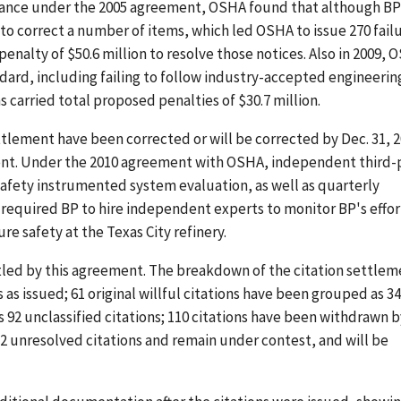
ormance under the 2005 agreement, OSHA found that although B
o correct a number of items, which led OSHA to issue 270 fail
penalty of $50.6 million to resolve those notices. Also in 2009,
ndard, including failing to follow industry-accepted engineerin
s carried total proposed penalties of $30.7 million.
ttlement have been corrected or will be corrected by Dec. 31, 2
ent. Under the 2010 agreement with OSHA, independent third-
safety instrumented system evaluation, as well as quarterly
 required BP to hire independent experts to monitor BP's effor
e safety at the Texas City refinery.
settled by this agreement. The breakdown of the citation settle
s as issued; 61 original willful citations have been grouped as 34
s 92 unclassified citations; 110 citations have been withdrawn b
2 unresolved citations and remain under contest, and will be