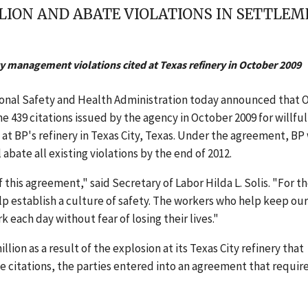
LLION AND ABATE VIOLATIONS IN SETTL
y management violations cited at Texas refinery in October 2009
ional Safety and Health Administration today announced that
e 439 citations issued by the agency in October 2009 for willful
t BP's refinery in Texas City, Texas. Under the agreement, BP 
 abate all existing violations by the end of 2012.
 this agreement," said Secretary of Labor Hilda L. Solis. "For t
elp establish a culture of safety. The workers who help keep our
k each day without fear of losing their lives."
ion as a result of the explosion at its Texas City refinery that
he citations, the parties entered into an agreement that requir