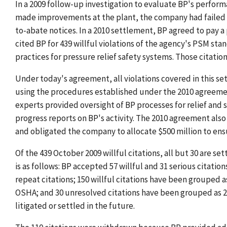
In a 2009 follow-up investigation to evaluate BP's perf
made improvements at the plant, the company had failed t
to-abate notices. In a 2010 settlement, BP agreed to pay a 
cited BP for 439 willful violations of the agency's PSM sta
practices for pressure relief safety systems. Those citation
Under today's agreement, all violations covered in this se
using the procedures established under the 2010 agreem
experts provided oversight of BP processes for relief and 
progress reports on BP's activity. The 2010 agreement also
and obligated the company to allocate $500 million to ensur
Of the 439 October 2009 willful citations, all but 30 are 
is as follows: BP accepted 57 willful and 31 serious citation
repeat citations; 150 willful citations have been grouped a
OSHA; and 30 unresolved citations have been grouped as 2
litigated or settled in the future.