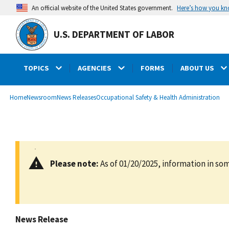
main
Here’s how you k
An official website of the United States government.
content
U.S. DEPARTMENT OF LABOR
TOPICS
AGENCIES
FORMS
ABOUT US
submenu
Breadcrumb
Home
Newsroom
News Releases
Occupational Safety & Health Administration
Please note:
As of 01/20/2025, information in som
News Release