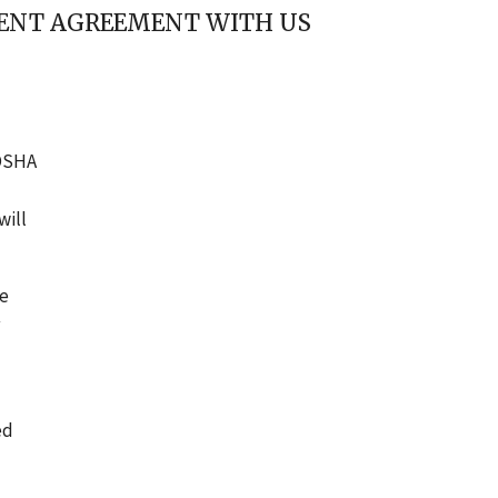
EMENT AGREEMENT WITH US
 OSHA
will
he
ed