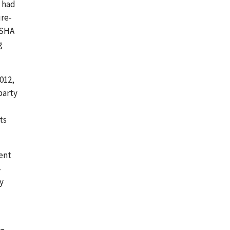
P had
ure-
 OSHA
g
012,
party
ts
ment
y