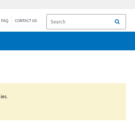
FAQ
CONTACT US
Search
ies.