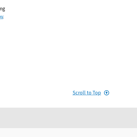
ing
ov
.
Scroll to Top