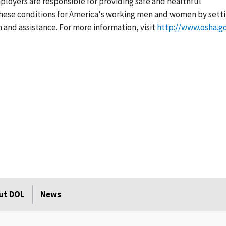
loyers are responsible for providing safe and healthful
 these conditions for America's working men and women by sett
 and assistance. For more information, visit
http://www.osha.g
ut DOL
News