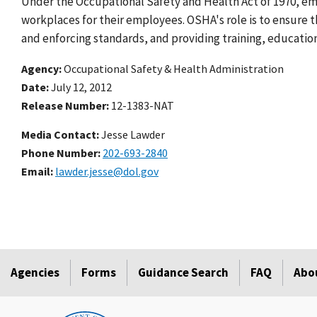
Under the Occupational Safety and Health Act of 1970, emp
workplaces for their employees. OSHA's role is to ensure
and enforcing standards, and providing training, education
Agency
Occupational Safety & Health Administration
Date
July 12, 2012
Release Number
12-1383-NAT
Media Contact:
Jesse Lawder
Phone Number
202-693-2840
Email
lawder.jesse@dol.gov
Agencies
Forms
Guidance Search
FAQ
Abo