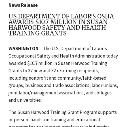
News Release
US DEPARTMENT OF LABOR'S OSHA
AWARDS $10.7 MILLION IN SUSAN
HARWOOD SAFETY AND HEALTH
TRAINING GRANTS
WASHINGTON
– The U.S. Department of Labor's
Occupational Safety and Health Administration today
awarded $10.7 million in Susan Harwood Training
Grants to 37 new and 32 returning recipients,
including nonprofit and community/faith-based
groups, business and trade associations, labor unions,
joint labor/management associations, and colleges
and universities.
The Susan Harwood Training Grant Program supports
in-person, hands-on training and educational
programs for workers and employers in industries