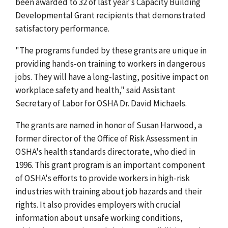
been awarded to 32 of last year's Capacity Building
Developmental Grant recipients that demonstrated
satisfactory performance.
"The programs funded by these grants are unique in
providing hands-on training to workers in dangerous
jobs. They will have a long-lasting, positive impact on
workplace safety and health," said Assistant
Secretary of Labor for OSHA Dr. David Michaels.
The grants are named in honor of Susan Harwood, a
former director of the Office of Risk Assessment in
OSHA's health standards directorate, who died in
1996. This grant program is an important component
of OSHA's efforts to provide workers in high-risk
industries with training about job hazards and their
rights. It also provides employers with crucial
information about unsafe working conditions,