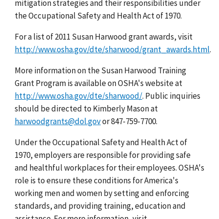
mitigation strategies and their responsibilities under
the Occupational Safety and Health Act of 1970.
For a list of 2011 Susan Harwood grant awards, visit
http://www.osha.gov/dte/sharwood/grant_awards.html
.
More information on the Susan Harwood Training
Grant Program is available on OSHA's website at
http://www.osha.gov/dte/sharwood/
. Public inquiries
should be directed to Kimberly Mason at
harwoodgrants@dol.gov
or 847-759-7700.
Under the Occupational Safety and Health Act of
1970, employers are responsible for providing safe
and healthful workplaces for their employees. OSHA's
role is to ensure these conditions for America's
working men and women by setting and enforcing
standards, and providing training, education and
assistance. For more information, visit