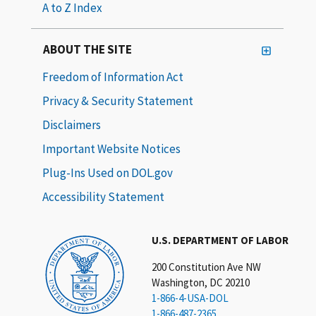
A to Z Index
ABOUT THE SITE
Freedom of Information Act
Privacy & Security Statement
Disclaimers
Important Website Notices
Plug-Ins Used on DOL.gov
Accessibility Statement
U.S. DEPARTMENT OF LABOR
200 Constitution Ave NW
Washington, DC 20210
1-866-4-USA-DOL
1-866-487-2365