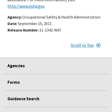
http://www.osha.gov
.
Agency
Occupational Safety & Health Administration
Date
September 15, 2011
Release Number
11-1342-NAT
Scroll to Top
Agencies
Forms
Guidance Search