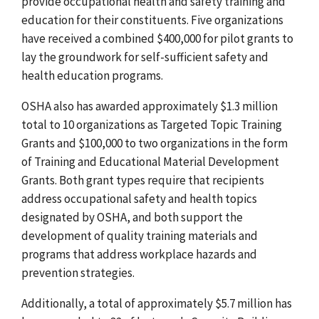
provide occupational health and safety training and
education for their constituents. Five organizations
have received a combined $400,000 for pilot grants to
lay the groundwork for self-sufficient safety and
health education programs.
OSHA also has awarded approximately $1.3 million
total to 10 organizations as Targeted Topic Training
Grants and $100,000 to two organizations in the form
of Training and Educational Material Development
Grants. Both grant types require that recipients
address occupational safety and health topics
designated by OSHA, and both support the
development of quality training materials and
programs that address workplace hazards and
prevention strategies.
Additionally, a total of approximately $5.7 million has