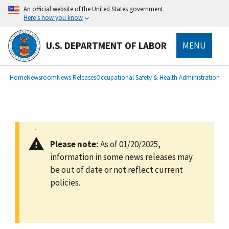
main
An official website of the United States government.
content
Here’s how you know
U.S. DEPARTMENT OF LABOR
MENU
submenu
Breadcrumb
Home
Newsroom
News Releases
Occupational Safety & Health Administration
Please note:
As of 01/20/2025,
information in some news releases may
be out of date or not reflect current
policies.