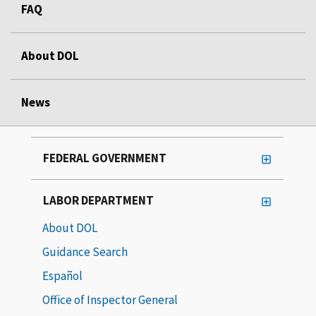
FAQ
About DOL
News
FEDERAL GOVERNMENT
LABOR DEPARTMENT
About DOL
Guidance Search
Español
Office of Inspector General