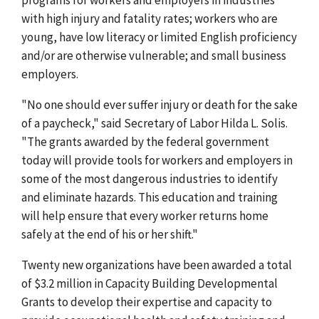
with high injury and fatality rates; workers who are
young, have low literacy or limited English proficiency
and/or are otherwise vulnerable; and small business
employers.
"No one should ever suffer injury or death for the sake
of a paycheck," said Secretary of Labor Hilda L. Solis.
"The grants awarded by the federal government
today will provide tools for workers and employers in
some of the most dangerous industries to identify
and eliminate hazards. This education and training
will help ensure that every worker returns home
safely at the end of his or her shift."
Twenty new organizations have been awarded a total
of $3.2 million in Capacity Building Developmental
Grants to develop their expertise and capacity to