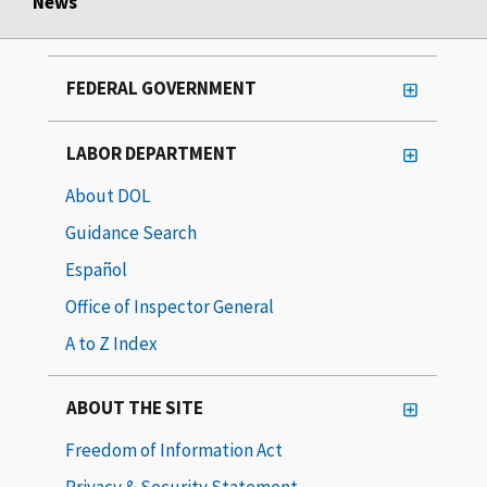
News
FEDERAL GOVERNMENT
LABOR DEPARTMENT
About DOL
Guidance Search
Español
Office of Inspector General
A to Z Index
ABOUT THE SITE
Freedom of Information Act
Privacy & Security Statement