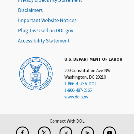
Disclaimers
Important Website Notices
Plug-Ins Used on DOL.gov
Accessibility Statement
U.S. DEPARTMENT OF LABOR
200 Constitution Ave NW
Washington, DC 20210
1-866-4-USA-DOL
1-866-487-2365
www.dol.gov
Connect With DOL