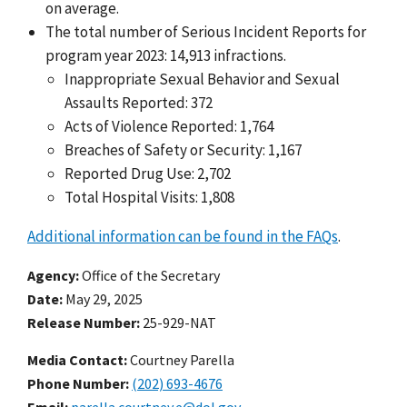
on average.
The total number of Serious Incident Reports for
program year 2023: 14,913 infractions.
Inappropriate Sexual Behavior and Sexual
Assaults Reported: 372
Acts of Violence Reported: 1,764
Breaches of Safety or Security: 1,167
Reported Drug Use: 2,702
Total Hospital Visits: 1,808
Additional information can be found in the FAQs
.
Agency
Office of the Secretary
Date
May 29, 2025
Release Number
25-929-NAT
Media Contact:
Courtney Parella
Phone Number
(202) 693-4676
Email
parella.courtney.e@dol.gov