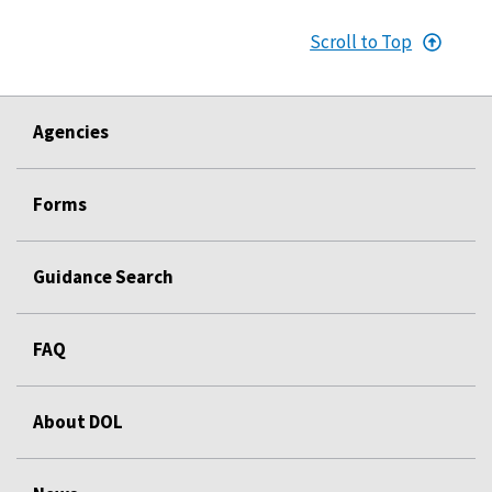
Scroll to Top
Agencies
Forms
Guidance Search
FAQ
About DOL