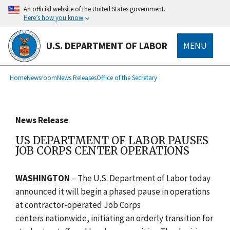
main
An official website of the United States government.
content
Here’s how you know
U.S. DEPARTMENT OF LABOR
MENU
submenu
Breadcrumb
Home
Newsroom
News Releases
Office of the Secretary
News Release
US DEPARTMENT OF LABOR PAUSES
JOB CORPS CENTER OPERATIONS
WASHINGTON
– The U.S. Department of Labor today
announced it will begin a phased pause in operations
at
contractor-operated Job Corps
centers
nationwide, initiating an orderly transition for