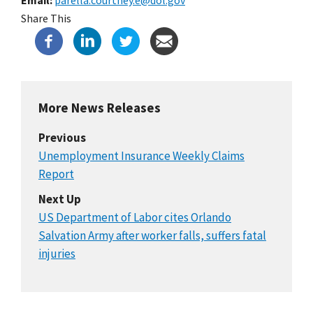
Share This
More News Releases
Previous
Unemployment Insurance Weekly Claims
Report
Next Up
US Department of Labor cites Orlando
Salvation Army after worker falls, suffers fatal
injuries