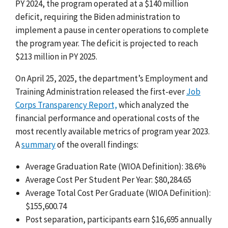
PY 2024, the program operated at a $140 million
deficit, requiring the Biden administration to
implement a pause in center operations to complete
the program year. The deficit is projected to reach
$213 million in PY 2025.
On April 25, 2025, the department’s Employment and
Training Administration released the first-ever
Job
Corps Transparency Report,
which analyzed the
financial performance and operational costs of the
most recently available metrics of program year 2023.
A
summary
of the overall findings:
Average Graduation Rate (WIOA Definition): 38.6%
Average Cost Per Student Per Year: $80,284.65
Average Total Cost Per Graduate (WIOA Definition):
$155,600.74
Post separation, participants earn $16,695 annually