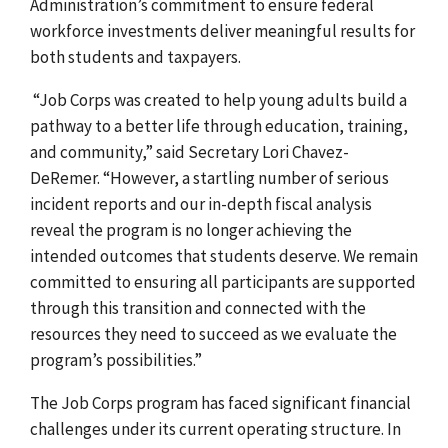
Administration’s commitment to ensure federal
workforce investments deliver meaningful results for
both students and taxpayers.
“Job Corps was created to help young adults build a
pathway to a better life through education, training,
and community,” said Secretary Lori Chavez-
DeRemer. “However, a startling number of serious
incident reports and our in-depth fiscal analysis
reveal the program is no longer achieving the
intended outcomes that students deserve. We remain
committed to ensuring all participants are supported
through this transition and connected with the
resources they need to succeed as we evaluate the
program’s possibilities.”
The Job Corps program has faced significant financial
challenges under its current operating structure. In