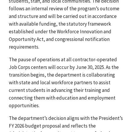
students, staff, and local communities. The decision
follows an internal review of the program’s outcome
and structure and will be carried out in accordance
with
available funding, the statutory framework
established under
the Workforce Innovation and
Opportunity Act
, and congressional notification
requirements.
The pause of operations at all contractor-operated
Job Corps centers will occur by June 30, 2025. As the
transition begins, the department is collaborating
with state and local workforce partners to assist
current students in advancing their training and
connecting them with education and employment
opportunities.
The department’s decision aligns with the President’s
FY 2026 budget proposal and reflects the