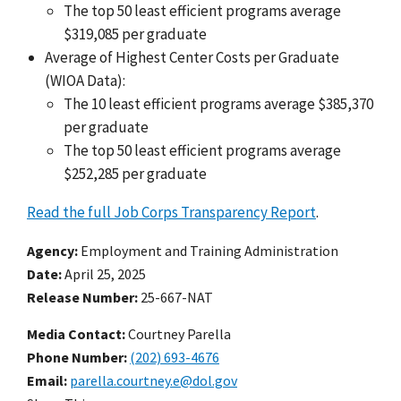
The top 50 least efficient programs average
$319,085 per graduate
Average of Highest Center Costs per Graduate
(WIOA Data):
The 10 least efficient programs average $385,370
per graduate
The top 50 least efficient programs average
$252,285 per graduate
Read the full Job Corps Transparency Report
.
Agency
Employment and Training Administration
Date
April 25, 2025
Release Number
25-667-NAT
Media Contact:
Courtney Parella
Phone Number
(202) 693-4676
Email
parella.courtney.e@dol.gov