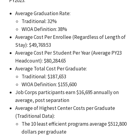
PY2023:
Average Graduation Rate:
Traditional: 32%
WIOA Definition: 38%
Average Cost Per Enrollee (Regardless of Length of
Stay): $49,769.53
Average Cost Per Student Per Year (Average PY23
Headcount): $80,284.65
Average Total Cost Per Graduate:
Traditional: $187,653
WIOA Definition: $155,600
Job Corps participants earn $16,695 annually on
average, post separation
Average of Highest Center Costs per Graduate
(Traditional Data):
The 10 least efficient programs average $512,800
dollars per graduate