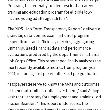
Program, the
federally funded residential career
training and education program for eligible low-
income young adults ages 16 to 24.
The 2025 “Job Corps Transparency Report” delivers a
granular, data-centric examination of program
expenditures and efficiency metrics, aggregating
unmanipulated financial data and performance
evaluations produced by the department’s national
Job Corps Office. This report specifically analyzes the
most recently available metrics from program year
2023, including cost per enrollee and per graduate.
“Taxpayers deserve to know the facts and outcomes
of their multi-billion-dollar investment,” said Acting
Assistant Secretary for Employment and Training Lori
Frazier Bearden. “This report underscores the
department’s commitment to program transparency