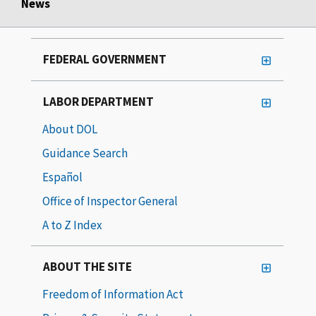
News
FEDERAL GOVERNMENT
LABOR DEPARTMENT
About DOL
Guidance Search
Español
Office of Inspector General
A to Z Index
ABOUT THE SITE
Freedom of Information Act