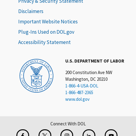
Privacy & Security Statement
Disclaimers
Important Website Notices
Plug-Ins Used on DOL.gov
Accessibility Statement
U.S. DEPARTMENT OF LABOR
200 Constitution Ave NW
Washington, DC 20210
1-866-4-USA-DOL
1-866-487-2365
www.dol.gov
Connect With DOL