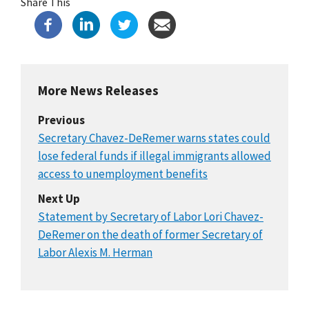
Share This
More News Releases
Previous
Secretary Chavez-DeRemer warns states could
lose federal funds if illegal immigrants allowed
access to unemployment benefits
Next Up
Statement by Secretary of Labor Lori Chavez-
DeRemer on the death of former Secretary of
Labor Alexis M. Herman