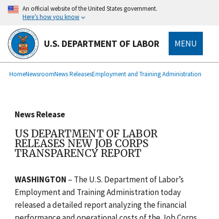
main
An official website of the United States government.
content
Here’s how you know
U.S. DEPARTMENT OF LABOR
MENU
submenu
Breadcrumb
Home
Newsroom
News Releases
Employment and Training Administration
News Release
US DEPARTMENT OF LABOR
RELEASES NEW JOB CORPS
TRANSPARENCY REPORT
WASHINGTON
– The U.S. Department of Labor’s
Employment and Training Administration today
released a detailed report analyzing the financial
performance and operational costs of the Job Corps