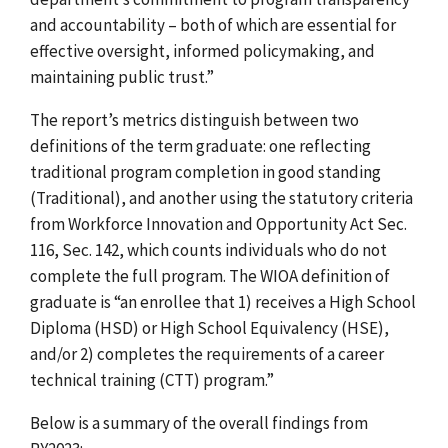
and accountability – both of which are essential for
effective oversight, informed policymaking, and
maintaining public trust.”
The report’s metrics distinguish between two
definitions of the term graduate: one reflecting
traditional program completion in good standing
(Traditional), and another using the statutory criteria
from
Workforce Innovation and Opportunity Act
Sec.
116, Sec. 142, which counts individuals who do not
complete the full program. The WIOA definition of
graduate is “an enrollee that 1) receives a High School
Diploma (HSD) or High School Equivalency (HSE),
and/or 2) completes the requirements of a career
technical training (CTT) program.”
Below is a summary of the overall findings from