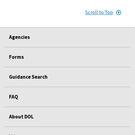
Scroll to Top
Agencies
Forms
Guidance Search
FAQ
About DOL