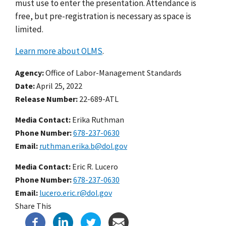
must use to enter the presentation.
Attendance is
free, but pre-registration is necessary as space
is
limited.
Learn more about OLMS
.
Agency
Office of Labor-Management Standards
Date
April 25, 2022
Release Number
22-689-ATL
Media Contact:
Erika Ruthman
Phone Number
678-237-0630
Email
ruthman.erika.b@dol.gov
Media Contact:
Eric R. Lucero
Phone Number
678-237-0630
Email
lucero.eric.r@dol.gov
Share This