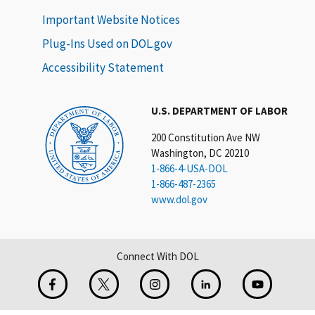
Important Website Notices
Plug-Ins Used on DOL.gov
Accessibility Statement
U.S. DEPARTMENT OF LABOR
200 Constitution Ave NW
Washington, DC 20210
1-866-4-USA-DOL
1-866-487-2365
www.dol.gov
Connect With DOL