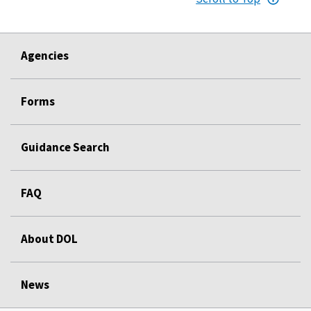
Agencies
Forms
Guidance Search
FAQ
About DOL
News