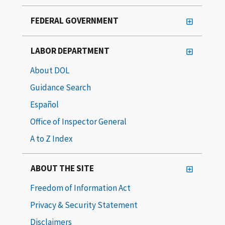
FEDERAL GOVERNMENT
LABOR DEPARTMENT
About DOL
Guidance Search
Español
Office of Inspector General
A to Z Index
ABOUT THE SITE
Freedom of Information Act
Privacy & Security Statement
Disclaimers