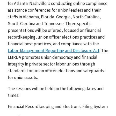
for Atlanta-Nashville is conducting online compliance
assistance conferences for union leaders and their
staffs in Alabama, Florida, Georgia, North Carolina,
South Carolina and Tennessee. Three specific
presentations will be offered, focused on financial
recordkeeping, union officer elections practices and
financial best practices, and compliance with the
Labor-Management Reporting and Disclosure Act
. The
LMRDA promotes union democracy and financial
integrity in private sector labor unions through
standards for union officer elections and safeguards
for union assets.
The sessions will be held on the following dates and
times:
Financial Recordkeeping and Electronic Filing System