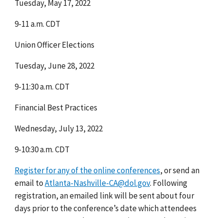
Tuesday, May 17, 2022
9-11 a.m. CDT
Union Officer Elections
Tuesday, June 28, 2022
9-11:30 a.m. CDT
Financial Best Practices
Wednesday, July 13, 2022
9-10:30 a.m. CDT
Register for any of the online conferences
,
or
send an
email to
Atlanta-Nashville-CA@dol.gov
.
Following
registration, an emailed link will be sent about four
days prior to the conference’s date which attendees