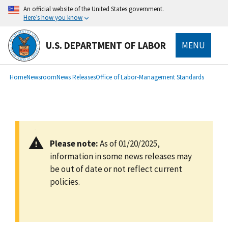
main
An official website of the United States government.
content
Here’s how you know
U.S. DEPARTMENT OF LABOR
MENU
submenu
Breadcrumb
Home
Newsroom
News Releases
Office of Labor-Management Standards
Please note:
As of 01/20/2025,
information in some news releases may
be out of date or not reflect current
policies.