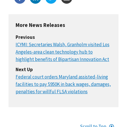
More News Releases
Previous
ICYMI: Secretaries Walsh, Granholm visited Los
Angeles-area clean technology hub to
highlight benefits of Bipartisan Innovation Act
Next Up
Federal court orders Maryland assisted-living
facilities to pay $950K in back wages, damages,
penalties for willful FLSA violations
Scroll to Top