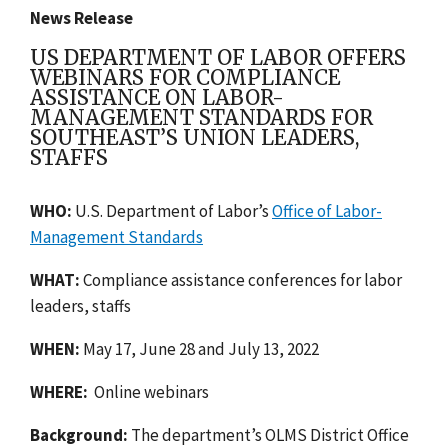
News Release
US DEPARTMENT OF LABOR OFFERS
WEBINARS FOR COMPLIANCE
ASSISTANCE ON LABOR-
MANAGEMENT STANDARDS FOR
SOUTHEAST’S UNION LEADERS,
STAFFS
WHO:
U.S. Department of Labor’s
Office of Labor-
Management Standards
WHAT:
Compliance assistance conferences for labor
leaders, staffs
WHEN:
May 17, June 28 and July 13, 2022
WHERE:
Online webinars
Background:
The department’s OLMS District Office